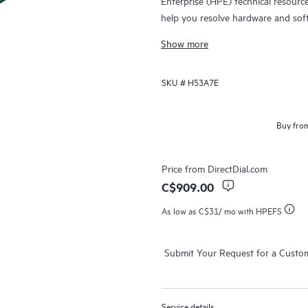
Enterprise (HPE) technical resourc
help you resolve hardware and sof
products.
Show more
For hardware products covered by 
SKU #
H53A7E
diagnosis and support, as well as on
issue. For eligible HPE hardware pr
Support and Collaborative Call Ma
Buy from
Contact HPE for more information 
products may be included as part 
Price from
DirectDial.com
products covered by HPE Foundati
C$909.00
access to software updates and pa
As low as
C$31
/ mo with HPEFS
Submit Your Request for a Custo
Service details