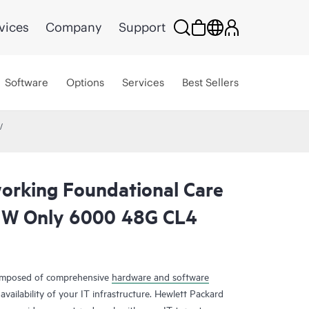
vices
Company
Support
Software
Options
Services
Best Sellers
rking Foundational Care
HW Only 6000 48G CL4
composed of comprehensive
hardware and software
availability of your IT infrastructure. Hewlett Packard