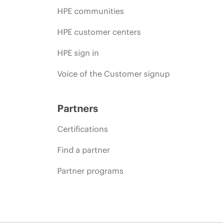
HPE communities
HPE customer centers
HPE sign in
Voice of the Customer signup
Partners
Certifications
Find a partner
Partner programs