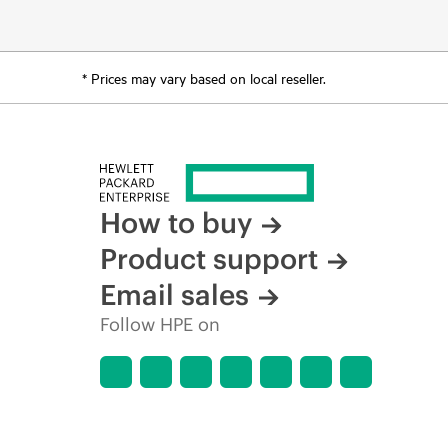
* Prices may vary based on local reseller.
How to buy
Product support
Email sales
Follow HPE on