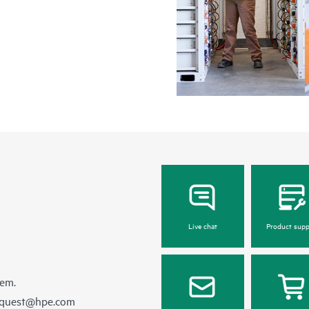
Live chat
Product supp
hem.
equest@hpe.com