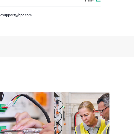
resupport@hpe.com