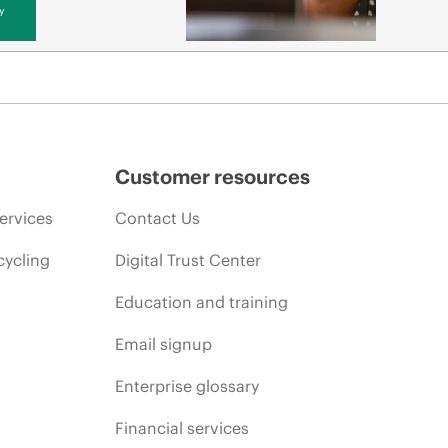
y
Customer resources
ervices
Contact Us
cycling
Digital Trust Center
Education and training
Email signup
Enterprise glossary
Financial services