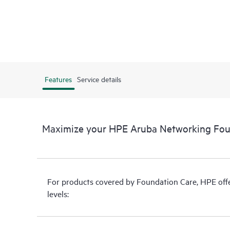
Features
Service details
Maximize your HPE Aruba Networking Fou
For products covered by Foundation Care, HPE offer
levels: