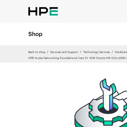
Shop
Back to shop
Services and Support
Technology Services
Hardware
HPE Aruba Networking Foundational Care 3Y 4HR Onsite HW Only 6000