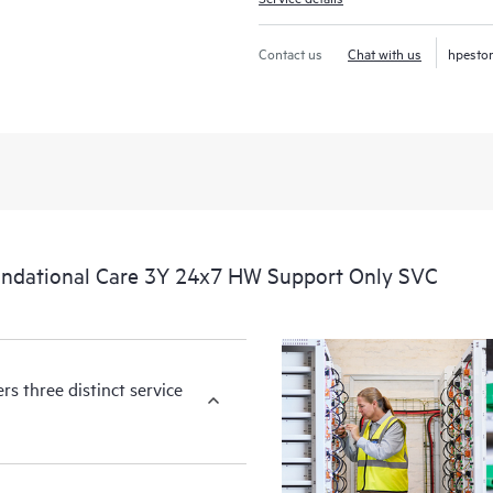
Contact us
Chat with us
hpesto
ndational Care 3Y 24x7 HW Support Only SVC
s three distinct service