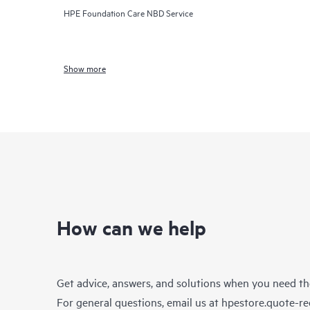
HPE Foundation Care NBD Service
Show more
How can we help
Get advice, answers, and solutions when you need t
For general questions, email us at
hpestore.quote-r