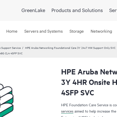
GreenLake
Products and Solutions
Ser
Home
Servers and Systems
Storage
Networking
 Support Service
HPE Aruba Networking Foundational Care 3Y 24x7 HW Support Only SVC
 48G CL4 4SFP SVC
HPE Aruba Netwo
3Y 4HR Onsite 
4SFP SVC
HPE Foundation Care Service is 
services
aimed to help increase the 