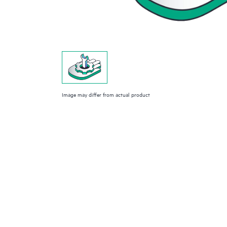
Image may differ from actual product