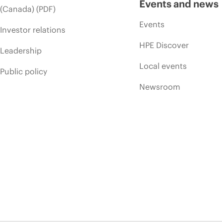
Events and news
(Canada) (PDF)
Events
Investor relations
HPE Discover
Leadership
Local events
Public policy
Newsroom