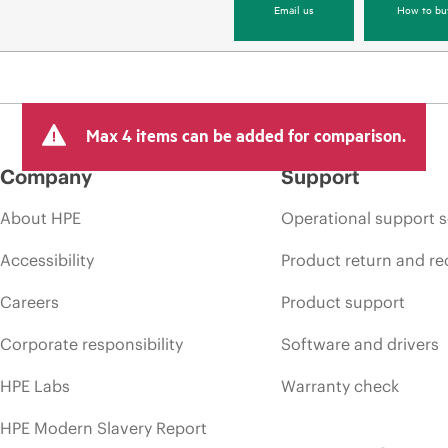
Email us
How to bu
Max 4 items can be added for comparison.
Company
Support
About HPE
Operational support s
Accessibility
Product return and re
Careers
Product support
Corporate responsibility
Software and drivers
HPE Labs
Warranty check
HPE Modern Slavery Report