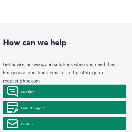
How can we help
Get advice, answers, and solutions when you need them.
For general questions, email us at
hpestore.quote-
request@hpe.com
Live chat
Product support
Email us