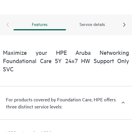
Features
Service details
Maximize your HPE Aruba Networking
Foundational Care 5Y 24x7 HW Support Only
SVC
For products covered by Foundation Care, HPE offers
three distinct service levels: