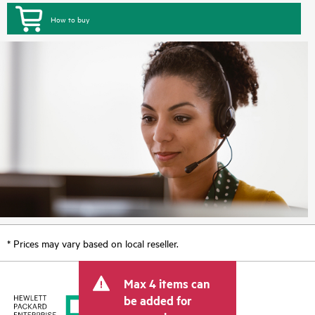
How to buy
* Prices may vary based on local reseller.
Max 4 items can
be added for