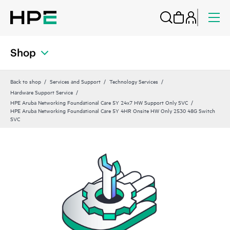
Shop
Back to shop
Services and Support
Technology Services
Hardware Support Service
HPE Aruba Networking Foundational Care 5Y 24x7 HW Support Only SVC
HPE Aruba Networking Foundational Care 5Y 4HR Onsite HW Only 2530 48G Switch
SVC