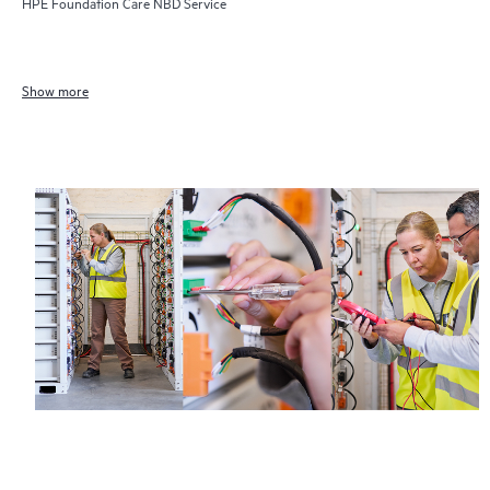
HPE Foundation Care NBD Service
Show more