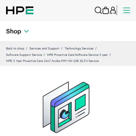
Shop
Back to shop
Services and Support
Technology Services
Software Support Service
HPE Proactive Care Software Service 3 year
HPE 3 Year Proactive Care 24x7 Aruba MM‑VA‑10K ELTU Service