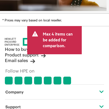
* Prices may vary based on local reseller.
Max 4 items can
be added for
comparison.
How to buy
Product support
Email sales
Follow HPE on
Company
About HPE
Support