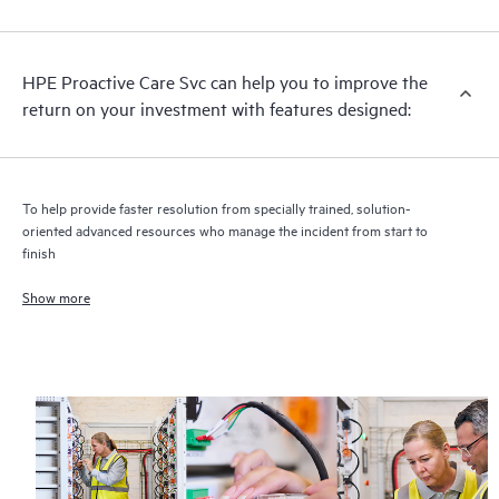
analysis for supported devices, providing you with a list of
recommendations to keep your HPE Proactive Care covered
infrastructure at the recommended revision levels. You will
HPE Proactive Care Svc can help you to improve the
receive a regular proactive scan of your HPE Proactive Care
return on your investment with features designed:
covered devices, which can help you to identify and resolve
configuration problems. HPE Proactive Care also provides
quarterly incident reporting intended to help you identify
problem trends and prevent repeat problems.
To help provide faster resolution from specially trained, solution-
oriented advanced resources who manage the incident from start to
finish
Show more