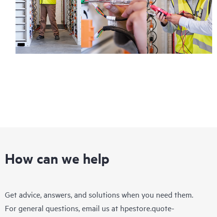
How can we help
Get advice, answers, and solutions when you need them.
For general questions, email us at
hpestore.quote-