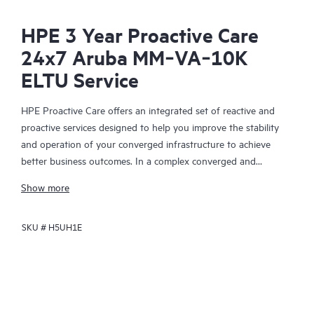
HPE 3 Year Proactive Care
24x7 Aruba MM‑VA‑10K
ELTU Service
HPE Proactive Care offers an integrated set of reactive and
proactive services designed to help you improve the stability
and operation of your converged infrastructure to achieve
better business outcomes. In a complex converged and
virtualized environment, many components need to work
Show more
together effectively. HPE Proactive Care has been specifically
designed to support devices in these environments, providing
SKU #
H5UH1E
enhanced support that covers servers, operating systems,
hypervisors, storage, storage area networks (SANs), and
networks.
In the event of a service incident, HPE Proactive Care provides
you with an enhanced call experience with access to advanced