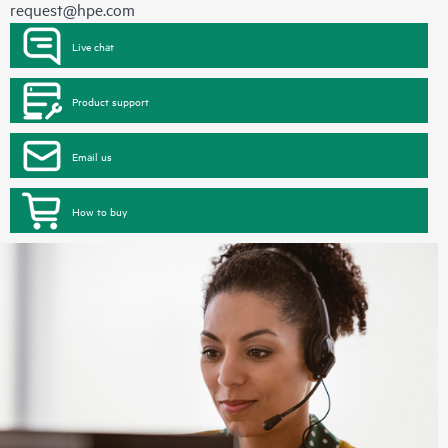
request@hpe.com
Live chat
Product support
Email us
How to buy