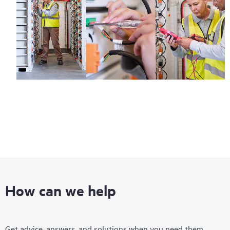
How can we help
Get advice, answers, and solutions when you need them.