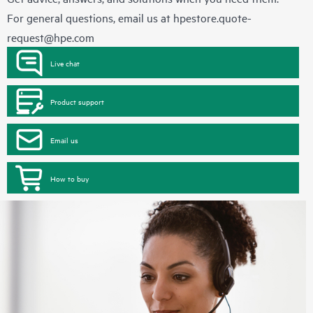
For general questions, email us at
hpestore.quote-
request@hpe.com
Live chat
Product support
Email us
How to buy