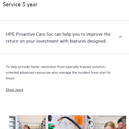
Service 3 year
HPE Proactive Care includes firmware and software version
analysis for supported devices, providing you with a list of
recommendations to keep your HPE Proactive Care covered
infrastructure at the recommended revision levels. You will
HPE Proactive Care Svc can help you to improve the
receive a regular proactive scan of your HPE Proactive Care
return on your investment with features designed:
covered devices, which can help you to identify and resolve
configuration problems. HPE Proactive Care also provides
quarterly incident reporting intended to help you identify
problem trends and prevent repeat problems.
To help provide faster resolution from specially trained, solution-
oriented advanced resources who manage the incident from start to
finish
Show more