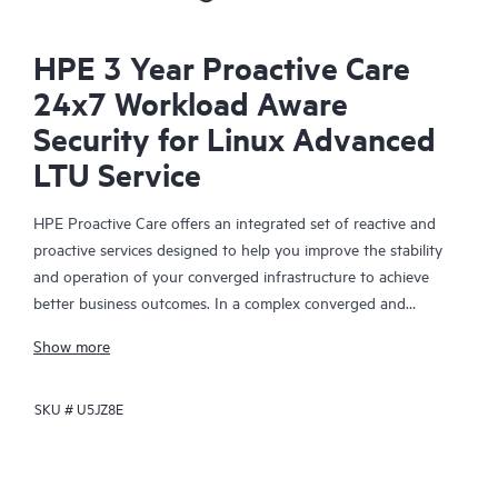
HPE 3 Year Proactive Care
24x7 Workload Aware
Security for Linux Advanced
LTU Service
HPE Proactive Care offers an integrated set of reactive and
proactive services designed to help you improve the stability
and operation of your converged infrastructure to achieve
better business outcomes. In a complex converged and
virtualized environment, many components need to work
Show more
together effectively. HPE Proactive Care has been specifically
designed to support devices in these environments, providing
SKU #
U5JZ8E
enhanced support that covers servers, operating systems,
hypervisors, storage, storage area networks (SANs), and
networks.