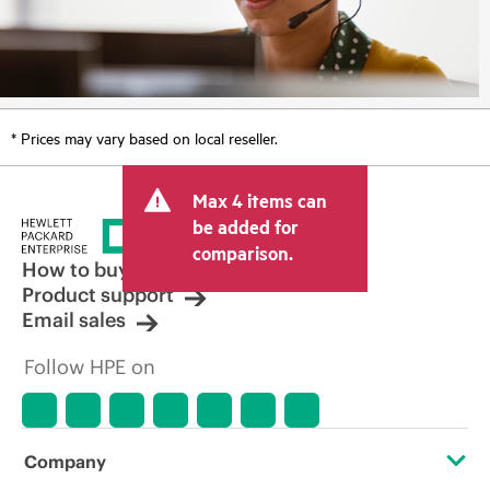
* Prices may vary based on local reseller.
Max 4 items can
be added for
comparison.
How to buy
Product support
Email sales
Follow HPE on
Company