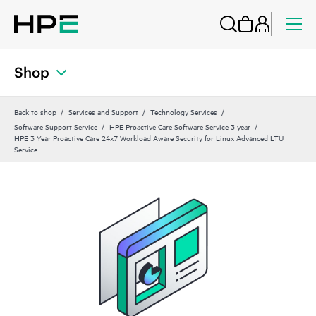
Shop
Back to shop
Services and Support
Technology Services
Software Support Service
HPE Proactive Care Software Service 3 year
HPE 3 Year Proactive Care 24x7 Workload Aware Security for Linux Advanced LTU
Service