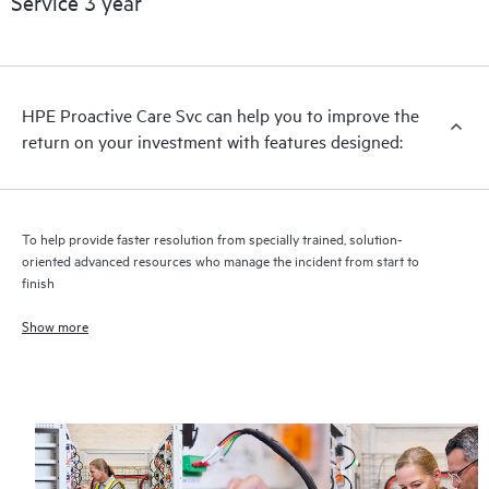
Service 3 year
HPE Proactive Care includes firmware and software version
analysis for supported devices, providing you with a list of
recommendations to keep your HPE Proactive Care covered
infrastructure at the recommended revision levels. You will
HPE Proactive Care Svc can help you to improve the
receive a regular proactive scan of your HPE Proactive Care
return on your investment with features designed:
covered devices, which can help you to identify and resolve
configuration problems. HPE Proactive Care also provides
quarterly incident reporting intended to help you identify
problem trends and prevent repeat problems.
To help provide faster resolution from specially trained, solution-
oriented advanced resources who manage the incident from start to
finish
Show more