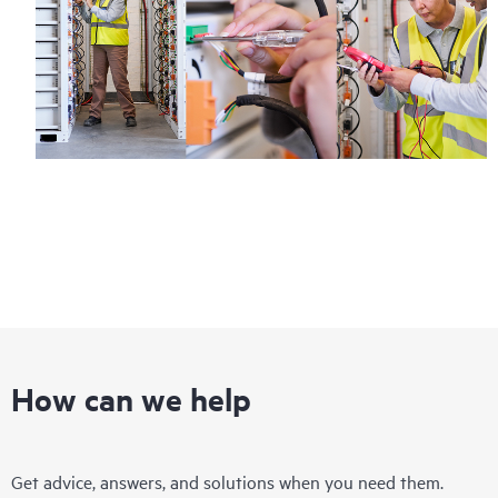
How can we help
Get advice, answers, and solutions when you need them.