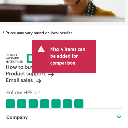
* Prices may vary based on local reseller.
Max 4 items can
be added for
comparison.
How to buy
Product support
Email sales
Follow HPE on
Company