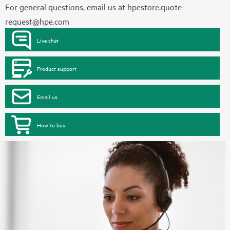
For general questions, email us at
hpestore.quote-
request@hpe.com
Live chat
Product support
Email us
How to buy