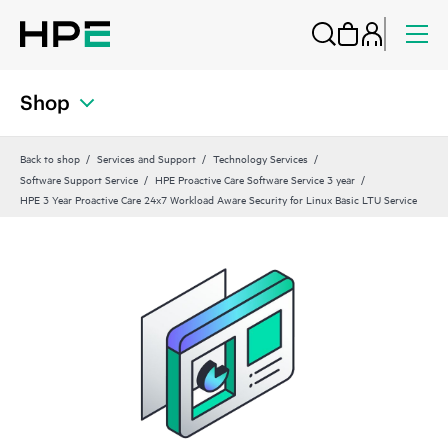
Shop
Back to shop
Services and Support
Technology Services
Software Support Service
HPE Proactive Care Software Service 3 year
HPE 3 Year Proactive Care 24x7 Workload Aware Security for Linux Basic LTU Service