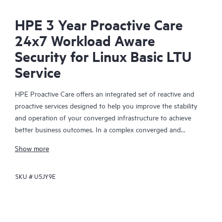
HPE 3 Year Proactive Care
24x7 Workload Aware
Security for Linux Basic LTU
Service
HPE Proactive Care offers an integrated set of reactive and
proactive services designed to help you improve the stability
and operation of your converged infrastructure to achieve
better business outcomes. In a complex converged and
virtualized environment, many components need to work
Show more
together effectively. HPE Proactive Care has been specifically
designed to support devices in these environments, providing
SKU #
U5JY9E
enhanced support that covers servers, operating systems,
hypervisors, storage, storage area networks (SANs), and
networks.