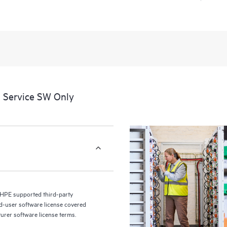
a portal of curated knowledge res
resources who will help drive oper
edge to cloud.
 Service SW Only
 HPE supported third-party
nd-user software license covered
turer software license terms.