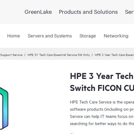
GreenLake
Products and Solutions
Ser
Home
Servers and Systems
Storage
Networking
 Support Service
HPE 3Y Tech Care Essential Service SW Only
HPE 3 Year Tech Care Essen
HPE 3 Year Tech
Switch FICON CU
HPE Tech Care Service is the oper
software products (including on-pr
Service can help IT teams focus on
searching for better ways to do thi