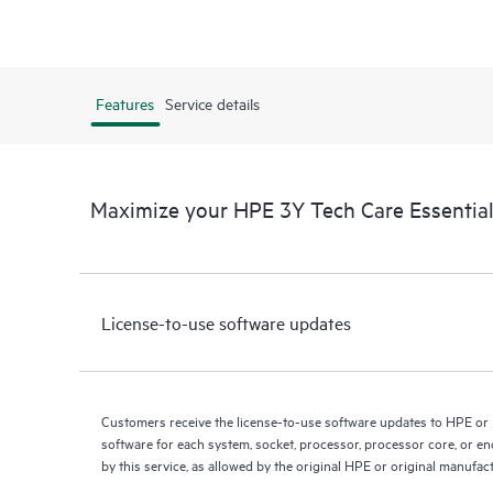
Features
Service details
Maximize your HPE 3Y Tech Care Essential
License-to-use software updates
Customers receive the license-to-use software updates to HPE or
software for each system, socket, processor, processor core, or e
by this service, as allowed by the original HPE or original manufac