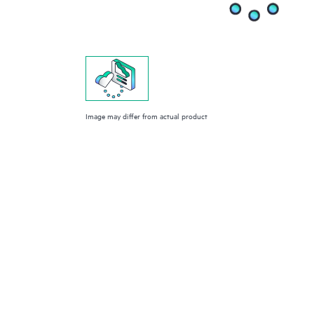
Image may differ from actual product