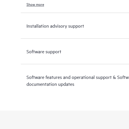
Show more
Installation advisory support
Software support
Software features and operational support & Soft
documentation updates