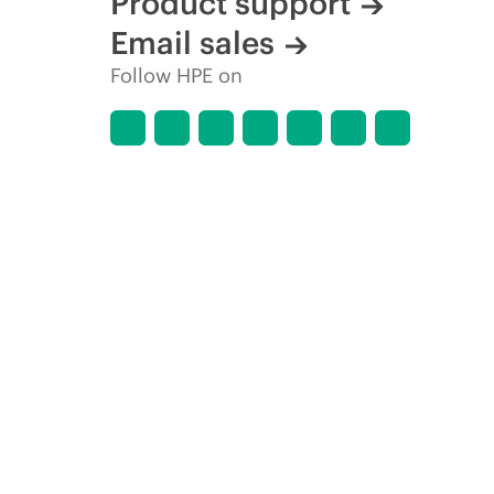
Product support
Email sales
Follow HPE on