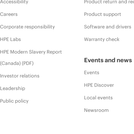
Accessibility
Product return and re
Careers
Product support
Corporate responsibility
Software and drivers
HPE Labs
Warranty check
HPE Modern Slavery Report
Events and news
(Canada) (PDF)
Events
Investor relations
HPE Discover
Leadership
Local events
Public policy
Newsroom