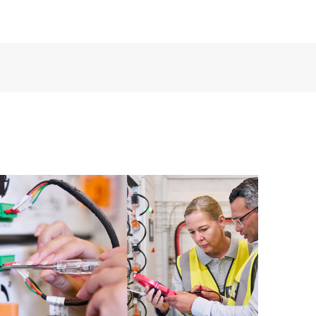
ources. HPE Tech Care Service provides access to HPE
ational excellence and performance optimization from