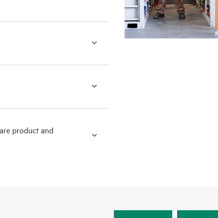
ware product and