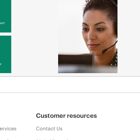
ort
y
Customer resources
ervices
Contact Us