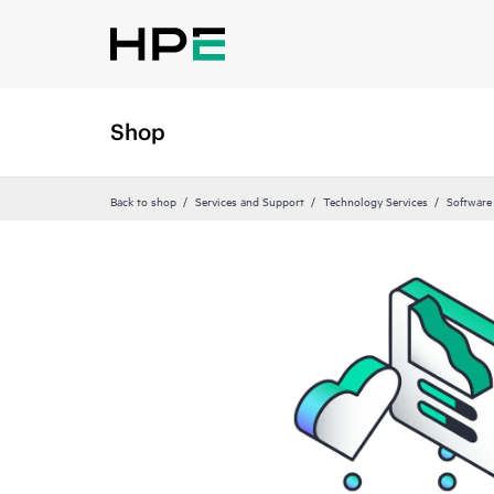
Shop
Back to shop
Services and Support
Technology Services
Software