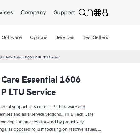
vices
Company
Support
Software
Options
Services
Best Sellers
tial 1606 Switch FICON CUP LTU Service
 Care Essential 1606
P LTU Service
ational support service for HPE hardware and
emises and as-a-service versions). HPE Tech Care
 moving the business forward by proactively
ngs, as opposed to just focusing on reactive issues.