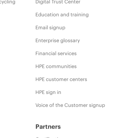
cycling
Digital Trust Center
Education and training
Email signup
Enterprise glossary
Financial services
HPE communities
HPE customer centers
HPE sign in
Voice of the Customer signup
Partners