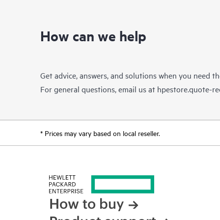
How can we help
Get advice, answers, and solutions when you need t
For general questions, email us at
hpestore.quote-r
* Prices may vary based on local reseller.
How to buy