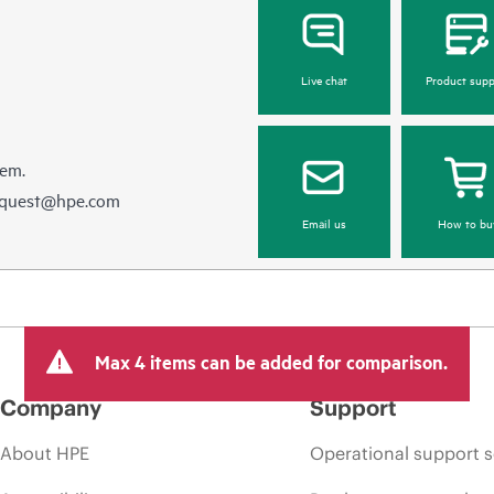
Live chat
Product supp
hem.
equest@hpe.com
Email us
How to bu
Max 4 items can be added for comparison.
Company
Support
About HPE
Operational support s