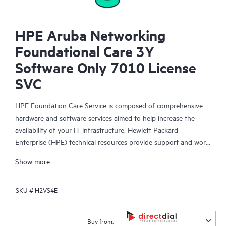
HPE Aruba Networking
Foundational Care 3Y
Software Only 7010 License
SVC
HPE Foundation Care Service is composed of comprehensive
hardware and software services aimed to help increase the
availability of your IT infrastructure. Hewlett Packard
Enterprise (HPE) technical resources provide support and work
with your IT team to help you resolve hardware and software
Show more
problems with HPE and selected third-party products.
SKU #
H2VS4E
For hardware products covered by HPE Foundation Care, the
service includes remote diagnosis and support, as well as on-
site hardware repair if it is required to resolve an issue. For
Buy from: