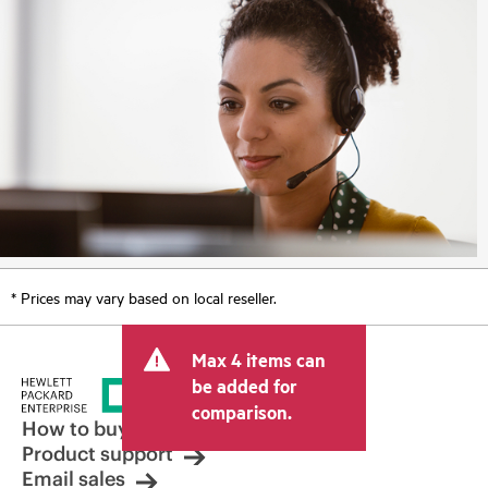
* Prices may vary based on local reseller.
Max 4 items can
be added for
comparison.
How to buy
Product support
Email sales