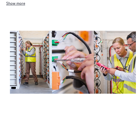
Show more
Regardless of your coverage window, incidents with covered
hardware or software can be reported to HPE via telephone or
web portal, as locally available, or as an automated equipment
reporting event via the HPE electronic remote support solution
24 hours a day, 7 days a week.
For products covered by Foundation Care, HPE offers three
distinct service levels:
• HPE Foundation Care NBD Service
• HPE Foundation Care 24x7 Service
• HPE Foundation Care CTR Service