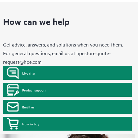
How can we help
Get advice, answers, and solutions when you need them.
For general questions, email us at
hpestore.quote-
request@hpe.com
Live chat
Product support
Email us
How to buy