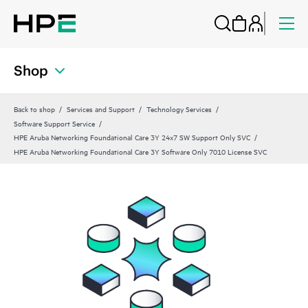
Shop
Back to shop
Services and Support
Technology Services
Software Support Service
HPE Aruba Networking Foundational Care 3Y 24x7 SW Support Only SVC
HPE Aruba Networking Foundational Care 3Y Software Only 7010 License SVC