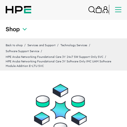
Shop
Back to shop
Services and Support
Technology Services
Software Support Service
HPE Aruba Networking Foundational Care 3Y 24x7 SW Support Only SVC
HPE Aruba Networking Foundational Care 3Y Software Only IMC UAM Software
Module Addition E‑LTU SVC