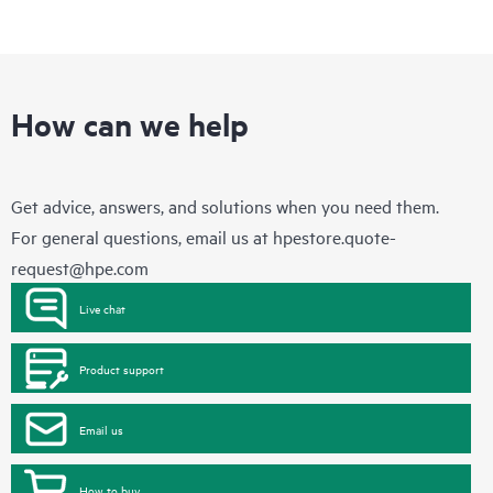
How can we help
Get advice, answers, and solutions when you need them.
For general questions, email us at
hpestore.quote-
request@hpe.com
Live chat
Product support
Email us
How to buy