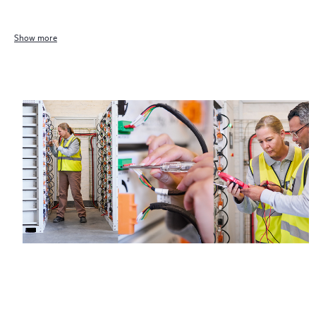
eligibility may vary. Contact a local HPE sales office for detailed
information on service availability and product eligibility.
Show more
Regardless of your coverage window, incidents with covered
hardware or software can be reported to HPE via telephone or
web portal, as locally available, or as an automated equipment
reporting event via the HPE electronic remote support solution
24 hours a day, 7 days a week.
For products covered by Foundation Care, HPE offers three
distinct service levels:
• HPE Foundation Care NBD Service
• HPE Foundation Care 24x7 Service
• HPE Foundation Care CTR Service