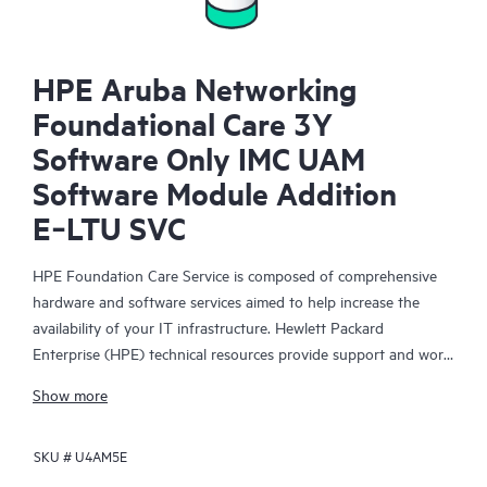
HPE Aruba Networking
Foundational Care 3Y
Software Only IMC UAM
Software Module Addition
E‑LTU SVC
HPE Foundation Care Service is composed of comprehensive
hardware and software services aimed to help increase the
availability of your IT infrastructure. Hewlett Packard
Enterprise (HPE) technical resources provide support and work
with your IT team to help you resolve hardware and software
Show more
problems with HPE and selected third-party products.
SKU #
U4AM5E
For hardware products covered by HPE Foundation Care, the
service includes remote diagnosis and support, as well as on-