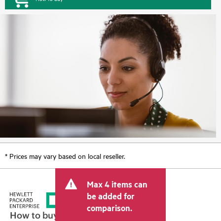
* Prices may vary based on local reseller.
Max 4 items can
be added for
comparison.
How to buy