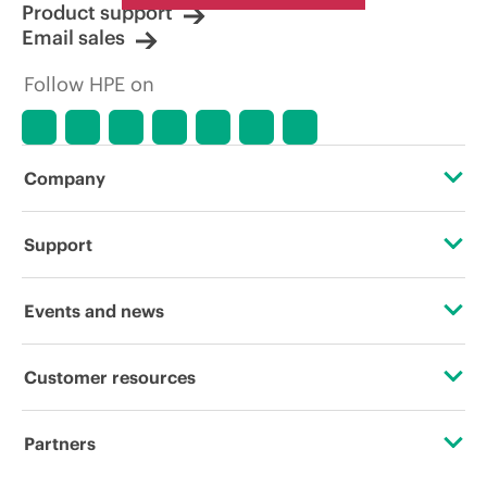
Product support
Email sales
Follow HPE on
Company
About HPE
Support
Accessibility
Operational support services
Events and news
Careers
Product return and recycling
Events
Customer resources
Corporate responsibility
Product support
HPE Discover
Contact Us
HPE Labs
Partners
Software and drivers
Local events
Digital Trust Center