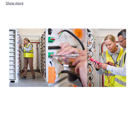
Show more
Regardless of your coverage window, incidents with covered
hardware or software can be reported to HPE via telephone or
web portal, as locally available, or as an automated equipment
reporting event via the HPE electronic remote support solution
24 hours a day, 7 days a week.
For products covered by Foundation Care, HPE offers three
distinct service levels:
• HPE Foundation Care NBD Service
• HPE Foundation Care 24x7 Service
• HPE Foundation Care CTR Service