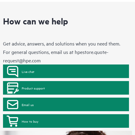
How can we help
Get advice, answers, and solutions when you need them.
For general questions, email us at
hpestore.quote-
request@hpe.com
Live chat
Product support
Email us
How to buy