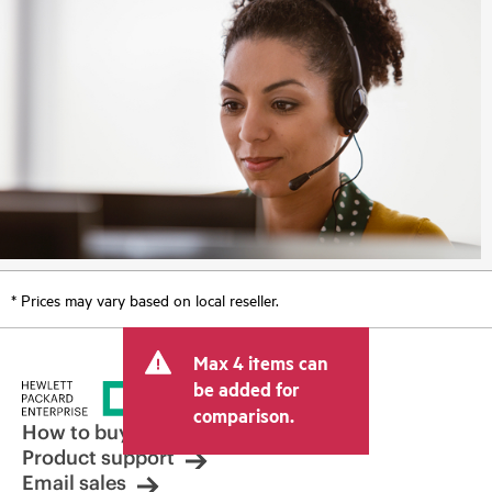
* Prices may vary based on local reseller.
Max 4 items can
be added for
comparison.
How to buy
Product support
Email sales