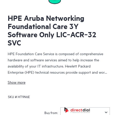
HPE Aruba Networking
Foundational Care 3Y
Software Only LIC‑ACR‑32
SVC
HPE Foundation Care Service is composed of comprehensive
hardware and software services aimed to help increase the
availability of your IT infrastructure. Hewlett Packard
Enterprise (HPE) technical resources provide support and work
with your IT team to help you resolve hardware and software
Show more
problems with HPE and selected third-party products.
SKU #
HT9N6E
For hardware products covered by HPE Foundation Care, the
service includes remote diagnosis and support, as well as on-
site hardware repair if it is required to resolve an issue. For
Buy from: