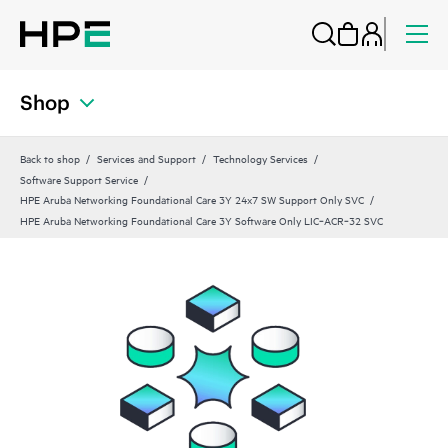
Shop
Back to shop
Services and Support
Technology Services
Software Support Service
HPE Aruba Networking Foundational Care 3Y 24x7 SW Support Only SVC
HPE Aruba Networking Foundational Care 3Y Software Only LIC‑ACR‑32 SVC