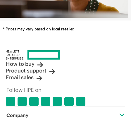
* Prices may vary based on local reseller.
How to buy
Product support
Email sales
Follow HPE on
Company
About HPE