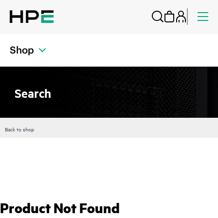
Shop
Search
Back to shop
Product Not Found