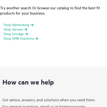
Try another search Or browse our catalog to find the best fit
products for your business.
Shop Networking
Shop Servers
Shop Storage
Shop SMB Solutions
How can we help
Get advice, answers, and solutions when you need them.
For general questions, email us at
hpestore.quote-