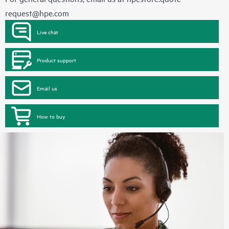
request@hpe.com
Live chat
Product support
Email us
How to buy