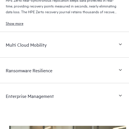
time, providing recovery points measured in seconds, nearly eliminating
data loss. The HPE Zerto recovery journal retains thousands of recovery
points for up to 30 days providing granular, flexible recovery.
Show more
Multi Cloud Mobility
Ransomware Resilience
Enterprise Management