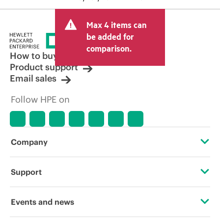
Max 4 items can
be added for
comparison.
How to buy
Product support
Email sales
Follow HPE on
Company
About HPE
Support
Accessibility
Operational support services
Events and news
Careers