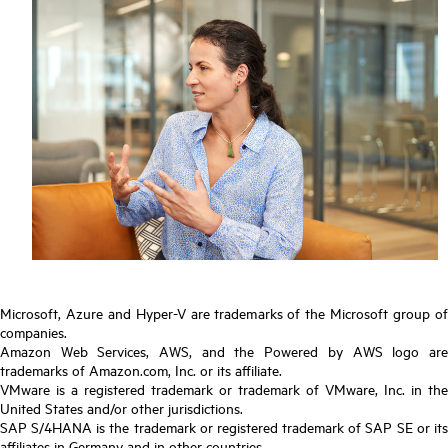
Microsoft, Azure and Hyper-V are trademarks of the Microsoft group of
companies.
Amazon Web Services, AWS, and the Powered by AWS logo are
trademarks of Amazon.com, Inc. or its affiliate.
VMware is a registered trademark or trademark of VMware, Inc. in the
United States and/or other jurisdictions.
SAP S/4HANA is the trademark or registered trademark of SAP SE or its
affiliates in Germany and in other countries.