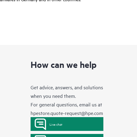
How can we help
Get advice, answers, and solutions
when you need them.
For general questions, email us at
hpestore.quote-request@hpe.com
Live chat