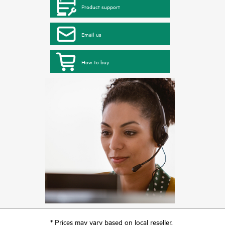
Product support
Email us
How to buy
* Prices may vary based on local reseller.