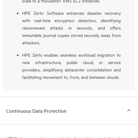
scale to a thousand+ AWS EC2 instances.
HPE Zerto Software enhances disaster recovery
with real-time encryption detection, identifying
ransomware attacks in seconds, and offers
immutable journal copies stored securely away from
attackers.
HPE Zerto enables seamless workload migration to
new infrastructure, public cloud, or service
providers, simplifying datacenter consolidation and
facilitating movement to, from, and between clouds.
Continuous Data Protection
HPE Zerto near-synchronous replication keeps data protected in real-