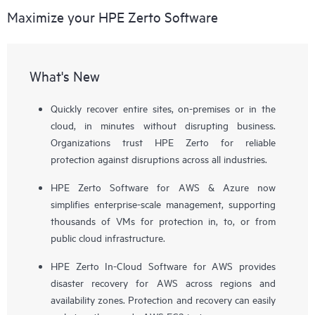
Maximize your HPE Zerto Software
What's New
Quickly recover entire sites, on-premises or in the
cloud, in minutes without disrupting business.
Organizations trust HPE Zerto for reliable
protection against disruptions across all industries.
HPE Zerto Software for AWS & Azure now
simplifies enterprise-scale management, supporting
thousands of VMs for protection in, to, or from
public cloud infrastructure.
HPE Zerto In-Cloud Software for AWS provides
disaster recovery for AWS across regions and
availability zones. Protection and recovery can easily