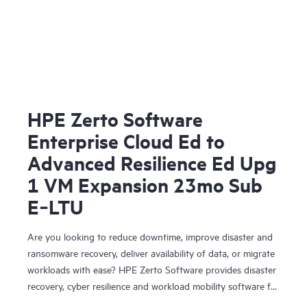
HPE Zerto Software
Enterprise Cloud Ed to
Advanced Resilience Ed Upg
1 VM Expansion 23mo Sub
E‑LTU
Are you looking to reduce downtime, improve disaster and
ransomware recovery, deliver availability of data, or migrate
workloads with ease? HPE Zerto Software provides disaster
recovery, cyber resilience and workload mobility software for
virtualized and cloud environments. HPE Zerto Software is