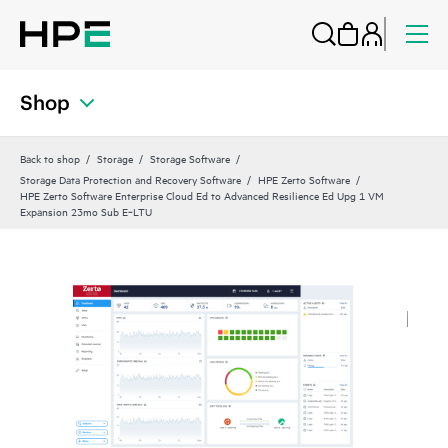
Shop
Back to shop
Storage
Storage Software
Storage Data Protection and Recovery Software
HPE Zerto Software
HPE Zerto Software Enterprise Cloud Ed to Advanced Resilience Ed Upg 1 VM
Expansion 23mo Sub E‑LTU