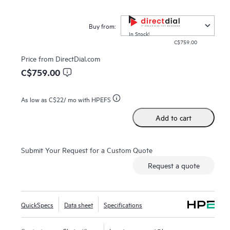
HPE Zerto is built to support a wide range of IT
environments, including VMware®, Hyper-V®, and public
Buy from:
clouds such as AWS® and Microsoft Azure®. The platform
In Stock!
C$759.00
offers a unified, scalable solution that simplifies the
complexities of data protection, allowing organizations to
Price from
DirectDial.com
protect and recover applications and data across different
C$759.00
infrastructures seamlessly.
As low as
C$22
/ mo with HPEFS
Add to cart
Submit Your Request for a Custom Quote
Request a quote
QuickSpecs
Data sheet
Specifications