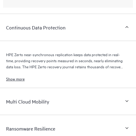
Continuous Data Protection
HPE Zerto near-synchronous replication keeps data protected in real-
time, providing recovery points measured in seconds, nearly eliminating
data loss. The HPE Zerto recovery journal retains thousands of recovery
points for up to 30 days providing granular, flexible recovery.
Show more
Multi Cloud Mobility
Ransomware Resilience