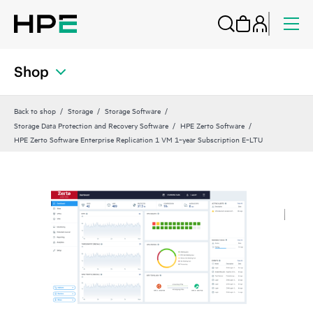
Shop
Back to shop
Storage
Storage Software
Storage Data Protection and Recovery Software
HPE Zerto Software
HPE Zerto Software Enterprise Replication 1 VM 1‑year Subscription E‑LTU