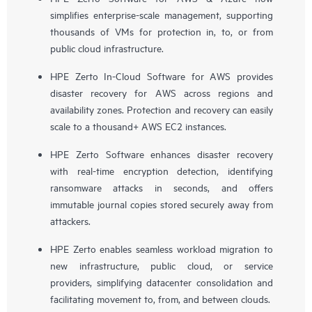
simplifies enterprise-scale management, supporting
thousands of VMs for protection in, to, or from
public cloud infrastructure.
HPE Zerto In-Cloud Software for AWS provides
disaster recovery for AWS across regions and
availability zones. Protection and recovery can easily
scale to a thousand+ AWS EC2 instances.
HPE Zerto Software enhances disaster recovery
with real-time encryption detection, identifying
ransomware attacks in seconds, and offers
immutable journal copies stored securely away from
attackers.
HPE Zerto enables seamless workload migration to
new infrastructure, public cloud, or service
providers, simplifying datacenter consolidation and
facilitating movement to, from, and between clouds.