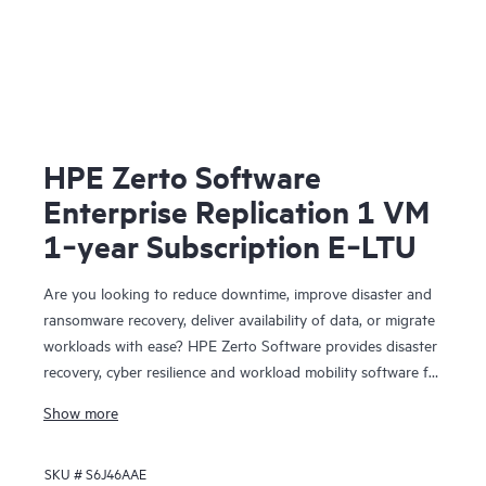
HPE Zerto Software
Enterprise Replication 1 VM
1‑year Subscription E‑LTU
Are you looking to reduce downtime, improve disaster and
ransomware recovery, deliver availability of data, or migrate
workloads with ease? HPE Zerto Software provides disaster
recovery, cyber resilience and workload mobility software for
virtualized and cloud environments. HPE Zerto Software is
Show more
designed to deliver continuous data protection and
replication, ensuring that businesses can quickly recover
SKU #
S6J46AAE
with downtime to minutes and data loss to seconds.