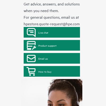
Get advice, answers, and solutions
when you need them.
For general questions, email us at
hpestore.quote-request@hpe.com
Live chat
Product support
Email us
How to buy