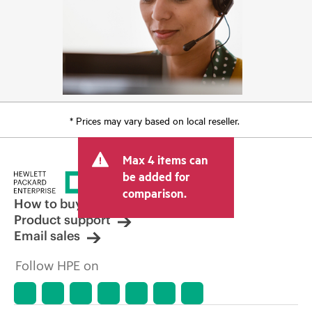
* Prices may vary based on local reseller.
Max 4 items can
be added for
comparison.
How to buy
Product support
Email sales
Follow HPE on