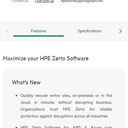
Contact us
Chat with us
hpestoresupport@hpe.com
Features
Specifications
Maximize your HPE Zerto Software
What's New
Quickly recover entire sites, on-premises or in the
cloud, in minutes without disrupting business.
Organizations trust HPE Zerto for reliable
protection against disruptions across all industries.
HPE Zerto Software for AWS & Azure now