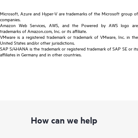
Microsoft, Azure and Hyper-V are trademarks of the Microsoft group of
companies.
Amazon Web Services, AWS, and the Powered by AWS logo are
trademarks of Amazon.com, Inc. or its affiliate.
VMware is a registered trademark or trademark of VMware, Inc. in the
United States and/or other jurisdictions.
SAP S/4HANA is the trademark or registered trademark of SAP SE or its
affiliates in Germany and in other countries.
How can we help