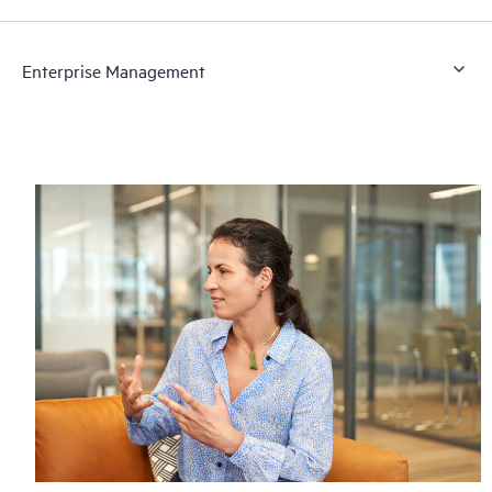
Enterprise Management