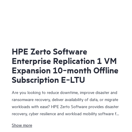
HPE Zerto Software
Enterprise Replication 1 VM
Expansion 10‑month Offline
Subscription E‑LTU
Are you looking to reduce downtime, improve disaster and
ransomware recovery, deliver availability of data, or migrate
workloads with ease? HPE Zerto Software provides disaster
recovery, cyber resilience and workload mobility software for
virtualized and cloud environments. HPE Zerto Software is
Show more
designed to deliver continuous data protection and