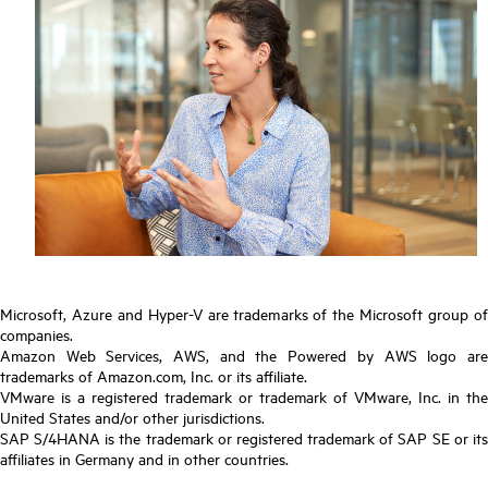
Microsoft, Azure and Hyper-V are trademarks of the Microsoft group of
companies.
Amazon Web Services, AWS, and the Powered by AWS logo are
trademarks of Amazon.com, Inc. or its affiliate.
VMware is a registered trademark or trademark of VMware, Inc. in the
United States and/or other jurisdictions.
SAP S/4HANA is the trademark or registered trademark of SAP SE or its
affiliates in Germany and in other countries.