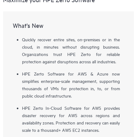
What's New
Quickly recover entire sites, on-premises or in the
cloud, in minutes without disrupting business.
Organizations trust HPE Zerto for reliable
protection against disruptions across all industries.
HPE Zerto Software for AWS & Azure now
simplifies enterprise-scale management, supporting
thousands of VMs for protection in, to, or from
public cloud infrastructure.
HPE Zerto In-Cloud Software for AWS provides
disaster recovery for AWS across regions and
availability zones. Protection and recovery can easily
scale to a thousand+ AWS EC2 instances.