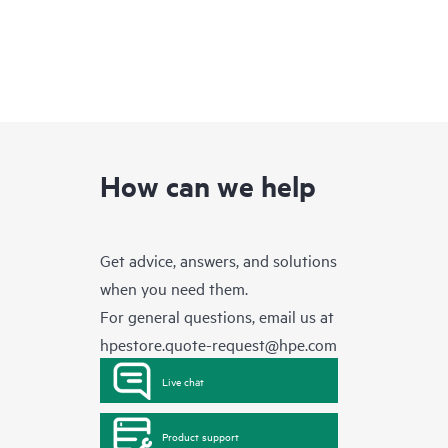
How can we help
Get advice, answers, and solutions
when you need them.
For general questions, email us at
hpestore.quote-request@hpe.com
Live chat
Product support