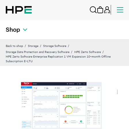
Shop
Back to shop
Storage
Storage Software
Storage Data Protection and Recovery Software
HPE Zerto Software
HPE Zerto Software Enterprise Replication 1 VM Expansion 10‑month Offline
Subscription E‑LTU