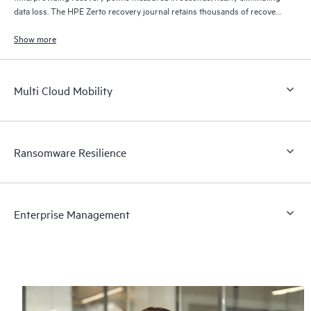
data loss. The HPE Zerto recovery journal retains thousands of recovery
points for up to 30 days providing granular, flexible recovery.
Show more
Multi Cloud Mobility
Ransomware Resilience
Enterprise Management