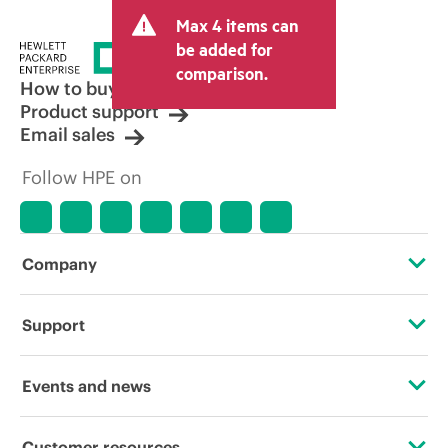
Max 4 items can
be added for
comparison.
How to buy
Product support
Email sales
Follow HPE on
Company
About HPE
Support
Accessibility
Operational support services
Events and news
Careers
Product return and recycling
Events
Customer resources