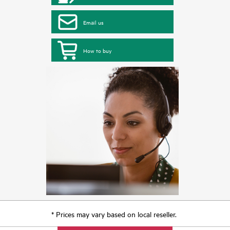
Email us
How to buy
* Prices may vary based on local reseller.