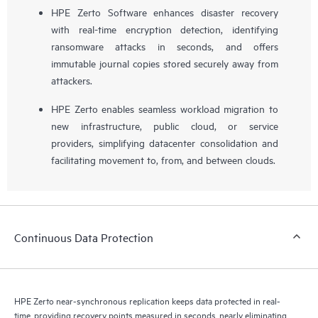
HPE Zerto Software enhances disaster recovery
with real-time encryption detection, identifying
ransomware attacks in seconds, and offers
immutable journal copies stored securely away from
attackers.
HPE Zerto enables seamless workload migration to
new infrastructure, public cloud, or service
providers, simplifying datacenter consolidation and
facilitating movement to, from, and between clouds.
Continuous Data Protection
HPE Zerto near-synchronous replication keeps data protected in real-
time, providing recovery points measured in seconds, nearly eliminating