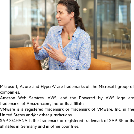
Microsoft, Azure and Hyper-V are trademarks of the Microsoft group of
companies.
Amazon Web Services, AWS, and the Powered by AWS logo are
trademarks of Amazon.com, Inc. or its affiliate.
VMware is a registered trademark or trademark of VMware, Inc. in the
United States and/or other jurisdictions.
SAP S/4HANA is the trademark or registered trademark of SAP SE or its
affiliates in Germany and in other countries.