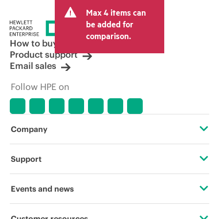
Max 4 items can
be added for
comparison.
How to buy
Product support
Email sales
Follow HPE on
Company
About HPE
Support
Accessibility
Operational support services
Events and news
Careers
Product return and recycling
Events
Customer resources