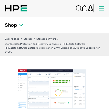
Shop
Back to shop
Storage
Storage Software
Storage Data Protection and Recovery Software
HPE Zerto Software
HPE Zerto Software Enterprise Replication 1 VM Expansion 25‑month Subscription
E‑LTU