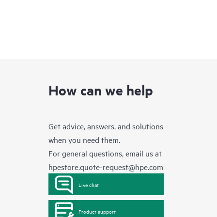
How can we help
Get advice, answers, and solutions
when you need them.
For general questions, email us at
hpestore.quote-request@hpe.com
Live chat
Product support