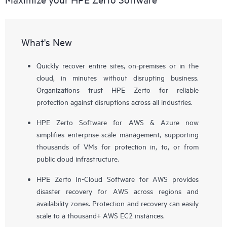
What's New
Quickly recover entire sites, on-premises or in the
cloud, in minutes without disrupting business.
Organizations trust HPE Zerto for reliable
protection against disruptions across all industries.
HPE Zerto Software for AWS & Azure now
simplifies enterprise-scale management, supporting
thousands of VMs for protection in, to, or from
public cloud infrastructure.
HPE Zerto In-Cloud Software for AWS provides
disaster recovery for AWS across regions and
availability zones. Protection and recovery can easily
scale to a thousand+ AWS EC2 instances.