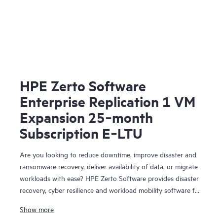
HPE Zerto Software
Enterprise Replication 1 VM
Expansion 25‑month
Subscription E‑LTU
Are you looking to reduce downtime, improve disaster and
ransomware recovery, deliver availability of data, or migrate
workloads with ease? HPE Zerto Software provides disaster
recovery, cyber resilience and workload mobility software for
virtualized and cloud environments. HPE Zerto Software is
Show more
designed to deliver continuous data protection and