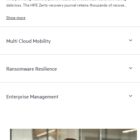
data loss. The HPE Zerto recovery journal retains thousands of recovery
points for up to 30 days providing granular, flexible recovery.
Show more
Multi Cloud Mobility
Ransomware Resilience
Enterprise Management