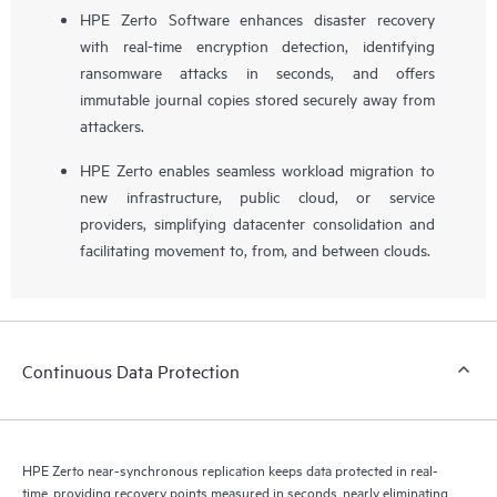
HPE Zerto Software enhances disaster recovery
with real-time encryption detection, identifying
ransomware attacks in seconds, and offers
immutable journal copies stored securely away from
attackers.
HPE Zerto enables seamless workload migration to
new infrastructure, public cloud, or service
providers, simplifying datacenter consolidation and
facilitating movement to, from, and between clouds.
Continuous Data Protection
HPE Zerto near-synchronous replication keeps data protected in real-
time, providing recovery points measured in seconds, nearly eliminating