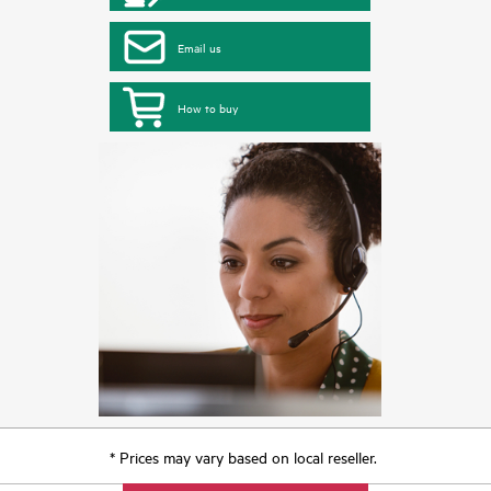
Email us
How to buy
* Prices may vary based on local reseller.