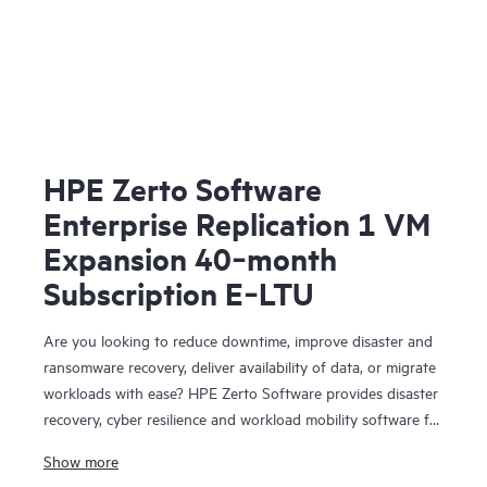
HPE Zerto Software
Enterprise Replication 1 VM
Expansion 40‑month
Subscription E‑LTU
Are you looking to reduce downtime, improve disaster and
ransomware recovery, deliver availability of data, or migrate
workloads with ease? HPE Zerto Software provides disaster
recovery, cyber resilience and workload mobility software for
virtualized and cloud environments. HPE Zerto Software is
Show more
designed to deliver continuous data protection and