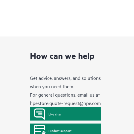
How can we help
Get advice, answers, and solutions
when you need them.
For general questions, email us at
hpestore.quote-request@hpe.com
Live chat
Product support