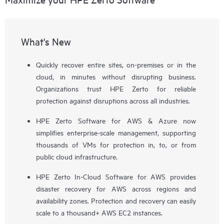
What's New
Quickly recover entire sites, on-premises or in the
cloud, in minutes without disrupting business.
Organizations trust HPE Zerto for reliable
protection against disruptions across all industries.
HPE Zerto Software for AWS & Azure now
simplifies enterprise-scale management, supporting
thousands of VMs for protection in, to, or from
public cloud infrastructure.
HPE Zerto In-Cloud Software for AWS provides
disaster recovery for AWS across regions and
availability zones. Protection and recovery can easily
scale to a thousand+ AWS EC2 instances.