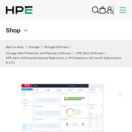
Shop
Back to shop
Storage
Storage Software
Storage Data Protection and Recovery Software
HPE Zerto Software
HPE Zerto Software Enterprise Replication 1 VM Expansion 40‑month Subscription
E‑LTU