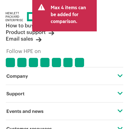
Max 4 items can
be added for
comparison.
How to buy
Product support
Email sales
Follow HPE on
Company
About HPE
Support
Accessibility
Operational support services
Events and news
Careers
Product return and recycling
Events
Customer resources