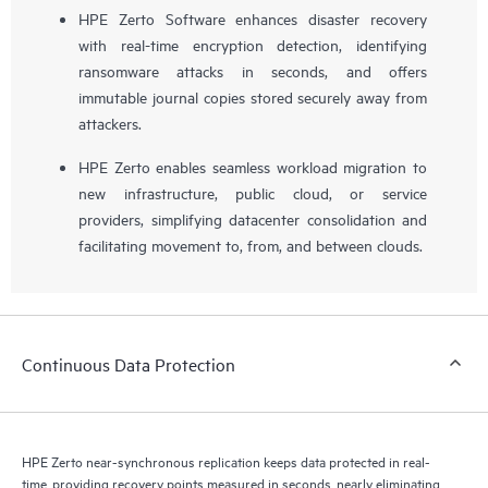
HPE Zerto Software enhances disaster recovery
with real-time encryption detection, identifying
ransomware attacks in seconds, and offers
immutable journal copies stored securely away from
attackers.
HPE Zerto enables seamless workload migration to
new infrastructure, public cloud, or service
providers, simplifying datacenter consolidation and
facilitating movement to, from, and between clouds.
Continuous Data Protection
HPE Zerto near-synchronous replication keeps data protected in real-
time, providing recovery points measured in seconds, nearly eliminating