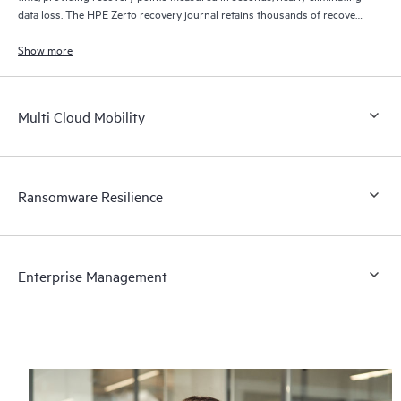
data loss. The HPE Zerto recovery journal retains thousands of recovery
points for up to 30 days providing granular, flexible recovery.
Show more
Multi Cloud Mobility
Ransomware Resilience
Enterprise Management