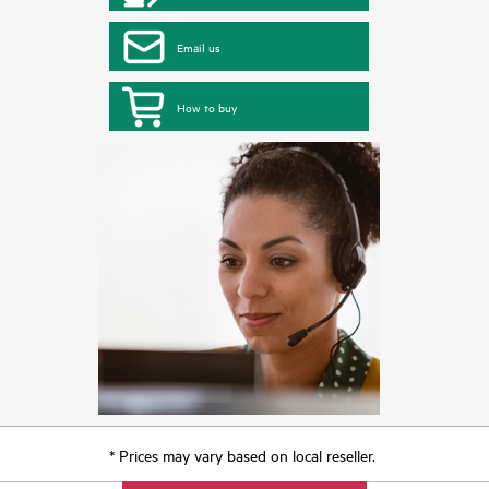
Email us
How to buy
* Prices may vary based on local reseller.