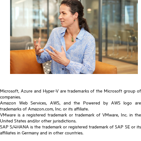
Microsoft, Azure and Hyper-V are trademarks of the Microsoft group of
companies.
Amazon Web Services, AWS, and the Powered by AWS logo are
trademarks of Amazon.com, Inc. or its affiliate.
VMware is a registered trademark or trademark of VMware, Inc. in the
United States and/or other jurisdictions.
SAP S/4HANA is the trademark or registered trademark of SAP SE or its
affiliates in Germany and in other countries.