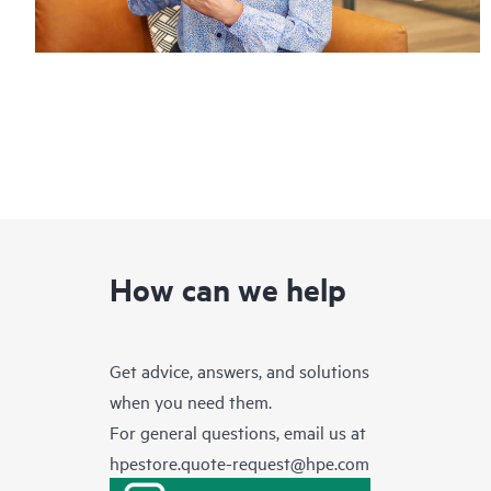
How can we help
Get advice, answers, and solutions
when you need them.
For general questions, email us at
hpestore.quote-request@hpe.com