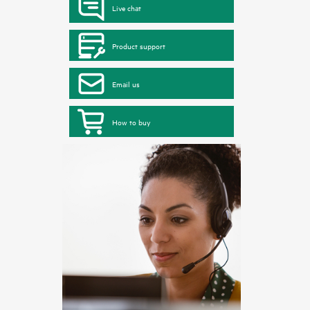
Live chat
Product support
Email us
How to buy