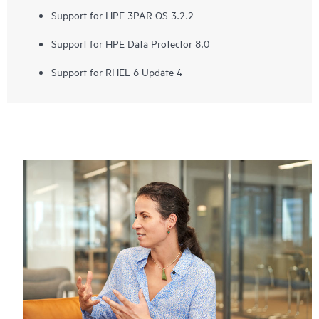
Support for HPE 3PAR OS 3.2.2
Support for HPE Data Protector 8.0
Support for RHEL 6 Update 4