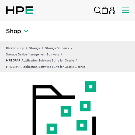
Shop
Back to shop
Storage
Storage Software
Storage Device Management Software
HPE 3PAR Application Software Suite for Oracle
HPE 3PAR Application Software Suite for Oracle License