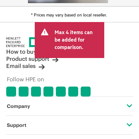
* Prices may vary based on local reseller.
Max 4 items can
be added for
comparison.
How to buy
Product support
Email sales
Follow HPE on
Company
About HPE
Support
Accessibility