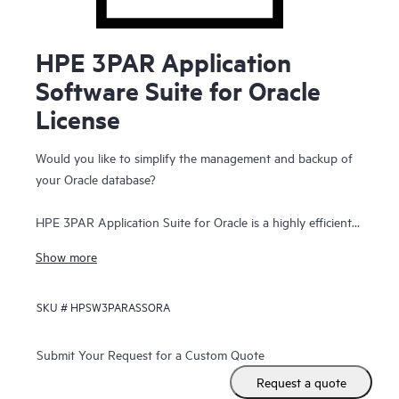
HPE 3PAR Application
Software Suite for Oracle
License
Would you like to simplify the management and backup of
your Oracle database?
HPE 3PAR Application Suite for Oracle is a highly efficient
solution for automatically creating and managing hundreds
Show more
of application-consistent, reservationless, point-in-time
snapshots of Oracle and Oracle RAC databases for rapid
SKU #
HPSW3PARASSORA
online recovery. These snapshot images are then
presentable to other Oracle database instances, managed
from an easy-to-use graphical user interface on the host.
Submit Your Request for a Custom Quote
With HPE 3PAR Application Suite for Oracle, administrators
Request a quote
can quickly and simply recover a database to a known point