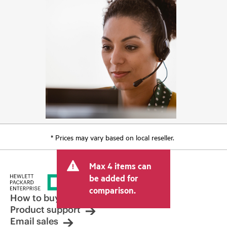
* Prices may vary based on local reseller.
Max 4 items can
be added for
comparison.
How to buy
Product support
Email sales