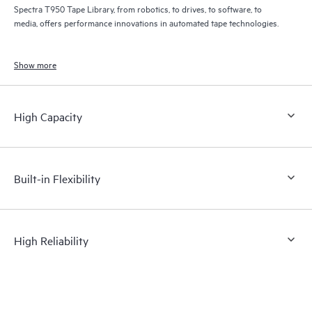
Spectra T950 Tape Library, from robotics, to drives, to software, to
media, offers performance innovations in automated tape technologies.
Show more
High Capacity
Built-in Flexibility
High Reliability