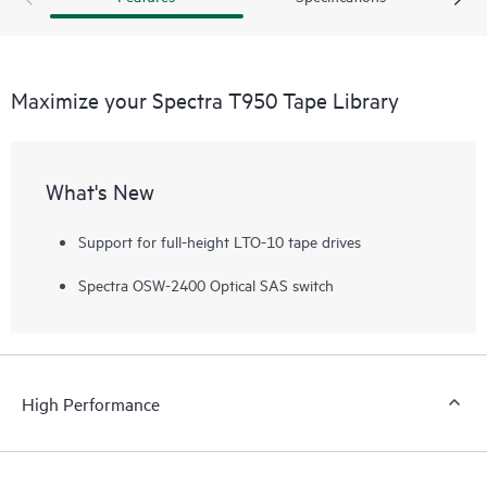
deep storage requirements.
Maximize your Spectra T950 Tape Library
What's New
Support for full-height LTO-10 tape drives
Spectra OSW-2400 Optical SAS switch
High Performance