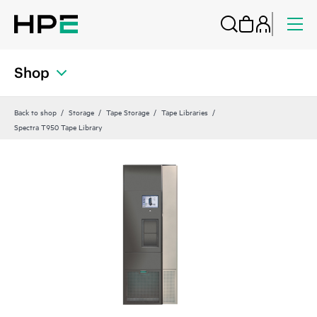
Shop
Back to shop
Storage
Tape Storage
Tape Libraries
Spectra T950 Tape Library