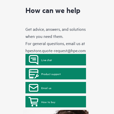
How can we help
Get advice, answers, and solutions
when you need them.
For general questions, email us at
hpestore.quote-request@hpe.com
Live chat
Product support
Email us
How to buy