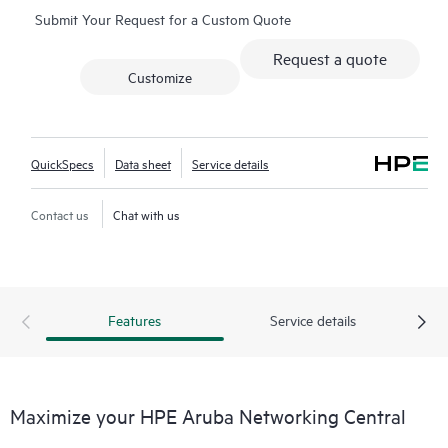
Submit Your Request for a Custom Quote
network-wide health is delivered through an intuitive
dashboard that can be accessed from anywhere, including
Request a quote
through a mobile app for on-the-go operations. Whether
Customize
managing one location or several hundred,
network
management
is now far simpler with this solution.
QuickSpecs
Data sheet
Service details
Contact us
Chat with us
Features
Service details
Maximize your HPE Aruba Networking Central