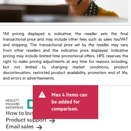
*All pricing displayed is indicative; the reseller sets the final
transactional price and may include other fees such as sales tax/VAT
and shipping. The transactional price set by the reseller may vary
from other resellers and the indicative price displayed. Indicative
pricing may include limited-time promotional offers. HPE reserves the
right to make pricing adjustments at any time for reasons including,
but not limited to, changing market conditions, product
discontinuation, restricted product availability, promotion end of life,
and errors in advertisements.
Max 4 items can
be added for
comparison.
How to buy
Product support
Email sales