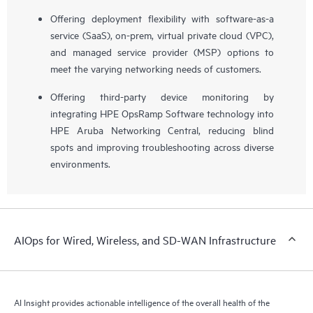
Offering deployment flexibility with software-as-a
service (SaaS), on-prem, virtual private cloud (VPC),
and managed service provider (MSP) options to
meet the varying networking needs of customers.
Offering third-party device monitoring by
integrating HPE OpsRamp Software technology into
HPE Aruba Networking Central, reducing blind
spots and improving troubleshooting across diverse
environments.
AIOps for Wired, Wireless, and SD-WAN Infrastructure
AI Insight provides actionable intelligence of the overall health of the