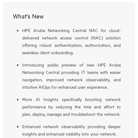
What's New
HPE Aruba Networking Central NAC for cloud-
delivered network access control (NAC) solution
offering robust authentication, authorization, and
seamless client onboarding.
Introducing public preview of new HPE Aruba
Networking Central providing IT teams with easier
navigation, improved network observability, and
intuitive AIOps for enhanced user experience.
More AI Insights specifically boosting network
performance by reducing the time and effort to
plan, deploy, manage and troubleshoot the network.
Enhanced network observability providing deeper
insights and enhanced visibility into your network.