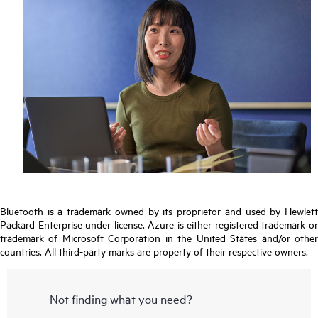
Bluetooth is a trademark owned by its proprietor and used by Hewlett
Packard Enterprise under license. Azure is either registered trademark or
trademark of Microsoft Corporation in the United States and/or other
countries. All third-party marks are property of their respective owners.
Not finding what you need?