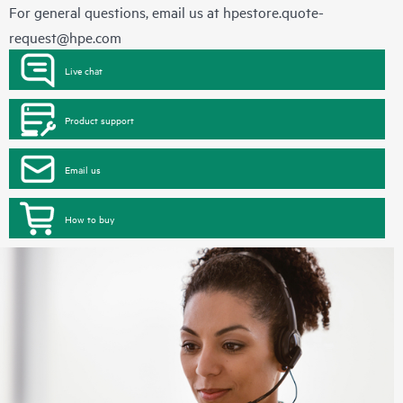
For general questions, email us at
hpestore.quote-
request@hpe.com
Live chat
Product support
Email us
How to buy