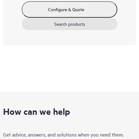
Configure & Quote
Search products
How can we help
Get advice, answers, and solutions when you need them.