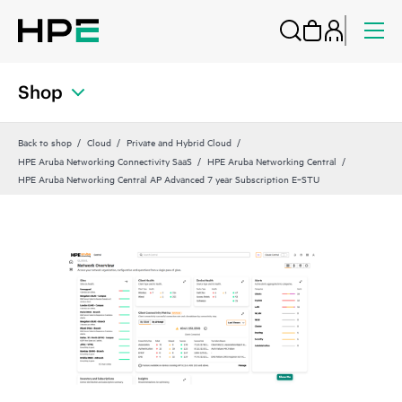
Shop
Back to shop
Cloud
Private and Hybrid Cloud
HPE Aruba Networking Connectivity SaaS
HPE Aruba Networking Central
HPE Aruba Networking Central AP Advanced 7 year Subscription E‑STU