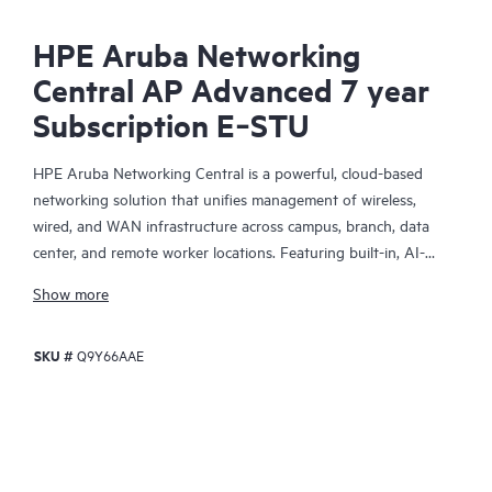
HPE Aruba Networking
Central AP Advanced 7 year
Subscription E‑STU
HPE Aruba Networking Central is a powerful, cloud-based
networking solution that unifies management of wireless,
wired, and WAN infrastructure across campus, branch, data
center, and remote worker locations. Featuring built-in, AI-
driven analytics and intelligent alerts, it provides actionable
Show more
insights required to proactively monitor, troubleshoot, and
improve network performance.
SKU #
Q9Y66AAE
This solution provides enterprise-grade scale and resiliency,
delivers advanced security and threat management capabilities,
and offers flexible deployment options with cloud, on-premises,
and
as-a-service
models, making it a perfect fit for large
enterprises with limited IT personnel. A real-time summary of