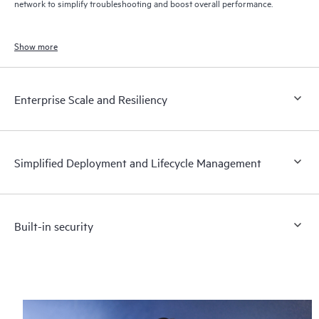
network to simplify troubleshooting and boost overall performance.
Show more
Enterprise Scale and Resiliency
Simplified Deployment and Lifecycle Management
Built-in security