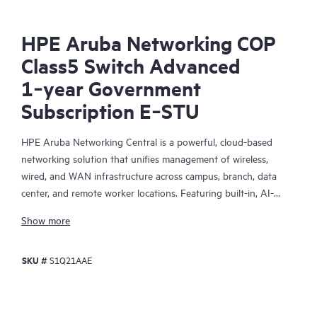
HPE Aruba Networking COP
Class5 Switch Advanced
1‑year Government
Subscription E‑STU
HPE Aruba Networking Central is a powerful, cloud-based
networking solution that unifies management of wireless,
wired, and WAN infrastructure across campus, branch, data
center, and remote worker locations. Featuring built-in, AI-
driven analytics and intelligent alerts, it provides actionable
Show more
insights required to proactively monitor, troubleshoot, and
improve network performance.
SKU #
S1Q21AAE
This solution provides enterprise-grade scale and resiliency,
delivers advanced security and threat management capabilities,
and offers flexible deployment options with cloud, on-premises,