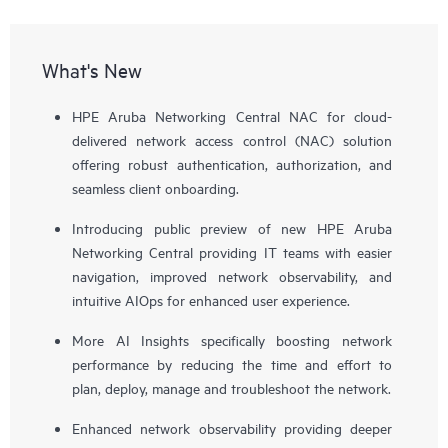
What's New
HPE Aruba Networking Central NAC for cloud-
delivered network access control (NAC) solution
offering robust authentication, authorization, and
seamless client onboarding.
Introducing public preview of new HPE Aruba
Networking Central providing IT teams with easier
navigation, improved network observability, and
intuitive AIOps for enhanced user experience.
More AI Insights specifically boosting network
performance by reducing the time and effort to
plan, deploy, manage and troubleshoot the network.
Enhanced network observability providing deeper