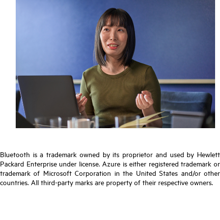
Bluetooth is a trademark owned by its proprietor and used by Hewlett
Packard Enterprise under license. Azure is either registered trademark or
trademark of Microsoft Corporation in the United States and/or other
countries. All third-party marks are property of their respective owners.