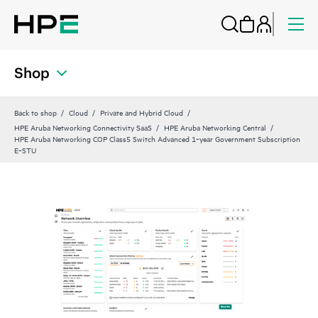
Shop
Back to shop
Cloud
Private and Hybrid Cloud
HPE Aruba Networking Connectivity SaaS
HPE Aruba Networking Central
HPE Aruba Networking COP Class5 Switch Advanced 1‑year Government Subscription
E‑STU