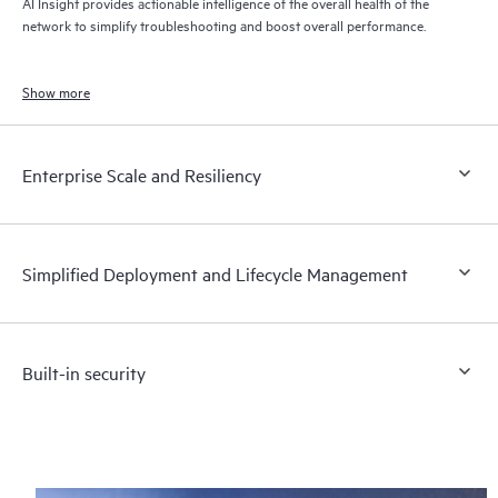
AI Insight provides actionable intelligence of the overall health of the
network to simplify troubleshooting and boost overall performance.
Show more
Enterprise Scale and Resiliency
Simplified Deployment and Lifecycle Management
Built-in security