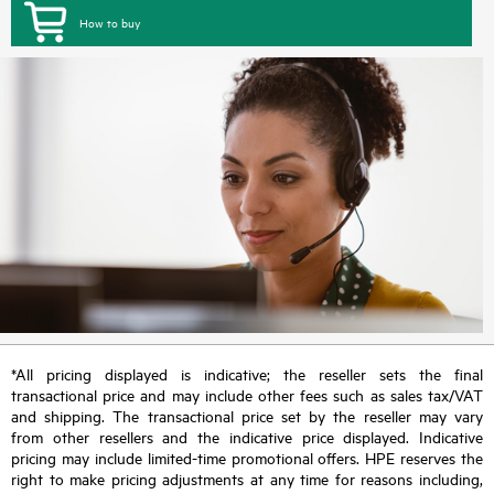
How to buy
*All pricing displayed is indicative; the reseller sets the final
transactional price and may include other fees such as sales tax/VAT
and shipping. The transactional price set by the reseller may vary
from other resellers and the indicative price displayed. Indicative
pricing may include limited-time promotional offers. HPE reserves the
right to make pricing adjustments at any time for reasons including,