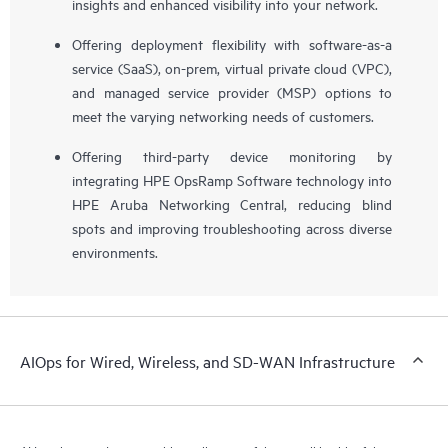
insights and enhanced visibility into your network.
Offering deployment flexibility with software-as-a
service (SaaS), on-prem, virtual private cloud (VPC),
and managed service provider (MSP) options to
meet the varying networking needs of customers.
Offering third-party device monitoring by
integrating HPE OpsRamp Software technology into
HPE Aruba Networking Central, reducing blind
spots and improving troubleshooting across diverse
environments.
AIOps for Wired, Wireless, and SD-WAN Infrastructure