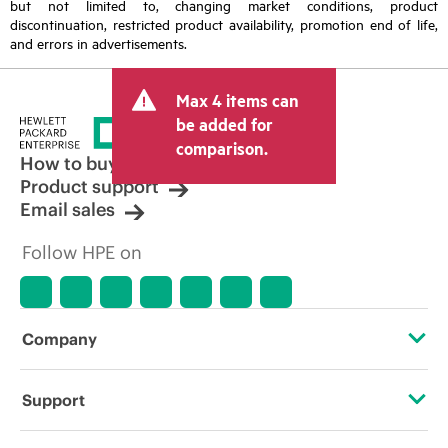
but not limited to, changing market conditions, product
discontinuation, restricted product availability, promotion end of life,
and errors in advertisements.
Max 4 items can
be added for
comparison.
How to buy
Product support
Email sales
Follow HPE on
Company
About HPE
Support
Accessibility