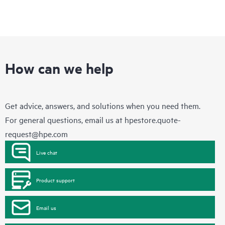
How can we help
Get advice, answers, and solutions when you need them.
For general questions, email us at
hpestore.quote-
request@hpe.com
Live chat
Product support
Email us