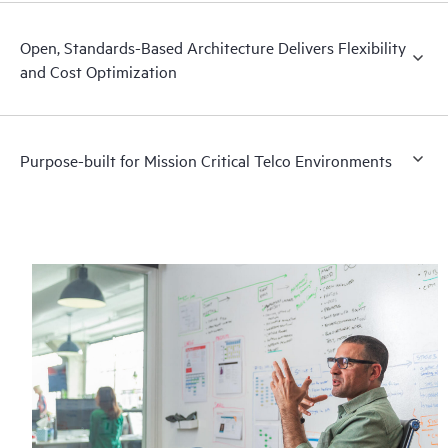
Open, Standards-Based Architecture Delivers Flexibility
and Cost Optimization
Purpose-built for Mission Critical Telco Environments