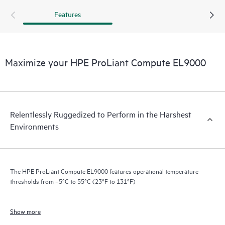
Compute EL9000 boasts an ultra-dense, short depth
Features
chassis with size, weight, and power specifications to
support rack configuration flexibility in a small footprint.
This enables communication service providers to process
vast amounts of data in real time directly at the edge.
Maximize your HPE ProLiant Compute EL9000
Redundant cooling and power supply options provide
system failure protection.
Relentlessly Ruggedized to Perform in the Harshest
Environments
The HPE ProLiant Compute EL9000 features operational temperature
thresholds from –5°C to 55°C (23°F to 131°F)
Show more