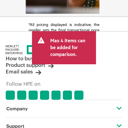
*All pricing displayed is indicative; the
reseller sets the final transactional price
and may include other fees such as sales
Max 4 items can
tax/VAT and shipping. The transactional
price set by the reseller may vary from
be added for
other resellers and the indicative price
comparison.
displayed. Indicative pricing may include
How to buy
limited-time promotional offers. HPE
Product support
reserves the right to make pricing
Email sales
adjustments at any time for reasons
including, but not limited to, changing
Follow HPE on
market conditions, product
discontinuation, restricted product
availability, promotion end of life, and
errors in advertisements.
Company
About HPE
Support