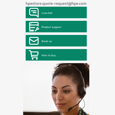
hpestore.quote-request@hpe.com
Live chat
Product support
Email us
How to buy