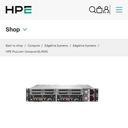
Shop
Back to shop
Compute
Edgeline Systems
Edgeline Systems
HPE ProLiant Compute EL9000