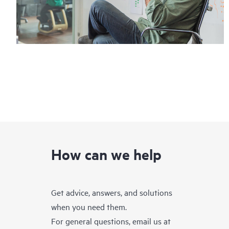
How can we help
Get advice, answers, and solutions
when you need them.
For general questions, email us at