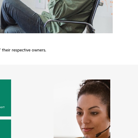
f their respective owners.
ort