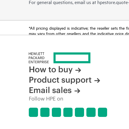
For general questions, email us at
hpestore.quot
*All pricing displayed is indicative; the reseller sets th
may vary from other resellers and the indicative price d
time for reasons including, but not limited to, changing m
How to buy
Product support
Email sales
Follow HPE on