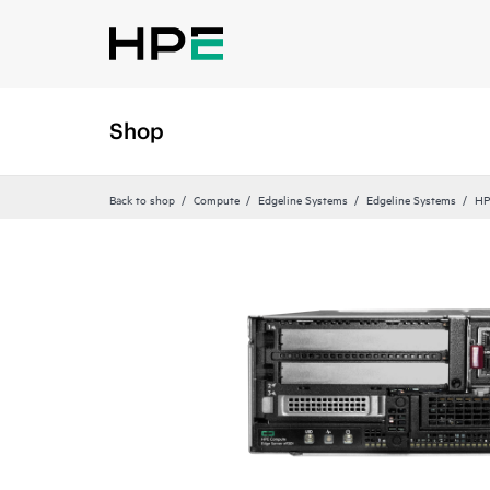
Shop
Back to shop
Compute
Edgeline Systems
Edgeline Systems
HP