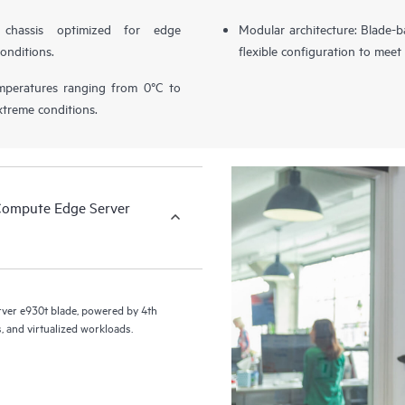
chassis optimized for edge
Modular architecture: Blade-b
onditions.
flexible configuration to mee
temperatures ranging from 0°C to
xtreme conditions.
Compute Edge Server
er e930t blade, powered by 4th
, and virtualized workloads.