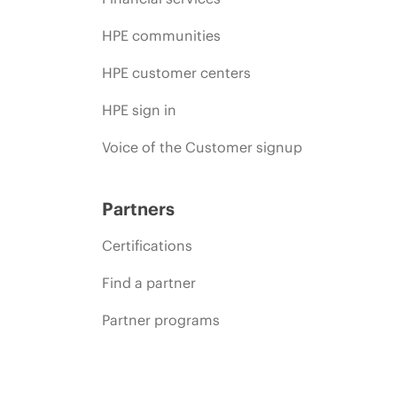
HPE communities
HPE customer centers
HPE sign in
Voice of the Customer signup
Partners
Certifications
Find a partner
Partner programs