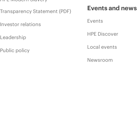
Events and news
Transparency Statement (PDF)
Events
Investor relations
HPE Discover
Leadership
Local events
Public policy
Newsroom