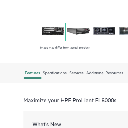
Image may differ from actual product
Features
Specifications
Services
Additional Resources
Maximize your HPE ProLiant EL8000s
What's New