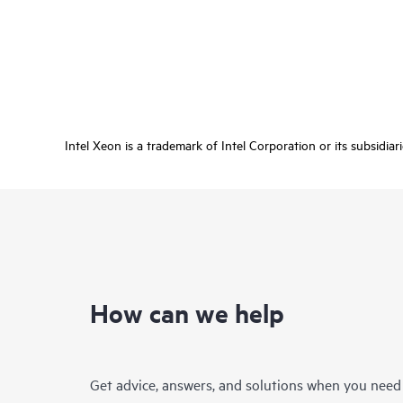
Intel Xeon is a trademark of Intel Corporation or its subsidiar
How can we help
Get advice, answers, and solutions when you need