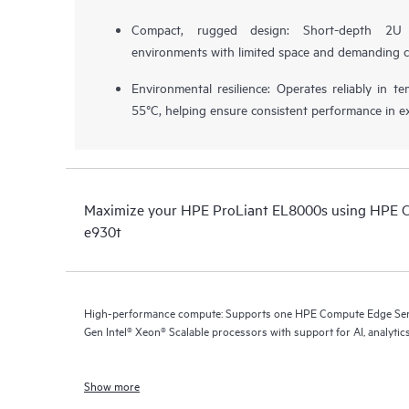
Compact, rugged design: Short-depth 2U 
environments with limited space and demanding c
Environmental resilience: Operates reliably in 
55°C, helping ensure consistent performance in e
Maximize your HPE ProLiant EL8000s using HPE 
e930t
High-performance compute: Supports one HPE Compute Edge Serv
Gen Intel® Xeon® Scalable processors with support for AI, analytics
Show more