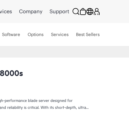
vices
Company
Support
Software
Options
Services
Best Sellers
L8000s
h-performance blade server designed for
 reliability is critical. With its short-depth, ultra-
 compute capabilities in a compact form factor—
cal operations, and industrial edge use cases.
ions, the EL8000s supports a wide operating