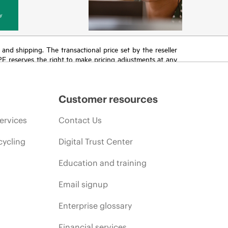
y
T and shipping. The transactional price set by the reseller
HPE reserves the right to make pricing adjustments at any
promotion end of life, and errors in advertisements.
Customer resources
ervices
Contact Us
cycling
Digital Trust Center
Education and training
Email signup
Enterprise glossary
Financial services