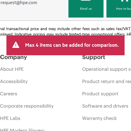
e-request@hpe.com
Email us
How to bu
e final transactional price and may include other fees such as sales tax/VA
isplayed. Indicative pricing may include limited-time promotional offers. 
arket conditions, product discontinuation, restricted product availability, 
Max 4 items can be added for comparison.
Company
Support
About HPE
Operational support s
Accessibility
Product return and re
Careers
Product support
Corporate responsibility
Software and drivers
HPE Labs
Warranty check
HPE Modern Slavery