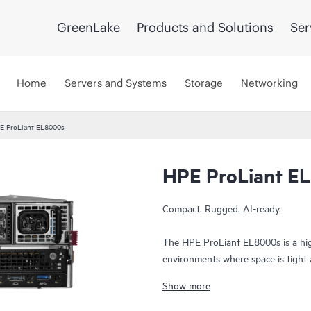
GreenLake
Products and Solutions
Ser
Home
Servers and Systems
Storage
Networking
E ProLiant EL8000s
HPE ProLiant E
Compact. Rugged. AI-ready.
The HPE ProLiant EL8000s is a hig
environments where space is tight and
dense chassis, it delivers powerful
Show more
ideal for mobile deployments, tacti
Built to perform in extreme condit