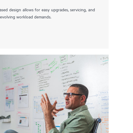
ased design allows for easy upgrades, servicing, and
t evolving workload demands.