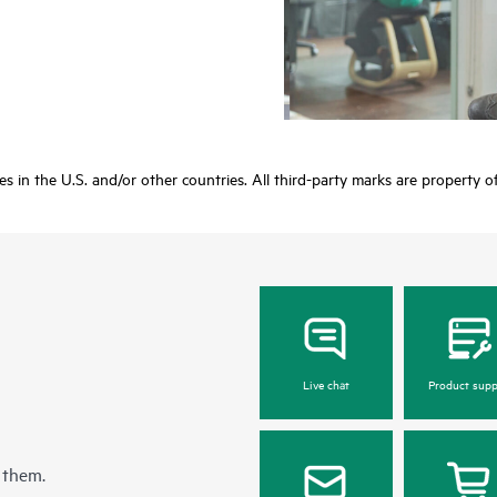
ies in the U.S. and/or other countries. All third-party marks are property o
Live chat
Product supp
 them.