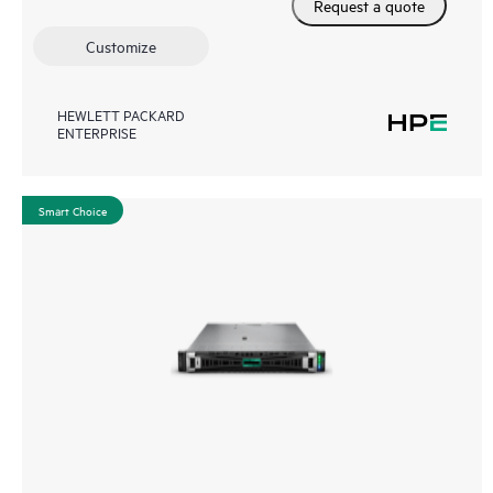
Request a quote
Customize
HEWLETT PACKARD
ENTERPRISE
Smart Choice