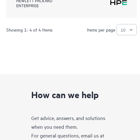
HEWLETT PACKARD
ENTERPRISE
Showing 1- 4 of 4 Items
Items per page
How can we help
Get advice, answers, and solutions
when you need them.
For general questions, email us at