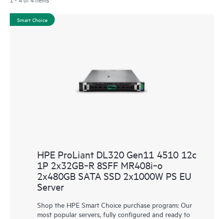
Smart Choice
HPE ProLiant DL320 Gen11 4510 12c
1P 2x32GB‑R 8SFF MR408i‑o
2x480GB SATA SSD 2x1000W PS EU
Server
Shop the HPE Smart Choice purchase program: Our
most popular servers, fully configured and ready to