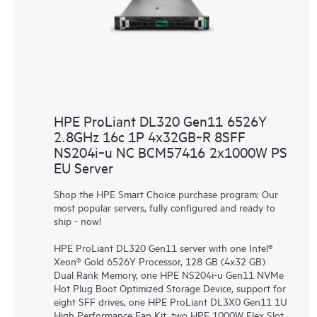
HPE ProLiant DL320 Gen11 6526Y
2.8GHz 16c 1P 4x32GB‑R 8SFF
NS204i‑u NC BCM57416 2x1000W PS
EU Server
Shop the HPE Smart Choice purchase program: Our
most popular servers, fully configured and ready to
ship - now!
HPE ProLiant DL320 Gen11 server with one Intel®
Xeon® Gold 6526Y Processor, 128 GB (4x32 GB)
Dual Rank Memory, one HPE NS204i-u Gen11 NVMe
Hot Plug Boot Optimized Storage Device, support for
eight SFF drives, one HPE ProLiant DL3X0 Gen11 1U
High Performance Fan Kit, two HPE 1000W Flex Slot