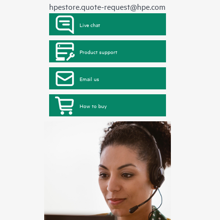
hpestore.quote-request@hpe.com
Live chat
Product support
Email us
How to buy