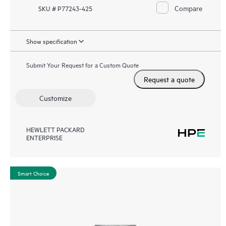
Compare
SKU # P77243-425
Show specification
Submit Your Request for a Custom Quote
Request a quote
Customize
HEWLETT PACKARD
ENTERPRISE
Smart Choice