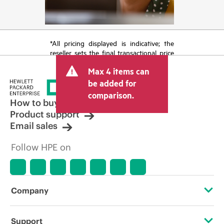
*All pricing displayed is indicative; the
reseller sets the final transactional price
and may include other fees such as sales
Max 4 items can
tax/VAT and shipping. The transactional
price set by the reseller may vary from
be added for
other resellers and the indicative price
comparison.
displayed. Indicative pricing may include
How to buy
limited-time promotional offers. HPE
Product support
reserves the right to make pricing
Email sales
adjustments at any time for reasons
including, but not limited to, changing
Follow HPE on
market conditions, product
discontinuation, restricted product
availability, promotion end of life, and
errors in advertisements.
Company
About HPE
Support