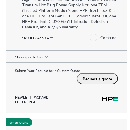
Titanium Hot Plug Power Supply Kits, one TPM
(Trusted Platform Module), one HPE Bezel Lock Kit,
one HPE ProLiant Gen11 1U Common Bezel Kit, one
HPE ProLiant DL320 Gen11 Intrusion Detection
Cable Kit, and a 3/3/3 warranty
Compare
SKU # P84630-425
Show specification
Submit Your Request for a Custom Quote
Request a quote
HEWLETT PACKARD
ENTERPRISE
Smart Choice