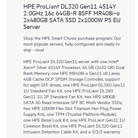
HPE ProLiant DL320 Gen11 4514Y
2.0GHz 16c 64GB‑R 8SFF MR408i‑o
2x480GB SATA SSD 2x1000W PS EU
Server
Shop the HPE Smart Choice purchase program: Our
most popular servers, fully configured and ready to
ship - now!
HPE ProLiant DL320 Gen11 server with one Intel®
Xeon® Silver 4514Y Processor, 64 GB (2x32 GB) Dual
Rank Memory, one HPE MR408i-o Gen11 x8 Lanes
4GB Cache OCP SPDM Storage Controller, support
for eight SFF drives, one HPE ProLiant DL3X0 Gen11
1U Standard Fan Kit, one HPE ProLiant DL3X0
Gen11 1U 2P Standard Fan Kit, two HPE 480GB
SATA 6G Read Intensive SFF BC Multi Vendor SSDs,
two HPE 1000W Flex Slot Titanium Hot Plug Power
Supply Kits, one TPM (Trusted Platform Module),
one HPE Bezel Lock Kit, one HPE ProLiant Gen11 1U
Common Bezel Kit, one HPE ProLiant DL320 Gen11
Intrusion Detection Cable Kit, and a 3/3/3 warranty