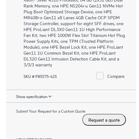
Rank Memory, one HPE NS204i-u Gen11 NVMe Hot
Plug Boot Optimized Storage Device, one HPE
MR408i-o Gen11 x8 Lanes 4GB Cache OCP SPDM
Storage Controller, support for eight SFF drives, one
HPE ProLiant DL3X0 Gen11 1U High Performance
Fan Kit, two HPE 1000W Flex Slot Titanium Hot Plug
Power Supply Kits, one TPM (Trusted Platform
Module), one HPE Bezel Lock Kit, one HPE ProLiant
Gen11 1U Common Bezel Kit, one HPE ProLiant
DL320 Gen11 Intrusion Detection Cable Kit, and a
3/3/3 warranty
Compare
SKU # P85575-425
Show specification
Submit Your Request for a Custom Quote
Request a quote