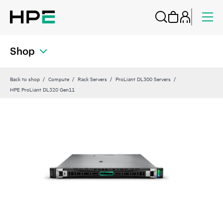
Shop
Back to shop
Compute
Rack Servers
ProLiant DL300 Servers
HPE ProLiant DL320 Gen11