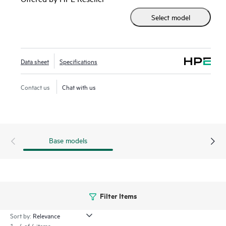
Processors
with up to 60 cores, 270W, increased memory
Select model
capability (up to 2 TB 5600 MT/s), and high-speed
PCIe Gen5 supporting up to four single-wide GPUs (or two
double-wide), the HPE ProLiant DL320 Gen11 server is a
perfect low-cost, 1U 1P, performance solution.
Data sheet
Specifications
The
HPE ProLiant Gen11 servers
are engineered to
Contact us
Chat with us
optimize IT at the edge with a cloud operating experience,
built-in security, and optimized performance for workloads
to drive your business forward.
Base models
Filter Items
Sort by:
1 - 4 of 4 items