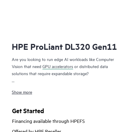
HPE ProLiant DL320 Gen11
Are you looking to run edge AI workloads like Computer
Vision that need
GPU accelerators
or distributed data
solutions that require expandable storage?
The HPE ProLiant DL320 Gen11 is a 1U 1P server with a
Show more
unique compact design and workload-driven modular
design that is purpose-built for
edge computing
delivering
exceptional performance at 1P economics and an excellent
Get Started
choice for both virtualized and
containerized workloads
.
Financing available through HPEFS
Powered by 4th and 5th Gen
Intel® Xeon® Scalable
Offered by HPE Reseller