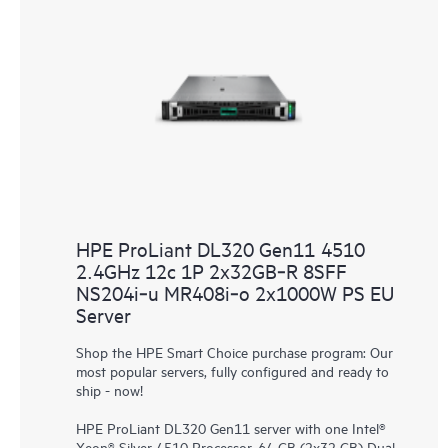
HPE ProLiant DL320 Gen11 4510
2.4GHz 12c 1P 2x32GB‑R 8SFF
NS204i‑u MR408i‑o 2x1000W PS EU
Server
Shop the HPE Smart Choice purchase program: Our
most popular servers, fully configured and ready to
ship - now!
HPE ProLiant DL320 Gen11 server with one Intel®
Xeon® Silver 4510 Processor, 64 GB (2x32 GB) Dual