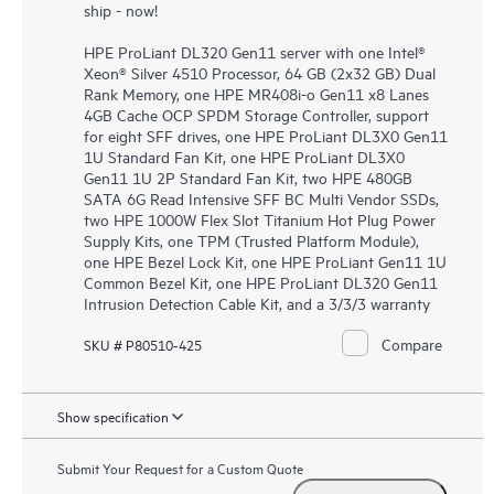
ship - now!
HPE ProLiant DL320 Gen11 server with one Intel®
Xeon® Silver 4510 Processor, 64 GB (2x32 GB) Dual
Rank Memory, one HPE MR408i-o Gen11 x8 Lanes
4GB Cache OCP SPDM Storage Controller, support
for eight SFF drives, one HPE ProLiant DL3X0 Gen11
1U Standard Fan Kit, one HPE ProLiant DL3X0
Gen11 1U 2P Standard Fan Kit, two HPE 480GB
SATA 6G Read Intensive SFF BC Multi Vendor SSDs,
two HPE 1000W Flex Slot Titanium Hot Plug Power
Supply Kits, one TPM (Trusted Platform Module),
one HPE Bezel Lock Kit, one HPE ProLiant Gen11 1U
Common Bezel Kit, one HPE ProLiant DL320 Gen11
Intrusion Detection Cable Kit, and a 3/3/3 warranty
Compare
SKU # P80510-425
Show specification
Submit Your Request for a Custom Quote