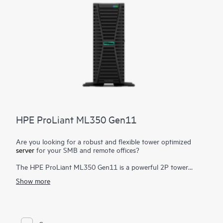
HPE ProLiant ML350 Gen11
Are you looking for a robust and flexible tower optimized
server
for your SMB and remote offices?
The HPE ProLiant ML350 Gen11 is a powerful 2P tower
server with optional rackable chassis for various environments,
Show more
and delivers exceptional compute performance, security,
reliability, and expandability.
Powered by 4th and 5th Gen Intel® Xeon® Scalable Processors
1
up to 64 cores
, up to 8 TB DDR5, PCIe Gen5, enhanced I/O