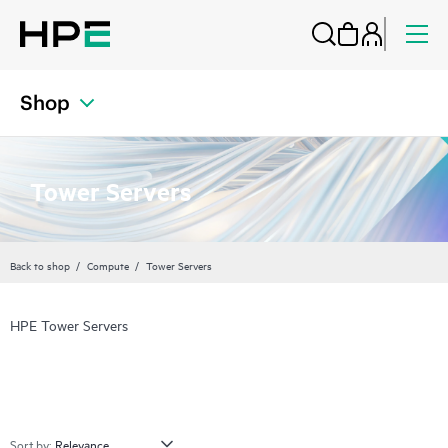
Shop
Tower Servers
Back to shop
Compute
Tower Servers
HPE Tower Servers
Sort by: