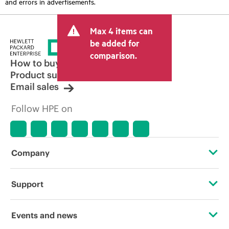
and errors in advertisements.
Max 4 items can
be added for
comparison.
How to buy
Product support
Email sales
Follow HPE on
Company
About HPE
Support
Accessibility
Operational support services
Events and news
Careers