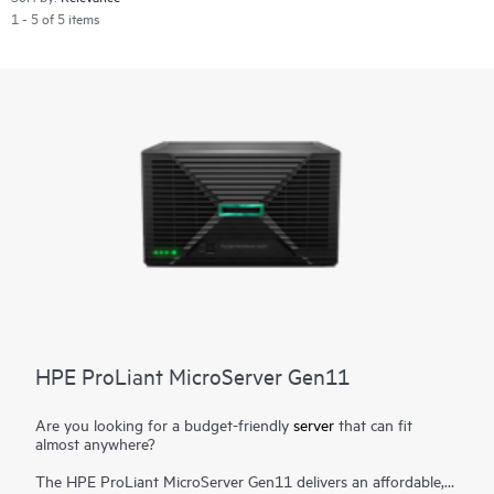
1 - 5 of 5 items
HPE ProLiant MicroServer Gen11
Are you looking for a budget-friendly
server
that can fit
almost anywhere?
The HPE ProLiant MicroServer Gen11 delivers an affordable,