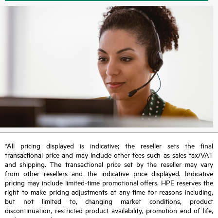
*All pricing displayed is indicative; the reseller sets the final
transactional price and may include other fees such as sales tax/VAT
and shipping. The transactional price set by the reseller may vary
from other resellers and the indicative price displayed. Indicative
pricing may include limited-time promotional offers. HPE reserves the
right to make pricing adjustments at any time for reasons including,
but not limited to, changing market conditions, product
discontinuation, restricted product availability, promotion end of life,