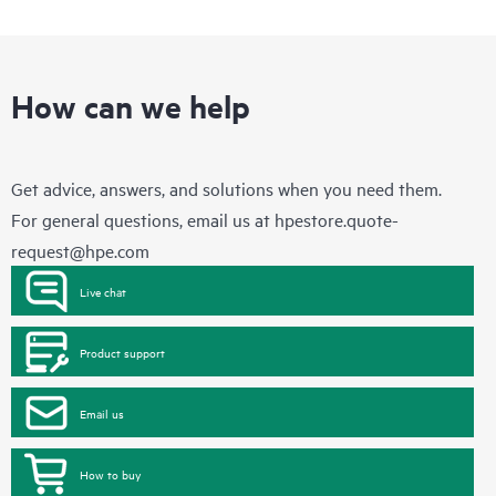
How can we help
Get advice, answers, and solutions when you need them.
For general questions, email us at
hpestore.quote-
request@hpe.com
Live chat
Product support
Email us
How to buy