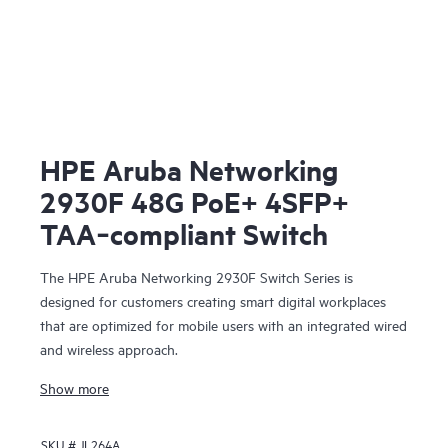
HPE Aruba Networking
2930F 48G PoE+ 4SFP+
TAA‑compliant Switch
The HPE Aruba Networking 2930F Switch Series is
designed for customers creating smart digital workplaces
that are optimized for mobile users with an integrated wired
and wireless approach.
Show more
SKU #
JL264A