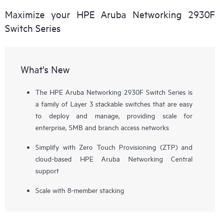
Maximize your HPE Aruba Networking 2930F
Switch Series
What's New
The HPE Aruba Networking 2930F Switch Series is
a family of Layer 3 stackable switches that are easy
to deploy and manage, providing scale for
enterprise, SMB and branch access networks
Simplify with Zero Touch Provisioning (ZTP) and
cloud-based HPE Aruba Networking Central
support
Scale with 8-member stacking