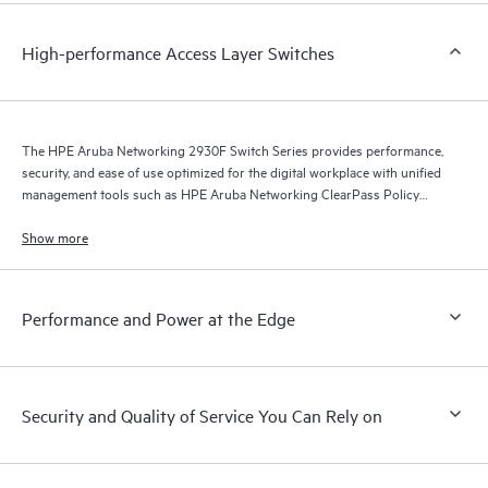
High-performance Access Layer Switches
The HPE Aruba Networking 2930F Switch Series provides performance,
security, and ease of use optimized for the digital workplace with unified
management tools such as HPE Aruba Networking ClearPass Policy
Manager, HPE Aruba Networking Management Software (Airwave), and
HPE Aruba Networking Central.
Show more
Performance and Power at the Edge
Security and Quality of Service You Can Rely on