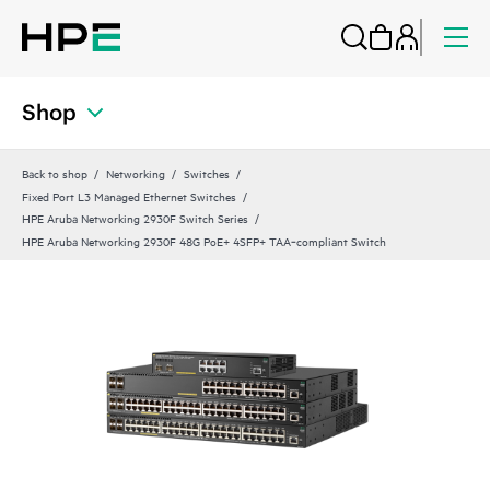
Shop
Back to shop
Networking
Switches
Fixed Port L3 Managed Ethernet Switches
HPE Aruba Networking 2930F Switch Series
HPE Aruba Networking 2930F 48G PoE+ 4SFP+ TAA‑compliant Switch