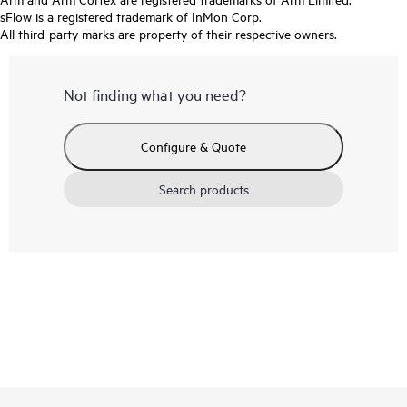
sFlow is a registered trademark of InMon Corp.
All third-party marks are property of their respective owners.
Not finding what you need?
Configure & Quote
Search products