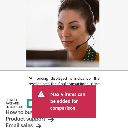
*All pricing displayed is indicative; the
reseller sets the final transactional price
and may include other fees such as sales
Max 4 items can
tax/VAT and shipping. The transactional
price set by the reseller may vary from
be added for
other resellers and the indicative price
comparison.
displayed. Indicative pricing may include
How to buy
limited-time promotional offers. HPE
Product support
reserves the right to make pricing
Email sales
adjustments at any time for reasons