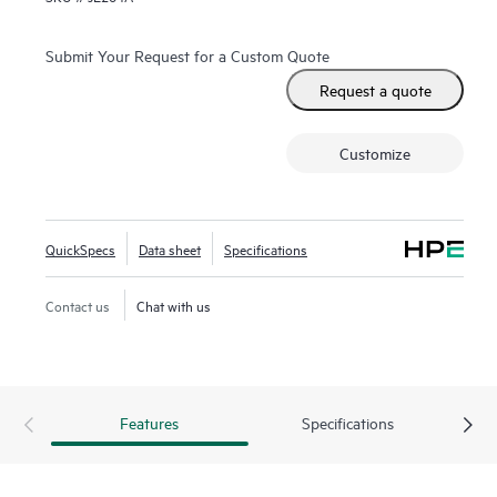
Submit Your Request for a Custom Quote
Request a quote
Customize
QuickSpecs
Data sheet
Specifications
Contact us
Chat with us
Features
Specifications