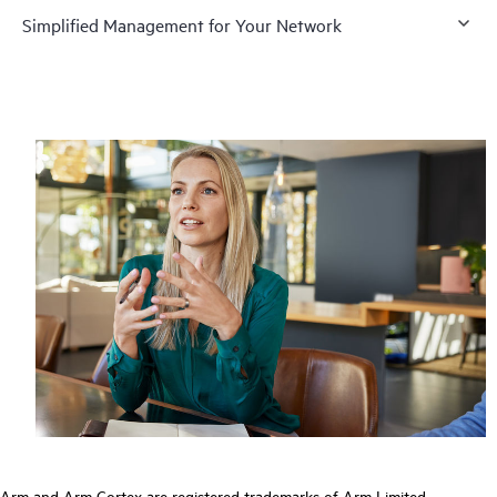
Simplified Management for Your Network
Arm and Arm Cortex are registered trademarks of Arm Limited.