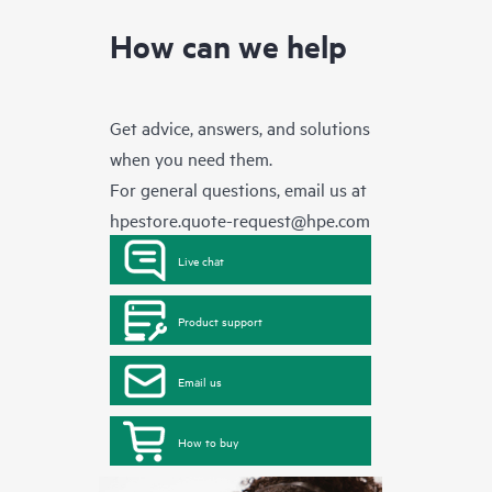
How can we help
Get advice, answers, and solutions
when you need them.
For general questions, email us at
hpestore.quote-request@hpe.com
Live chat
Product support
Email us
How to buy