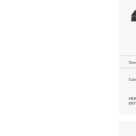
Show
Subm
HEW
ENT