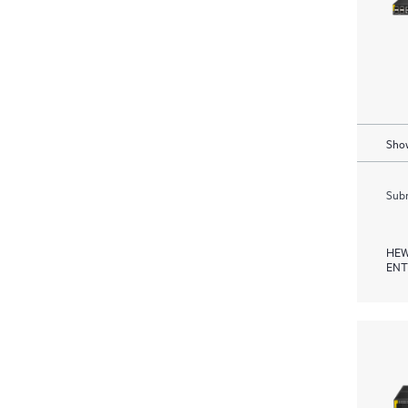
Show
Subm
HEW
ENT