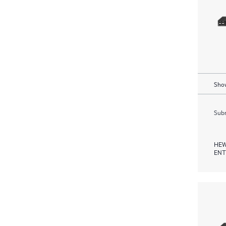
Show
Subm
HEW
ENT