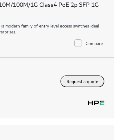
 10M/100M/1G Class4 PoE 2p SFP 1G
 modern family of entry level access switches ideal
erprises.
Compare
Request a quote