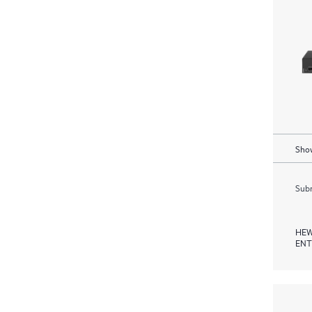
Show
Subm
HEW
ENT