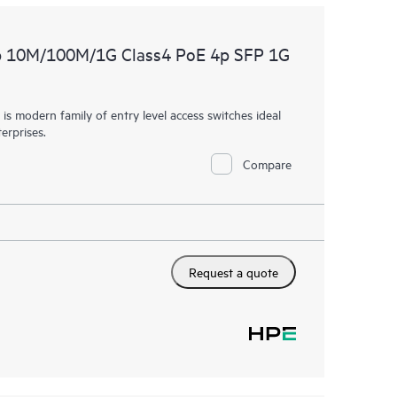
p 10M/100M/1G Class4 PoE 4p SFP 1G
 modern family of entry level access switches ideal
erprises.
Compare
Request a quote