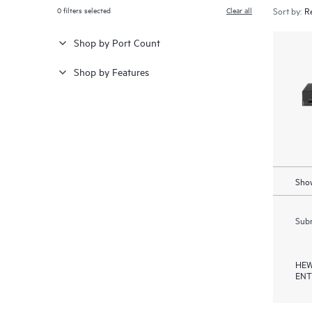
0
filters selected
Clear all
Sort by:
Shop by Port Count
Shop by Features
Show
Subm
HEW
ENT