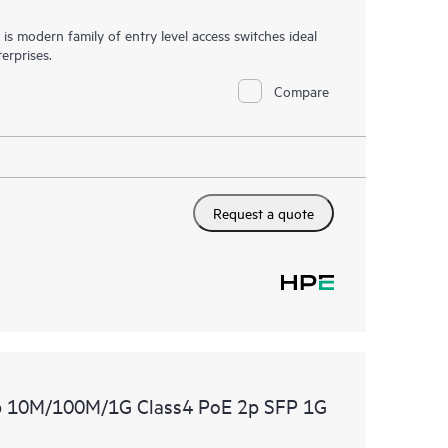
 modern family of entry level access switches ideal
erprises.
Compare
Request a quote
p 10M/100M/1G Class4 PoE 2p SFP 1G