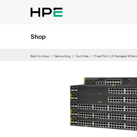
Shop
Back to shop
Networking
Switches
Fixed Port L3 Managed Ethern