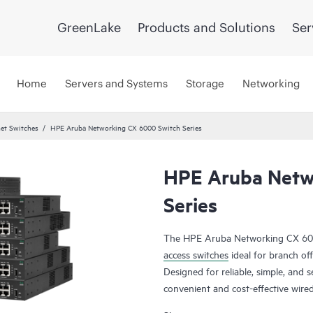
GreenLake
Products and Solutions
Ser
Home
Servers and Systems
Storage
Networking
et Switches
HPE Aruba Networking CX 6000 Switch Series
HPE Aruba Netw
Series
The HPE Aruba Networking CX 6000
access switches
ideal for branch off
Designed for reliable, simple, and s
convenient and cost-effective wire
of Things (IoT), mobile, and cloud 