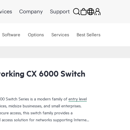
vices
Company
Support
Software
Options
Services
Best Sellers
orking CX 6000 Switch
 Switch Series is a modern family of
entry level
ices, midsize businesses, and small enterprises.
ecure access, this switch family provides a
d access solution for networks supporting Internet
applications.