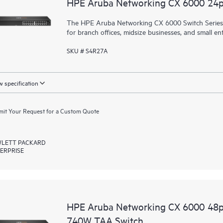
HPE Aruba Networking CX 6000 24
The HPE Aruba Networking CX 6000 Switch Series is
for branch offices, midsize businesses, and small ent
SKU # S4R27A
 specification
it Your Request for a Custom Quote
LETT PACKARD
ERPRISE
HPE Aruba Networking CX 6000 48
740W TAA Switch