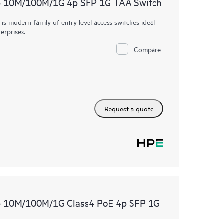
p 10M/100M/1G 4p SFP 1G TAA Switch
 modern family of entry level access switches ideal
erprises.
Compare
Request a quote
p 10M/100M/1G Class4 PoE 4p SFP 1G