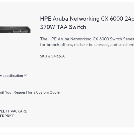
HPE Aruba Networking CX 6000 24
370W TAA Switch
The HPE Aruba Networking CX 6000 Switch Series is
for branch offices, midsize businesses, and small ent
SKU # S4R26A
 specification
it Your Request for a Custom Quote
LETT PACKARD
ERPRISE