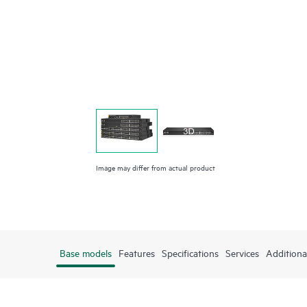
Image may differ from actual product
Base models
Features
Specifications
Services
Additiona