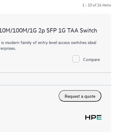
1 - 10 of 16 items
 10M/100M/1G 2p SFP 1G TAA Switch
 modern family of entry level access switches ideal
erprises.
Compare
Request a quote