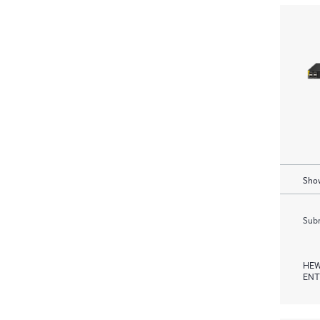
Show
Subm
HEW
ENT