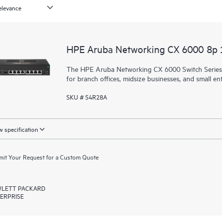
HPE Aruba Networking CX 6000 8p
The HPE Aruba Networking CX 6000 Switch Series is
for branch offices, midsize businesses, and small ent
SKU # S4R28A
 specification
it Your Request for a Custom Quote
LETT PACKARD
ERPRISE