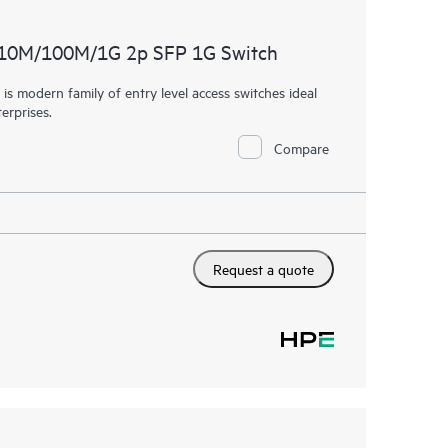
 10M/100M/1G 2p SFP 1G Switch
 modern family of entry level access switches ideal
erprises.
Compare
Request a quote