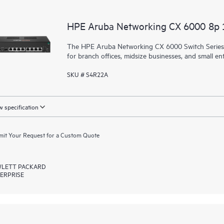
HPE Aruba Networking CX 6000 8p
The HPE Aruba Networking CX 6000 Switch Series is
for branch offices, midsize businesses, and small ent
SKU # S4R22A
 specification
it Your Request for a Custom Quote
LETT PACKARD
ERPRISE