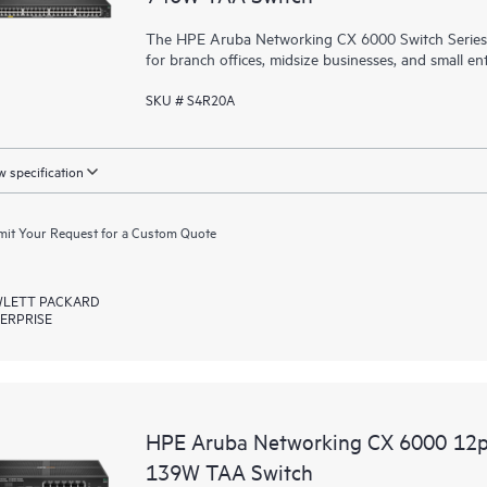
The HPE Aruba Networking CX 6000 Switch Series is
for branch offices, midsize businesses, and small ent
SKU # S4R20A
 specification
it Your Request for a Custom Quote
LETT PACKARD
ERPRISE
HPE Aruba Networking CX 6000 12
139W TAA Switch