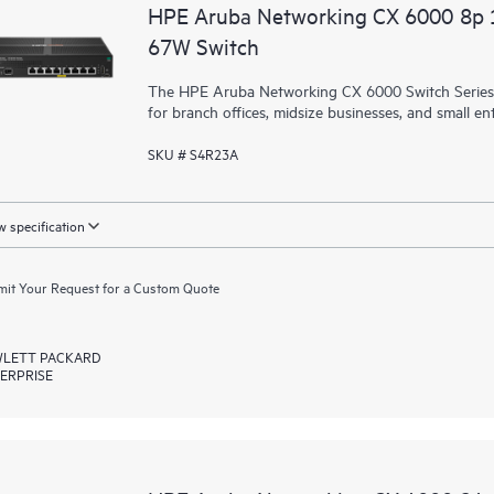
HPE Aruba Networking CX 6000 8p
67W Switch
The HPE Aruba Networking CX 6000 Switch Series is
for branch offices, midsize businesses, and small ent
SKU # S4R23A
 specification
it Your Request for a Custom Quote
LETT PACKARD
ERPRISE