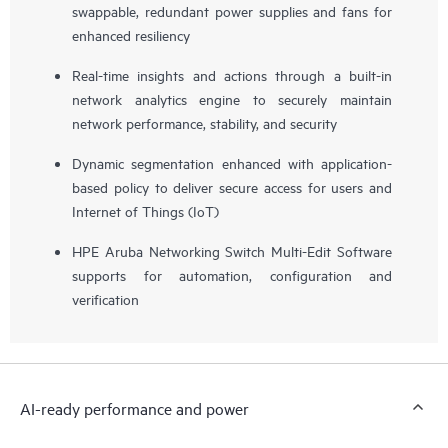
swappable, redundant power supplies and fans for
enhanced resiliency
Real-time insights and actions through a built-in
network analytics engine to securely maintain
network performance, stability, and security
Dynamic segmentation enhanced with application-
based policy to deliver secure access for users and
Internet of Things (IoT)
HPE Aruba Networking Switch Multi-Edit Software
supports for automation, configuration and
verification
AI-ready performance and power