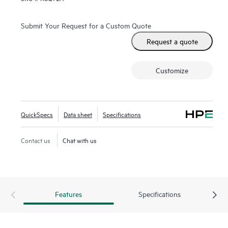
Submit Your Request for a Custom Quote
Request a quote
Customize
QuickSpecs
Data sheet
Specifications
Contact us
Chat with us
Features
Specifications