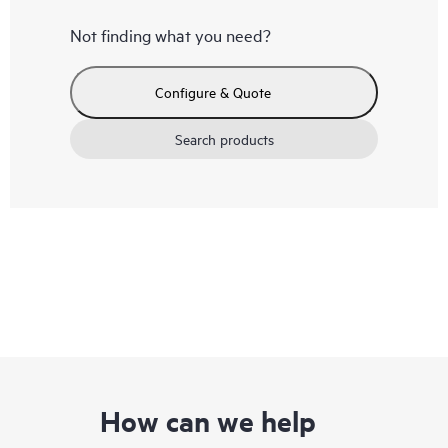
Not finding what you need?
Configure & Quote
Search products
How can we help