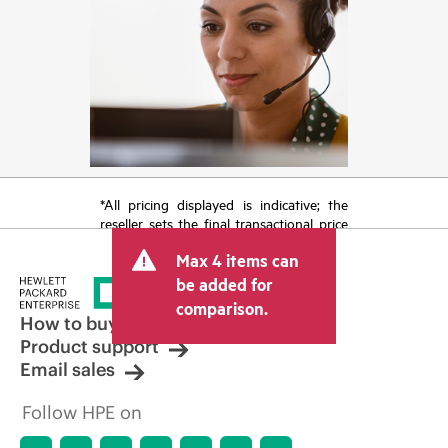
*All pricing displayed is indicative; the
reseller sets the final transactional price
and may include other fees such as sales
Max 4 items can
tax/VAT and shipping. The transactional
price set by the reseller may vary from
be added for
other resellers and the indicative price
comparison.
displayed. Indicative pricing may include
How to buy
limited-time promotional offers. HPE
Product support
reserves the right to make pricing
Email sales
adjustments at any time for reasons
including, but not limited to, changing
Follow HPE on
market conditions, product
discontinuation, restricted product