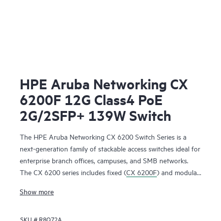
HPE Aruba Networking CX
6200F 12G Class4 PoE
2G/2SFP+ 139W Switch
The HPE Aruba Networking CX 6200 Switch Series is a
next-generation family of stackable access switches ideal for
enterprise branch offices, campuses, and SMB networks.
The CX 6200 series includes fixed (
CX 6200F
) and modular
(CX 6200M) switches with built-in high-speed uplinks.
Show more
SKU #
R8Q72A