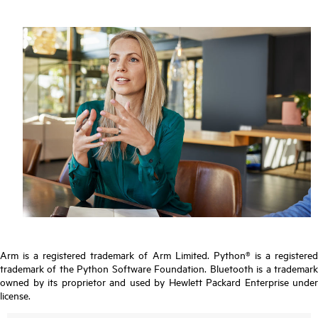
Arm is a registered trademark of Arm Limited. Python® is a registered
trademark of the Python Software Foundation. Bluetooth is a trademark
owned by its proprietor and used by Hewlett Packard Enterprise under
license.