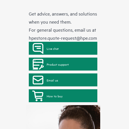
Get advice, answers, and solutions
when you need them.
For general questions, email us at
hpestore.quote-request@hpe.com
Live chat
Product support
Email us
How to buy