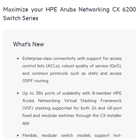
Maximize your HPE Aruba Networking CX 6200
Switch Series
What's New
Enterprise-class connectivity with support for access
control lists (ACLs), robust quality of service (QoS),
and common protocols such as static and access
OSPF routing
Up to 384 ports of scalability with 8-member HPE
Aruba Networking Virtual Stacking Framework
(VSF) stacking supported for both 24 and 48-port
fixed and modular switches through the CX installer
app
Flexible, modular switch models support hot-