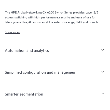
The HPE Aruba Networking CX 6200 Switch Series provides Layer 2/3
access switching with high performance, security, and ease of use for
latency-sensitive, AI resources at the enterprise edge, SMB, and branch
office networks.
Show more
Automation and analytics
Simplified configuration and management
Smarter segmentation