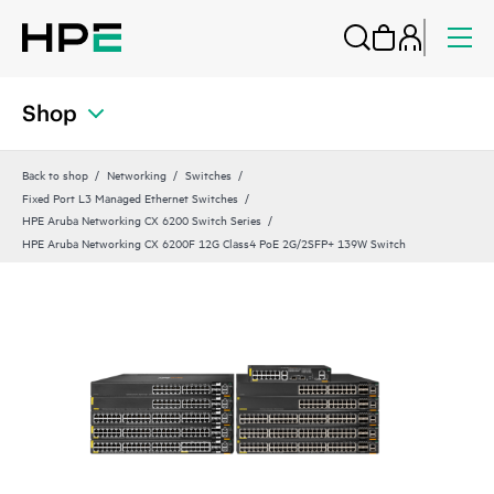
Shop
Back to shop
Networking
Switches
Fixed Port L3 Managed Ethernet Switches
HPE Aruba Networking CX 6200 Switch Series
HPE Aruba Networking CX 6200F 12G Class4 PoE 2G/2SFP+ 139W Switch