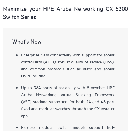
Maximize your HPE Aruba Networking CX 6200
Switch Series
What's New
Enterprise-class connectivity with support for access
control lists (ACLs), robust quality of service (QoS),
and common protocols such as static and access
OSPF routing
Up to 384 ports of scalability with 8-member HPE
Aruba Networking Virtual Stacking Framework
(VSF) stacking supported for both 24 and 48-port
fixed and modular switches through the CX installer
app
Flexible, modular switch models support hot-