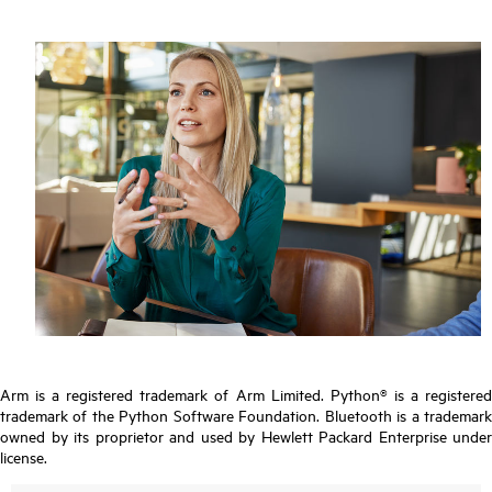
Arm is a registered trademark of Arm Limited. Python® is a registered
trademark of the Python Software Foundation. Bluetooth is a trademark
owned by its proprietor and used by Hewlett Packard Enterprise under
license.