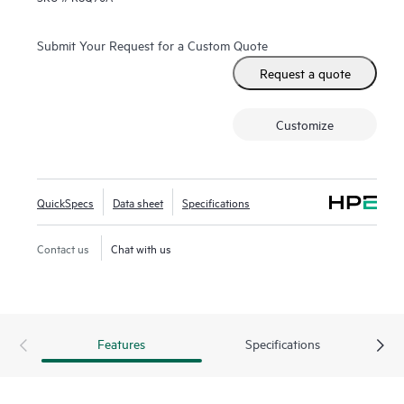
Submit Your Request for a Custom Quote
Request a quote
Customize
QuickSpecs
Data sheet
Specifications
Contact us
Chat with us
Features
Specifications