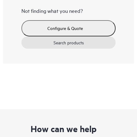
Not finding what you need?
Configure & Quote
Search products
How can we help