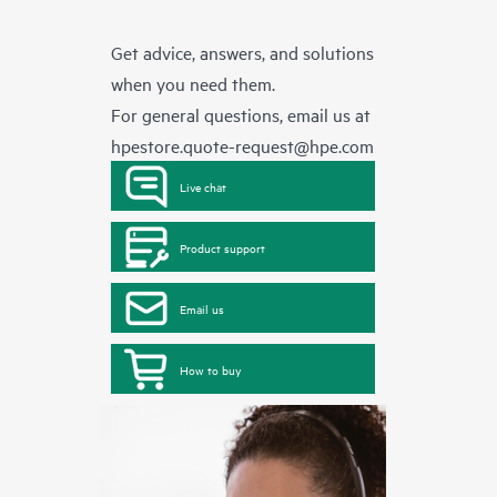
Get advice, answers, and solutions
when you need them.
For general questions, email us at
hpestore.quote-request@hpe.com
Live chat
Product support
Email us
How to buy