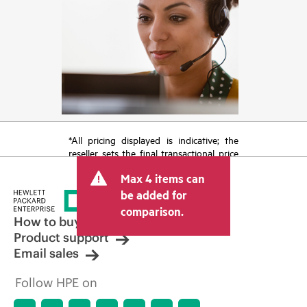
*All pricing displayed is indicative; the
reseller sets the final transactional price
and may include other fees such as sales
Max 4 items can
tax/VAT and shipping. The transactional
price set by the reseller may vary from
be added for
other resellers and the indicative price
comparison.
displayed. Indicative pricing may include
How to buy
limited-time promotional offers. HPE
Product support
reserves the right to make pricing
Email sales
adjustments at any time for reasons
including, but not limited to, changing
Follow HPE on
market conditions, product
discontinuation, restricted product