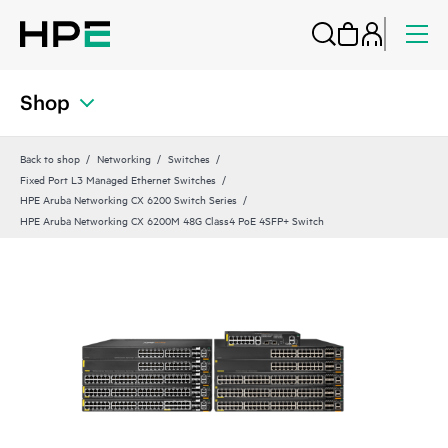
Shop
Back to shop
Networking
Switches
Fixed Port L3 Managed Ethernet Switches
HPE Aruba Networking CX 6200 Switch Series
HPE Aruba Networking CX 6200M 48G Class4 PoE 4SFP+ Switch