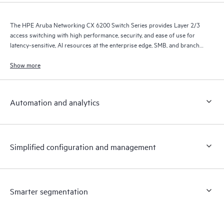
The HPE Aruba Networking CX 6200 Switch Series provides Layer 2/3
access switching with high performance, security, and ease of use for
latency-sensitive, AI resources at the enterprise edge, SMB, and branch
office networks.
Show more
Automation and analytics
Simplified configuration and management
Smarter segmentation