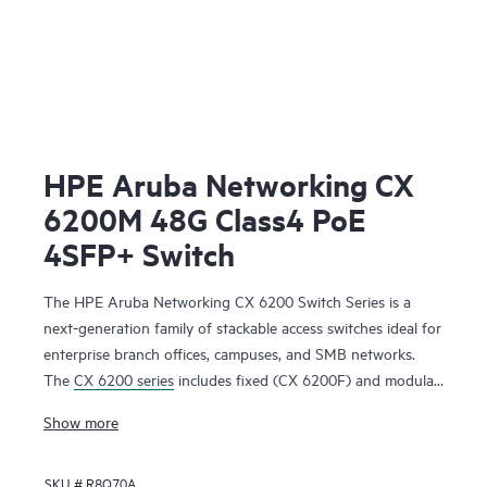
HPE Aruba Networking CX
6200M 48G Class4 PoE
4SFP+ Switch
The HPE Aruba Networking CX 6200 Switch Series is a
next-generation family of stackable access switches ideal for
enterprise branch offices, campuses, and SMB networks.
The
CX 6200 series
includes fixed (CX 6200F) and modular
(CX 6200M) switches with built-in high-speed uplinks.
Show more
SKU #
R8Q70A