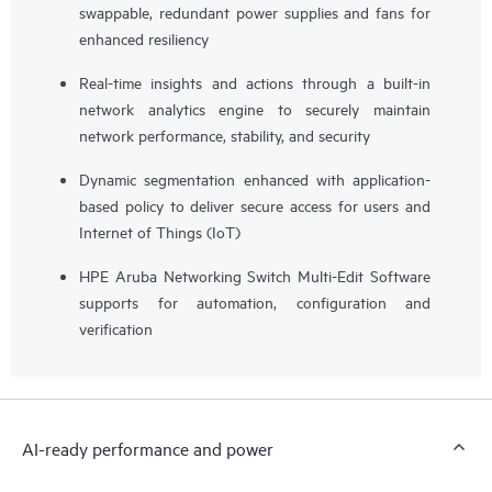
swappable, redundant power supplies and fans for
enhanced resiliency
Real-time insights and actions through a built-in
network analytics engine to securely maintain
network performance, stability, and security
Dynamic segmentation enhanced with application-
based policy to deliver secure access for users and
Internet of Things (IoT)
HPE Aruba Networking Switch Multi-Edit Software
supports for automation, configuration and
verification
AI-ready performance and power