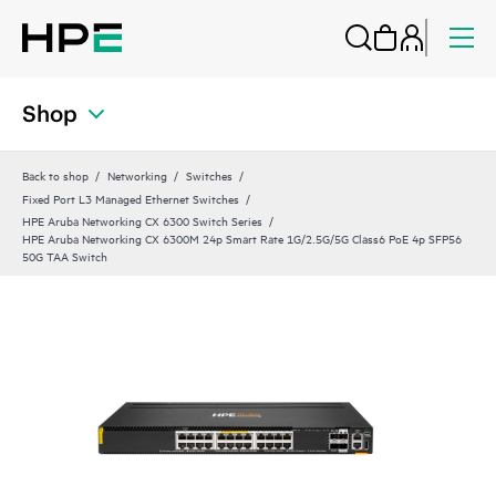
Shop
Back to shop
Networking
Switches
Fixed Port L3 Managed Ethernet Switches
HPE Aruba Networking CX 6300 Switch Series
HPE Aruba Networking CX 6300M 24p Smart Rate 1G/2.5G/5G Class6 PoE 4p SFP56
50G TAA Switch