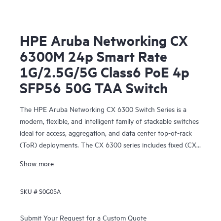
HPE Aruba Networking CX
6300M 24p Smart Rate
1G/2.5G/5G Class6 PoE 4p
SFP56 50G TAA Switch
The HPE Aruba Networking CX 6300 Switch Series is a
modern, flexible, and intelligent family of stackable switches
ideal for access, aggregation, and data center top-of-rack
(ToR) deployments. The CX 6300 series includes fixed (CX
6300F) and modular (CX 6300M) switches with built-in
Show more
high-speed uplinks.
SKU #
S0G05A
Submit Your Request for a Custom Quote