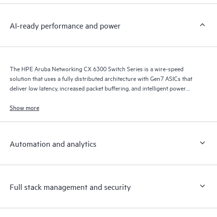
AI-ready performance and power
The HPE Aruba Networking CX 6300 Switch Series is a wire-speed
solution that uses a fully distributed architecture with Gen7 ASICs that
deliver low latency, increased packet buffering, and intelligent power
consumption for AI, Wi-Fi 7, and Internet of Things (IoT) requirements.
Show more
Automation and analytics
Full stack management and security