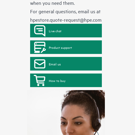
when you need them.
For general questions, email us at
hpestore.quote-request@hpe.com
Live chat
Product support
Email us
How to buy