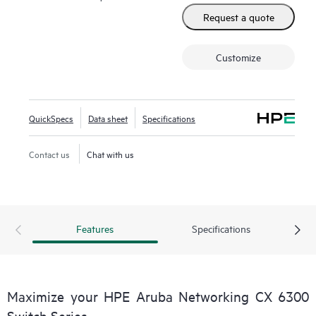
Request a quote
Customize
QuickSpecs
Data sheet
Specifications
Contact us
Chat with us
Features
Specifications
Maximize your HPE Aruba Networking CX 6300
Switch Series