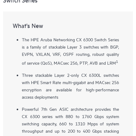
What's New
The HPE Aruba Networking CX 6300 Switch Series
is a family of stackable Layer 3 switches with BGP,
EVPN, VXLAN, VRF, OSPF routing, robust quality
1
of service (QoS), MACsec 256, PTP, AVB and LRM
Three stackable Layer 2-only
CX 6300L
switches
with HPE Smart Rate multi-gigabit and MACsec 256
encryption are available for high-performance
access deployments
Powerful 7th Gen ASIC architecture provides the
CX 6300 series with 880 to 1760 Gbps system
switching capacity, 660 to 1310 Mpps of system
throughput and up to 200 to 400 Gbps stacking