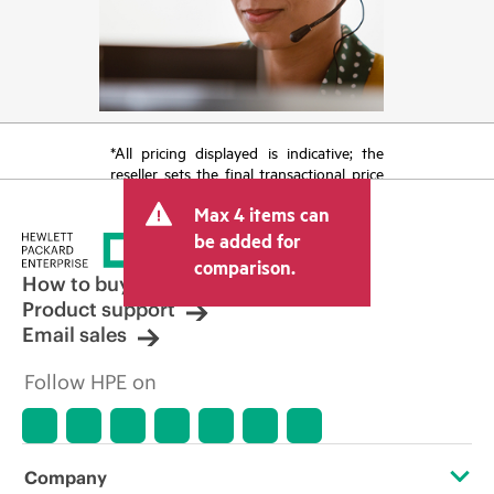
*All pricing displayed is indicative; the
reseller sets the final transactional price
and may include other fees such as sales
Max 4 items can
tax/VAT and shipping. The transactional
price set by the reseller may vary from
be added for
other resellers and the indicative price
comparison.
displayed. Indicative pricing may include
How to buy
limited-time promotional offers. HPE
Product support
reserves the right to make pricing
Email sales
adjustments at any time for reasons
including, but not limited to, changing
Follow HPE on
market conditions, product
discontinuation, restricted product
availability, promotion end of life, and
errors in advertisements.
Company