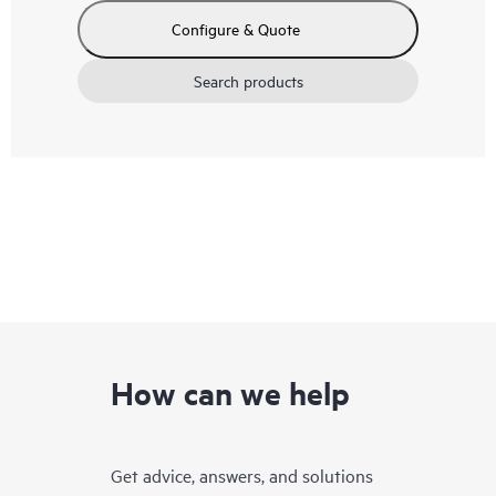
Configure & Quote
Search products
How can we help
Get advice, answers, and solutions