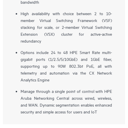
bandwidth
High availability with choice between 2 to 10-
member Virtual Switching Framework (VSF)
stacking for scale, or 2-member Virtual Switching
Extension (VSX) cluster for active-active
redundancy
Options include 24 to 48 HPE Smart Rate multi-
gigabit ports (1/2.5/5/10GbE) and 1GbE fiber,
supporting up to 90W 802.3bt PoE, all with
telemetry and automation via the CX Network
Analytics Engine
Manage through a single point of control with HPE
Aruba Networking Central across wired, wireless,
and WAN. Dynamic segmentation enables enhanced
security and simple access for users and IoT