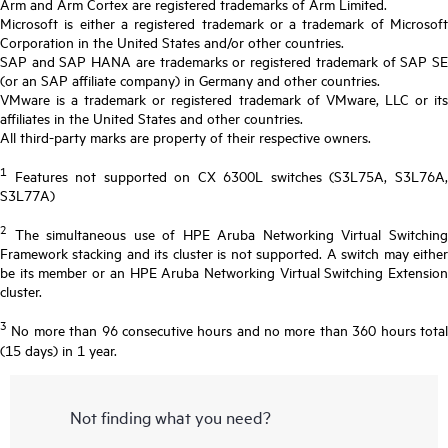
Arm and Arm Cortex are registered trademarks of Arm Limited.
Microsoft is either a registered trademark or a trademark of Microsoft
Corporation in the United States and/or other countries.
SAP and SAP HANA are trademarks or registered trademark of SAP SE
(or an SAP affiliate company) in Germany and other countries.
VMware is a trademark or registered trademark of VMware, LLC or its
affiliates in the United States and other countries.
All third-party marks are property of their respective owners.
1
Features not supported on CX 6300L switches (S3L75A, S3L76A,
S3L77A)
2
The simultaneous use of HPE Aruba Networking Virtual Switching
Framework stacking and its cluster is not supported. A switch may either
be its member or an HPE Aruba Networking Virtual Switching Extension
cluster.
3
No more than 96 consecutive hours and no more than 360 hours total
(15 days) in 1 year.
Not finding what you need?