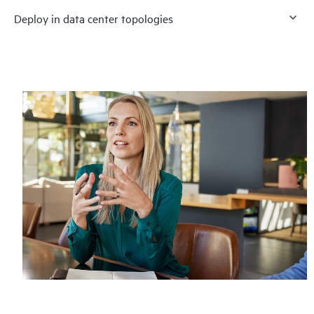
Deploy in data center topologies