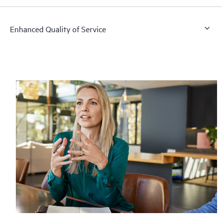
Enhanced Quality of Service