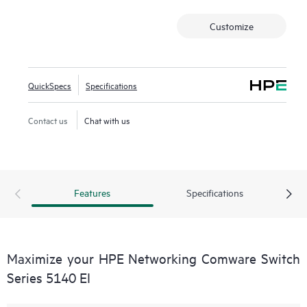
Customize
QuickSpecs
Specifications
Contact us
Chat with us
Features
Specifications
Maximize your HPE Networking Comware Switch
Series 5140 EI