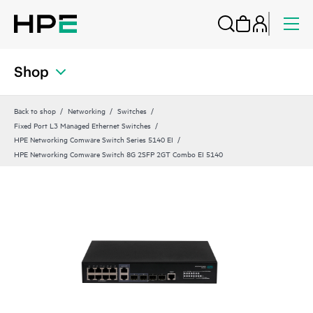
Shop
Back to shop
Networking
Switches
Fixed Port L3 Managed Ethernet Switches
HPE Networking Comware Switch Series 5140 EI
HPE Networking Comware Switch 8G 2SFP 2GT Combo EI 5140