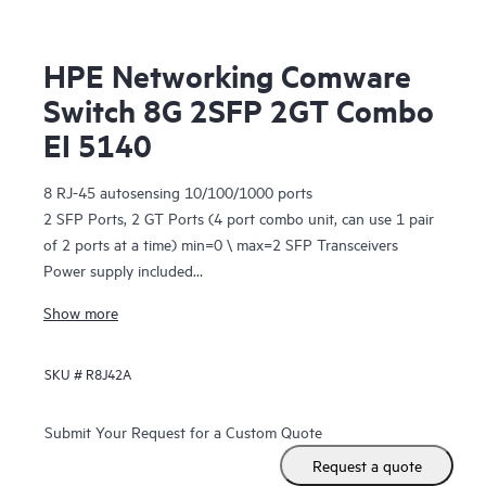
HPE Networking Comware
Switch 8G 2SFP 2GT Combo
EI 5140
8 RJ-45 autosensing 10/100/1000 ports
2 SFP Ports, 2 GT Ports (4 port combo unit, can use 1 pair
of 2 ports at a time) min=0 \ max=2 SFP Transceivers
Power supply included
1U - Height
Show more
SKU #
R8J42A
Submit Your Request for a Custom Quote
Request a quote