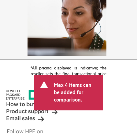
*All pricing displayed is indicative; the
reseller sets the final transactional price
and may include other fees such as sales
Max 4 items can
tax/VAT and shipping. The transactional
price set by the reseller may vary from
be added for
other resellers and the indicative price
comparison.
displayed. Indicative pricing may include
How to buy
limited-time promotional offers. HPE
Product support
reserves the right to make pricing
Email sales
adjustments at any time for reasons
including, but not limited to, changing
Follow HPE on
market conditions, product