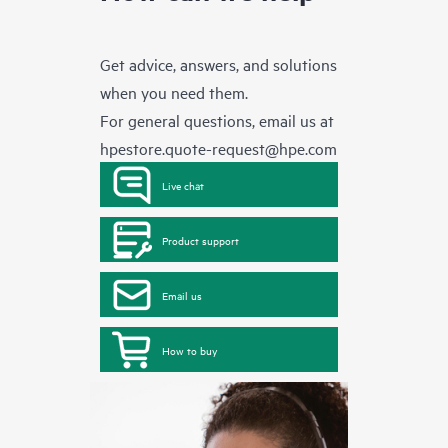
Get advice, answers, and solutions
when you need them.
For general questions, email us at
hpestore.quote-request@hpe.com
Live chat
Product support
Email us
How to buy