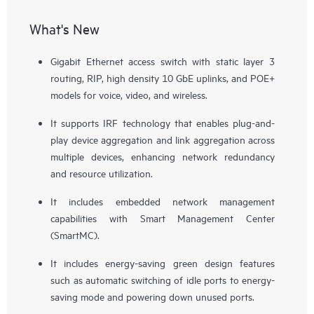
What's New
Gigabit Ethernet access switch with static layer 3
routing, RIP, high density 10 GbE uplinks, and POE+
models for voice, video, and wireless.
It supports IRF technology that enables plug-and-
play device aggregation and link aggregation across
multiple devices, enhancing network redundancy
and resource utilization.
It includes embedded network management
capabilities with Smart Management Center
(SmartMC).
It includes energy-saving green design features
such as automatic switching of idle ports to energy-
saving mode and powering down unused ports.