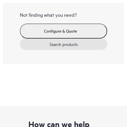
Not finding what you need?
Configure & Quote
Search products
How can we help