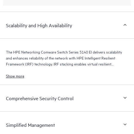
Scalability and High Availability
The HPE Networking Comware Switch Series 5140 EI delivers scalability
and enhances reliability of the network with HPE Intelligent Resilient
Framework (IRF) technology. IRF stacking enables virtual resilient
switching fabrics, where two or more switches perform as a single L2
switch and L3 router.
Show more
Comprehensive Security Control
Simplified Management