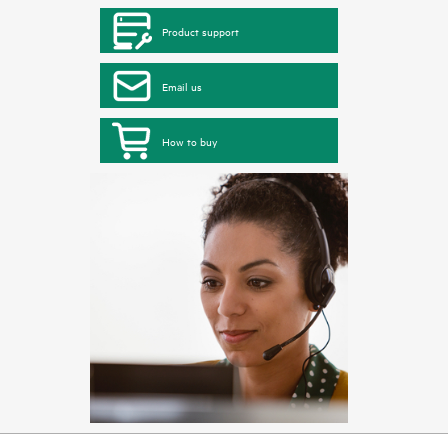
Product support
Email us
How to buy