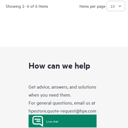
Showing 1- 6 of 6 Items
Items per page
How can we help
Get advice, answers, and solutions
when you need them.
For general questions, email us at
hpestore.quote-request@hpe.com
Live chat