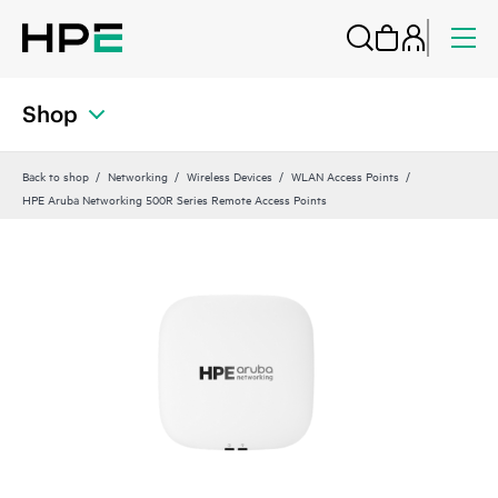
Shop
Back to shop
Networking
Wireless Devices
WLAN Access Points
HPE Aruba Networking 500R Series Remote Access Points