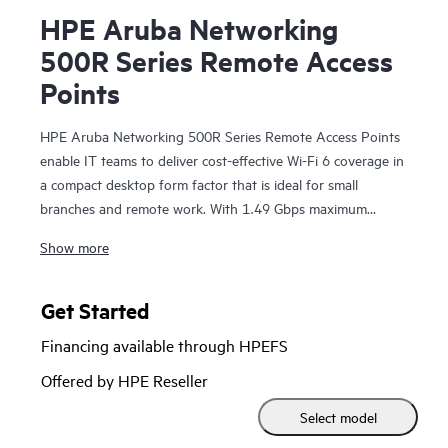
HPE Aruba Networking
500R Series Remote Access
Points
HPE Aruba Networking 500R Series Remote Access Points
enable IT teams to deliver cost-effective Wi-Fi 6 coverage in
a compact desktop form factor that is ideal for small
branches and remote work. With 1.49 Gbps maximum
combined speed, zero touch provisioning (ZTP), wired
Show more
ports, and an optional USB LTE modem, the 500R series
makes it easier to extend the workplace experience
anywhere that has an internet or cellular connection.
Get Started
Financing available through HPEFS
The 500R series is Wi‑Fi CERTIFIED® and includes support
for all 802.11ax features; Orthogonal frequency-division
Offered by HPE Reseller
multiple access (OFDMA) for multi-user efficiency, target
Select model
wake time (TWT) to extend the battery life of connected
Internet of Things (IoT) devices, and WPA3 and Enhanced