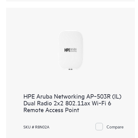
HPE Aruba Networking AP‑503R (IL)
Dual Radio 2x2 802.11ax Wi‑Fi 6
Remote Access Point
Compare
SKU # R8N02A