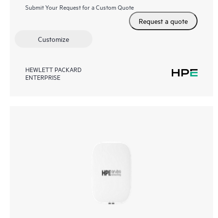
Submit Your Request for a Custom Quote
Request a quote
Customize
HEWLETT PACKARD
ENTERPRISE