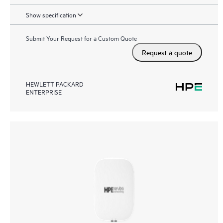
Show specification
Submit Your Request for a Custom Quote
Request a quote
HEWLETT PACKARD
ENTERPRISE