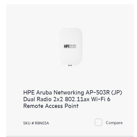
HPE Aruba Networking AP‑503R (JP)
Dual Radio 2x2 802.11ax Wi‑Fi 6
Remote Access Point
Compare
SKU # R8N03A