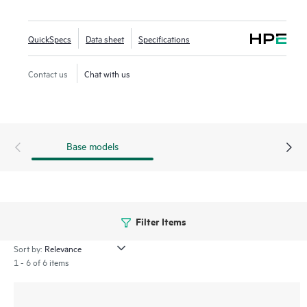
Open (OWE) for greater password and guest security. The
500R series includes a limited lifetime warranty.
QuickSpecs
Data sheet
Specifications
Contact us
Chat with us
Base models
Filter Items
Sort by:
1 - 6 of 6 items