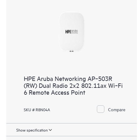
HPE Aruba Networking AP‑503R
(RW) Dual Radio 2x2 802.11ax Wi‑Fi
6 Remote Access Point
Compare
SKU # R8N04A
Show specification