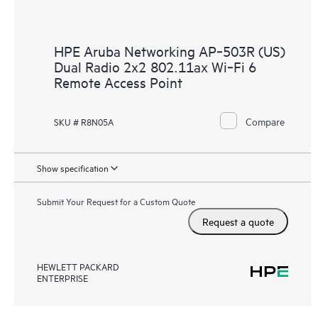
HPE Aruba Networking AP‑503R (US)
Dual Radio 2x2 802.11ax Wi‑Fi 6
Remote Access Point
Compare
SKU # R8N05A
Show specification
Submit Your Request for a Custom Quote
Request a quote
HEWLETT PACKARD
ENTERPRISE