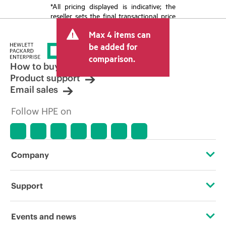
*All pricing displayed is indicative; the
reseller sets the final transactional price
and may include other fees such as sales
Max 4 items can
tax/VAT and shipping. The transactional
price set by the reseller may vary from
be added for
other resellers and the indicative price
comparison.
displayed. Indicative pricing may include
How to buy
limited-time promotional offers. HPE
Product support
reserves the right to make pricing
Email sales
adjustments at any time for reasons
including, but not limited to, changing
Follow HPE on
market conditions, product
discontinuation, restricted product
availability, promotion end of life, and
errors in advertisements.
Company
About HPE
Support
Accessibility
Operational support services
Events and news