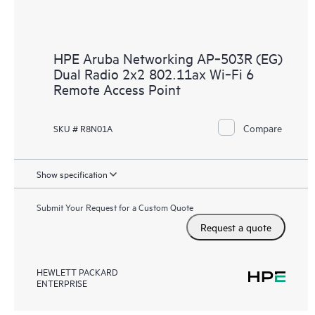
HPE Aruba Networking AP‑503R (EG)
Dual Radio 2x2 802.11ax Wi‑Fi 6
Remote Access Point
Compare
SKU # R8N01A
Show specification
Submit Your Request for a Custom Quote
Request a quote
HEWLETT PACKARD
ENTERPRISE