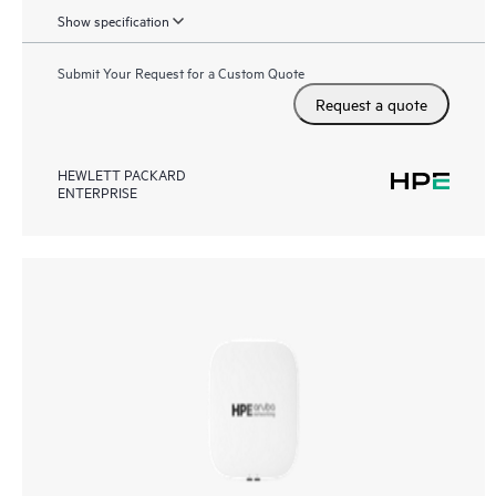
Show specification
Submit Your Request for a Custom Quote
Request a quote
HEWLETT PACKARD
ENTERPRISE