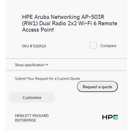
HPE Aruba Networking AP‑503R
(RW1) Dual Radio 2x2 Wi‑Fi 6 Remote
Access Point
Compare
SKU # S2Q91A
Show specification
Submit Your Request for a Custom Quote
Request a quote
Customize
HEWLETT PACKARD
ENTERPRISE