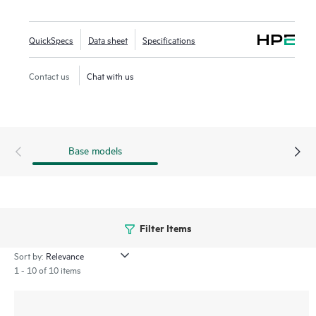
Networking Central provides a single pane of glass for
overseeing wired and wireless LANs, WANs, and VPNs.
QuickSpecs
Data sheet
Specifications
AI‑powered analytics, end‑to‑end orchestration and
automation, and advanced security features are built
Contact us
Chat with us
natively into the solution. The 570EX series includes a
limited lifetime warranty.
Base models
Filter Items
Sort by:
1 - 10 of 10 items