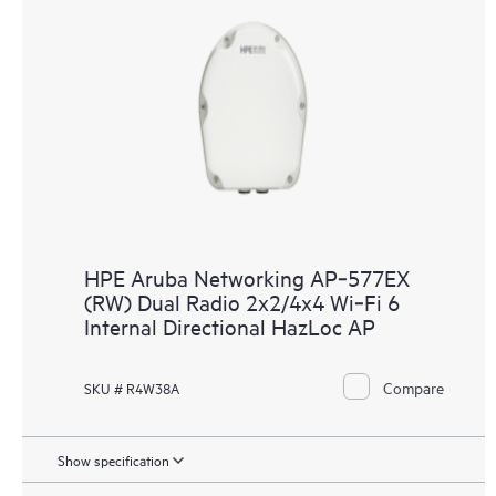
HPE Aruba Networking AP‑577EX
(RW) Dual Radio 2x2/4x4 Wi‑Fi 6
Internal Directional HazLoc AP
Compare
SKU # R4W38A
Show specification