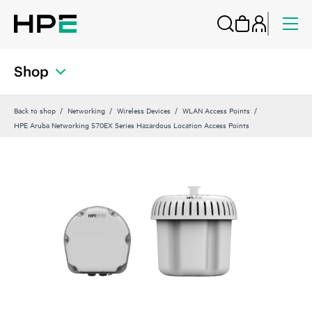
Shop
Back to shop
Networking
Wireless Devices
WLAN Access Points
HPE Aruba Networking 570EX Series Hazardous Location Access Points