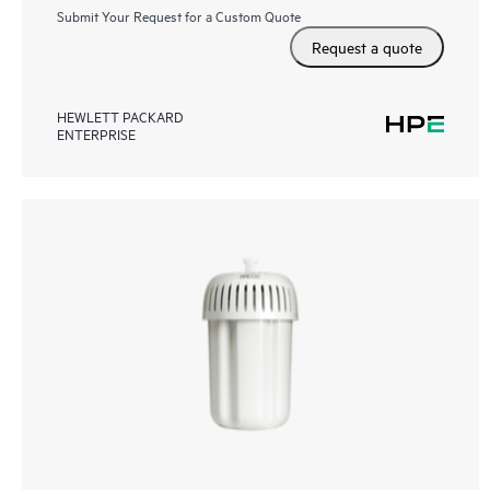
Submit Your Request for a Custom Quote
Request a quote
HEWLETT PACKARD
ENTERPRISE