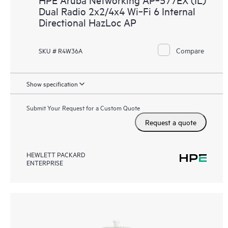
Dual Radio 2x2/4x4 Wi‑Fi 6 Internal
Directional HazLoc AP
Compare
SKU # R4W36A
Show specification
Submit Your Request for a Custom Quote
Request a quote
HEWLETT PACKARD
ENTERPRISE