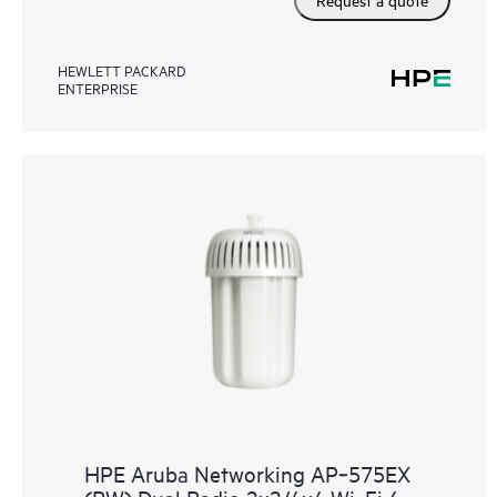
HEWLETT PACKARD
ENTERPRISE
HPE Aruba Networking AP‑575EX