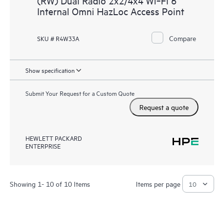
(RW) Dual Radio 2x2/4x4 Wi‑Fi 6
Internal Omni HazLoc Access Point
Compare
SKU # R4W33A
Show specification
Submit Your Request for a Custom Quote
Request a quote
HEWLETT PACKARD
ENTERPRISE
Showing 1- 10 of 10 Items
Items per page