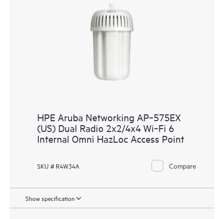
HPE Aruba Networking AP‑575EX
(US) Dual Radio 2x2/4x4 Wi‑Fi 6
Internal Omni HazLoc Access Point
Compare
SKU # R4W34A
Show specification