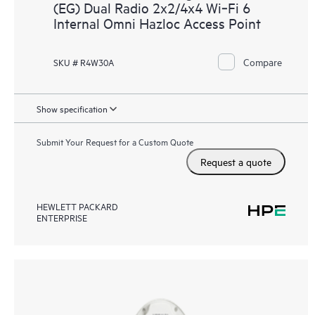
(EG) Dual Radio 2x2/4x4 Wi‑Fi 6
Internal Omni Hazloc Access Point
Compare
SKU # R4W30A
Show specification
Submit Your Request for a Custom Quote
Request a quote
HEWLETT PACKARD
ENTERPRISE