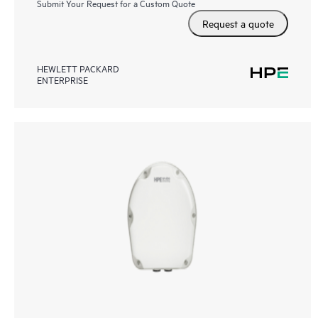
Submit Your Request for a Custom Quote
Request a quote
HEWLETT PACKARD
ENTERPRISE