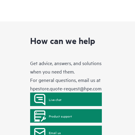
How can we help
Get advice, answers, and solutions
when you need them.
For general questions, email us at
hpestore.quote-request@hpe.com
Live chat
Product support
Email us