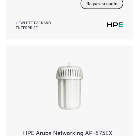
Request a quote
HEWLETT PACKARD
ENTERPRISE
HPE Aruba Networking AP‑575EX