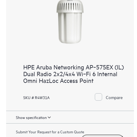
HPE Aruba Networking AP‑575EX (IL)
Dual Radio 2x2/4x4 Wi‑Fi 6 Internal
Omni HazLoc Access Point
Compare
SKU # R4W31A
Show specification
Submit Your Request for a Custom Quote