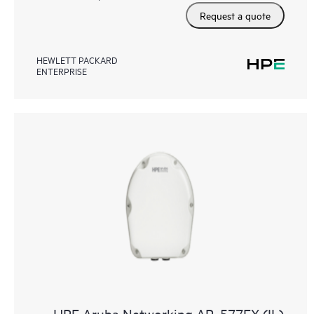
Request a quote
HEWLETT PACKARD
ENTERPRISE
HPE Aruba Networking AP‑577EX (IL)