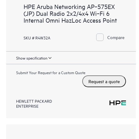
HPE Aruba Networking AP‑575EX
(JP) Dual Radio 2x2/4x4 Wi‑Fi 6
Internal Omni HazLoc Access Point
Compare
SKU # R4W32A
Show specification
Submit Your Request for a Custom Quote
Request a quote
HEWLETT PACKARD
ENTERPRISE