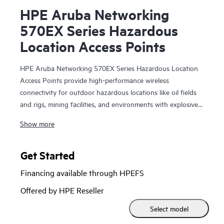
HPE Aruba Networking
570EX Series Hazardous
Location Access Points
HPE Aruba Networking 570EX Series Hazardous Location
Access Points provide high-performance wireless
connectivity for outdoor hazardous locations like oil fields
and rigs, mining facilities, and environments with explosive
atmospheres and vapors that require Class 1 Division 2 or
Show more
ATEX Zone 2 requirements. With Wi-Fi 6 capabilities,
Bluetooth 5 and 802.15.4/Zigbee radios, and maximum
aggregate data rate of 2.69 Gbps, the 570EX series delivers
Get Started
speed and reliability needed to bring Wi-Fi to hazardous
Financing available through HPEFS
locations.
Offered by HPE Reseller
These ruggedized outdoor access points (APs) are
Select model
purpose-built for hazardous locations and can be quickly
deployed using zero touch provisioning. HPE Aruba