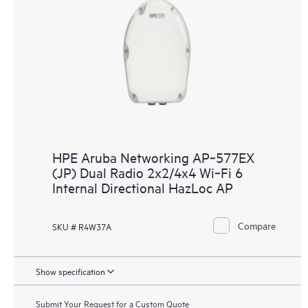
HPE Aruba Networking AP‑577EX
(JP) Dual Radio 2x2/4x4 Wi‑Fi 6
Internal Directional HazLoc AP
Compare
SKU # R4W37A
Show specification
Submit Your Request for a Custom Quote