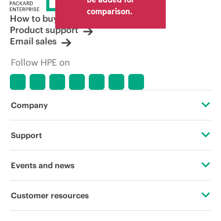
other resellers and the indicative price
comparison.
displayed. Indicative pricing may include
How to buy
limited-time promotional offers. HPE
Product support
reserves the right to make pricing
Email sales
adjustments at any time for reasons
including, but not limited to, changing
Follow HPE on
market conditions, product
discontinuation, restricted product
availability, promotion end of life, and
errors in advertisements.
Company
About HPE
Support
Accessibility
Operational support services
Events and news
Careers
Product return and recycling
Events
Customer resources
Corporate responsibility
Product support
HPE Discover
Contact Us