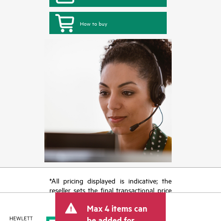
How to buy
*All pricing displayed is indicative; the
reseller sets the final transactional price
and may include other fees such as sales
Max 4 items can
tax/VAT and shipping. The transactional
price set by the reseller may vary from
be added for