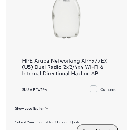
HPE Aruba Networking AP‑577EX
(US) Dual Radio 2x2/4x4 Wi‑Fi 6
Internal Directional HazLoc AP
Compare
SKU # R4W39A
Show specification
Submit Your Request for a Custom Quote
Request a quote