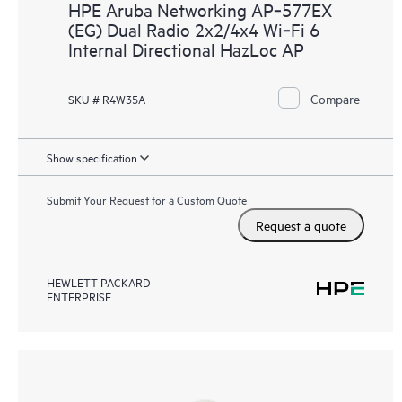
HPE Aruba Networking AP‑577EX
(EG) Dual Radio 2x2/4x4 Wi‑Fi 6
Internal Directional HazLoc AP
Compare
SKU # R4W35A
Show specification
Submit Your Request for a Custom Quote
Request a quote
HEWLETT PACKARD
ENTERPRISE