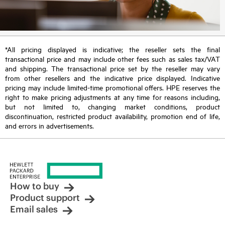
*All pricing displayed is indicative; the reseller sets the final
transactional price and may include other fees such as sales tax/VAT
and shipping. The transactional price set by the reseller may vary
from other resellers and the indicative price displayed. Indicative
pricing may include limited-time promotional offers. HPE reserves the
right to make pricing adjustments at any time for reasons including,
but not limited to, changing market conditions, product
discontinuation, restricted product availability, promotion end of life,
and errors in advertisements.
How to buy
Product support
Email sales