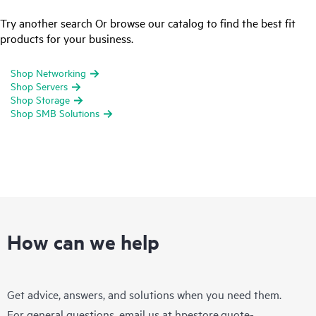
Try another search Or browse our catalog to find the best fit
products for your business.
Shop Networking
Shop Servers
Shop Storage
Shop SMB Solutions
How can we help
Get advice, answers, and solutions when you need them.
For general questions, email us at
hpestore.quote-