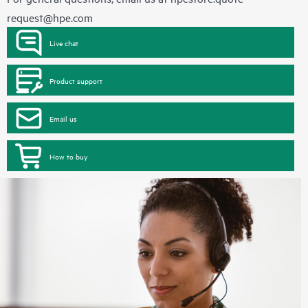
request@hpe.com
Live chat
Product support
Email us
How to buy