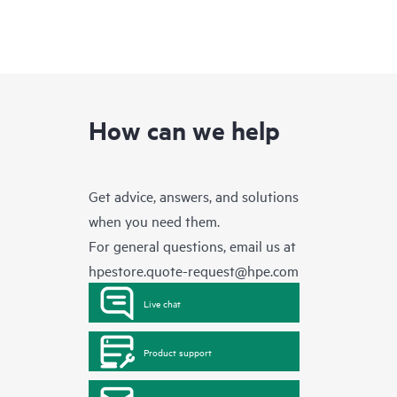
How can we help
Get advice, answers, and solutions
when you need them.
For general questions, email us at
hpestore.quote-request@hpe.com
Live chat
Product support