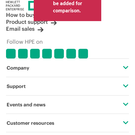
price set by the reseller may vary from
be added for
other resellers and the indicative price
comparison.
displayed. Indicative pricing may include
How to buy
limited-time promotional offers. HPE
Product support
reserves the right to make pricing
Email sales
adjustments at any time for reasons
including, but not limited to, changing
Follow HPE on
market conditions, product
discontinuation, restricted product
availability, promotion end of life, and
errors in advertisements.
Company
About HPE
Support
Accessibility
Operational support services
Events and news
Careers
Product return and recycling
Events
Customer resources
Corporate responsibility
Product support
HPE Discover