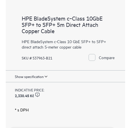
HPE BladeSystem c‑Class 10GbE
SFP+ to SFP+ 5m Direct Attach
Copper Cable
HPE BladeSystem c-Class 10 GbE SFP+ to SFP+
direct attach 5-meter copper cable
Compare
SKU # 537963-B21
Show specification
INDICATIVE PRICE:
2,330.45 Kč
* s DPH