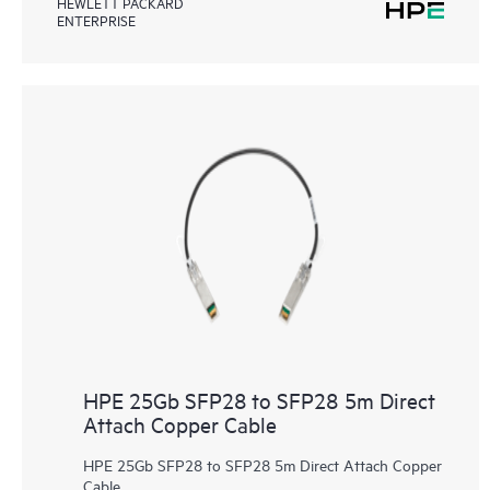
HEWLETT PACKARD
ENTERPRISE
HPE 25Gb SFP28 to SFP28 5m Direct
Attach Copper Cable
HPE 25Gb SFP28 to SFP28 5m Direct Attach Copper
Cable