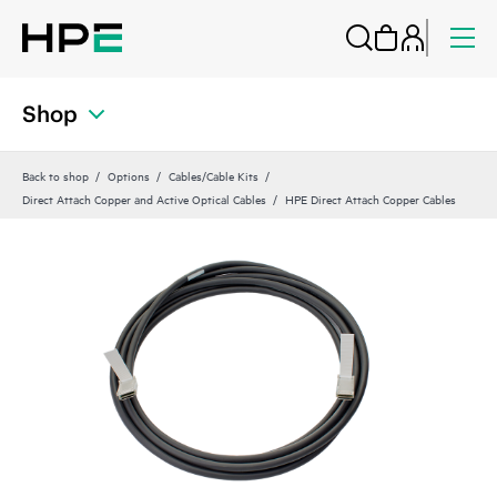
Shop
Back to shop
Options
Cables/Cable Kits
Direct Attach Copper and Active Optical Cables
HPE Direct Attach Copper Cables