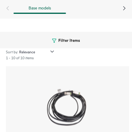
Base models
Filter Items
Sort by:
1 - 10 of 10 items