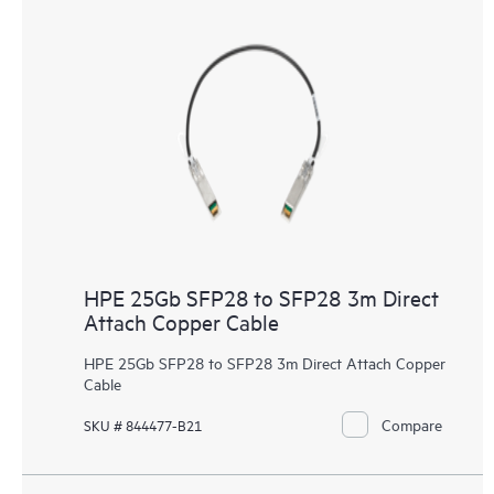
HPE 25Gb SFP28 to SFP28 3m Direct
Attach Copper Cable
HPE 25Gb SFP28 to SFP28 3m Direct Attach Copper
Cable
Compare
SKU # 844477-B21