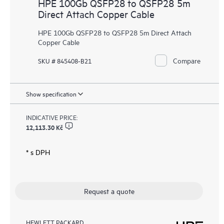
HPE 100Gb QSFP28 to QSFP28 5m
Direct Attach Copper Cable
HPE 100Gb QSFP28 to QSFP28 5m Direct Attach
Copper Cable
Compare
SKU # 845408-B21
Show specification
INDICATIVE PRICE:
12,113.30 Kč
* s DPH
Request a quote
HEWLETT PACKARD