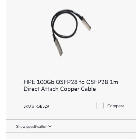
HPE 100Gb QSFP28 to QSFP28 1m
Direct Attach Copper Cable
Compare
SKU # R3B52A
Show specification