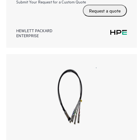
Submit Your Request for a Custom Quote
Request a quote
HEWLETT PACKARD
ENTERPRISE