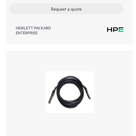
Request a quote
HEWLETT PACKARD
ENTERPRISE