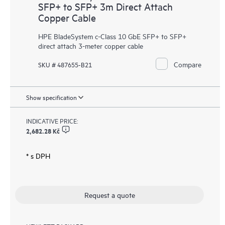
SFP+ to SFP+ 3m Direct Attach
Copper Cable
HPE BladeSystem c-Class 10 GbE SFP+ to SFP+
direct attach 3-meter copper cable
Compare
SKU # 487655-B21
Show specification
INDICATIVE PRICE:
2,682.28 Kč
* s DPH
Request a quote