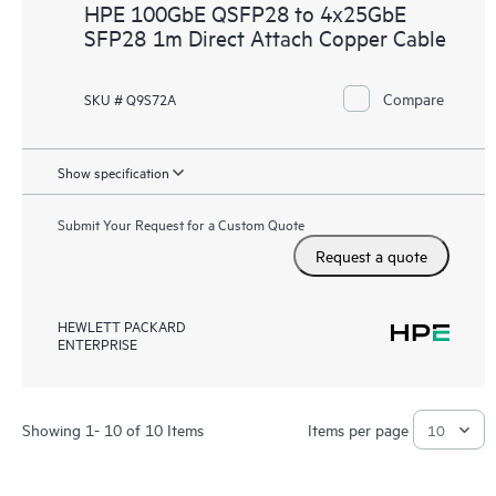
HPE 100GbE QSFP28 to 4x25GbE
SFP28 1m Direct Attach Copper Cable
Compare
SKU # Q9S72A
Show specification
Submit Your Request for a Custom Quote
Request a quote
HEWLETT PACKARD
ENTERPRISE
Showing 1- 10 of 10 Items
Items per page