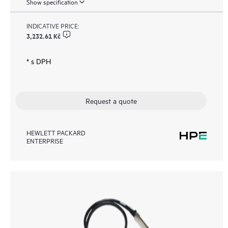
Show specification
INDICATIVE PRICE:
3,232.61 Kč
* s DPH
Request a quote
HEWLETT PACKARD
ENTERPRISE