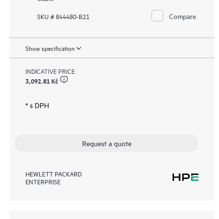
Compare
SKU # 844480-B21
Show specification
INDICATIVE PRICE:
3,092.81 Kč
* s DPH
Request a quote
HEWLETT PACKARD
ENTERPRISE