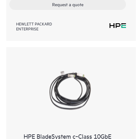
Request a quote
HEWLETT PACKARD
ENTERPRISE
HPE BladeSystem c‑Class 10GbE