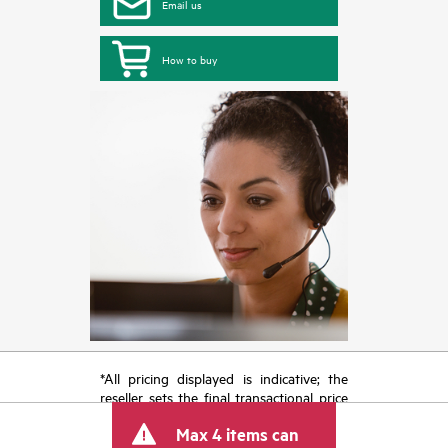
Email us
How to buy
*All pricing displayed is indicative; the
reseller sets the final transactional price
and may include other fees such as sales
Max 4 items can
tax/VAT and shipping. The transactional