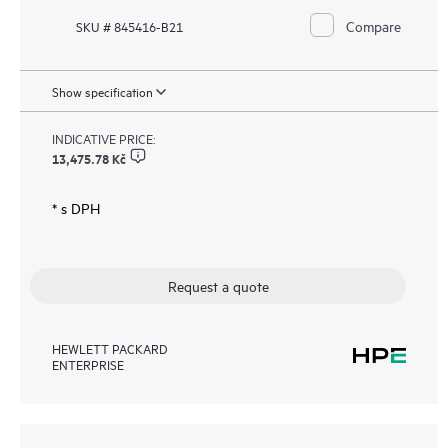
Compare
SKU # 845416-B21
Show specification
INDICATIVE PRICE:
13,475.78 Kč
* s DPH
Request a quote
HEWLETT PACKARD
ENTERPRISE