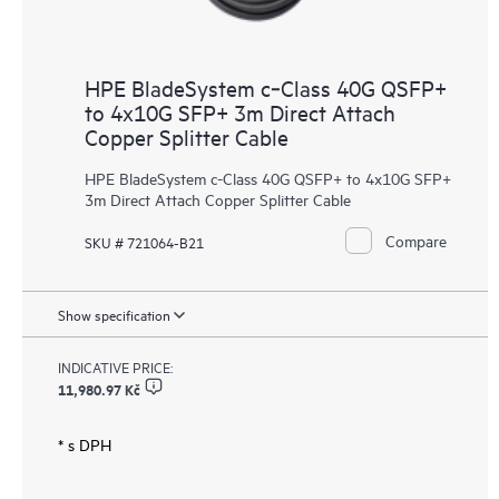
HPE BladeSystem c‑Class 40G QSFP+
to 4x10G SFP+ 3m Direct Attach
Copper Splitter Cable
HPE BladeSystem c-Class 40G QSFP+ to 4x10G SFP+
3m Direct Attach Copper Splitter Cable
Compare
SKU # 721064-B21
Show specification
INDICATIVE PRICE:
11,980.97 Kč
* s DPH