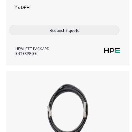
* s DPH
Request a quote
HEWLETT PACKARD
ENTERPRISE