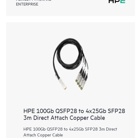
ENTERPRISE
HPE 100Gb QSFP28 to 4x25Gb SFP28
3m Direct Attach Copper Cable
HPE 100Gb QSFP28 to 4x25Gb SFP28 3m Direct
Attach Copper Cable