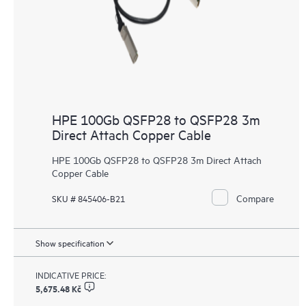
HPE 100Gb QSFP28 to QSFP28 3m
Direct Attach Copper Cable
HPE 100Gb QSFP28 to QSFP28 3m Direct Attach
Copper Cable
Compare
SKU # 845406-B21
Show specification
INDICATIVE PRICE:
5,675.48 Kč