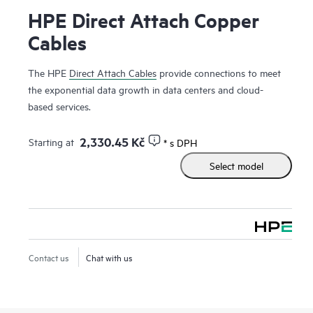
HPE Direct Attach Copper
Cables
The HPE
Direct Attach Cables
provide connections to meet
the exponential data growth in data centers and cloud-
based services.
2,330.45 Kč
Starting at
* s DPH
Select model
Contact us
Chat with us