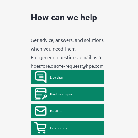
How can we help
Get advice, answers, and solutions
when you need them.
For general questions, email us at
hpestore.quote-request@hpe.com
Live chat
Product support
Email us
How to buy