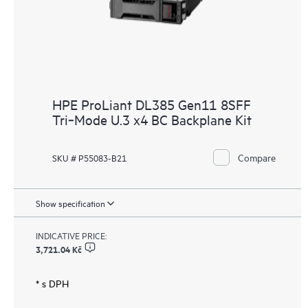
HPE ProLiant DL385 Gen11 8SFF
Tri‑Mode U.3 x4 BC Backplane Kit
Compare
SKU # P55083-B21
Show specification
INDICATIVE PRICE:
3,721.04 Kč
* s DPH