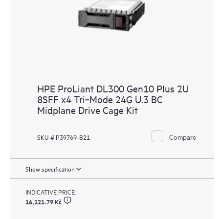
HPE ProLiant DL300 Gen10 Plus 2U
8SFF x4 Tri‑Mode 24G U.3 BC
Midplane Drive Cage Kit
Compare
SKU # P39769-B21
Show specification
INDICATIVE PRICE:
16,121.79 Kč