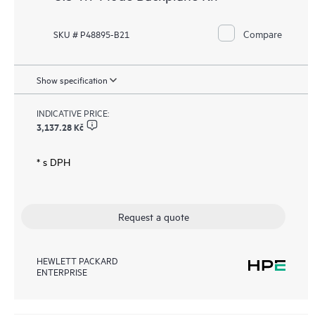
Compare
SKU # P48895-B21
Show specification
INDICATIVE PRICE:
3,137.28 Kč
* s DPH
Request a quote
HEWLETT PACKARD
ENTERPRISE