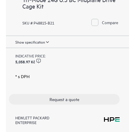
Cage Kit
Compare
SKU # P48815-B21
Show specification
INDICATIVE PRICE:
5,058.97 Kč
* s DPH
Request a quote
HEWLETT PACKARD
ENTERPRISE