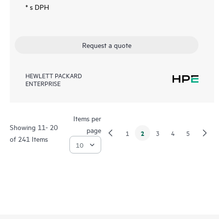
* s DPH
Request a quote
HEWLETT PACKARD
ENTERPRISE
Items per
Showing 11- 20
page
2
1
3
4
5
of 241 Items