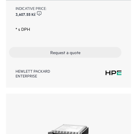
INDICATIVE PRICE:
3,607.55 Kč
* s DPH
Request a quote
HEWLETT PACKARD
ENTERPRISE