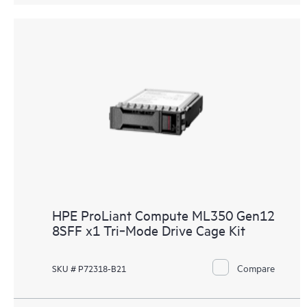
HPE ProLiant Compute ML350 Gen12
8SFF x1 Tri‑Mode Drive Cage Kit
Compare
SKU # P72318-B21