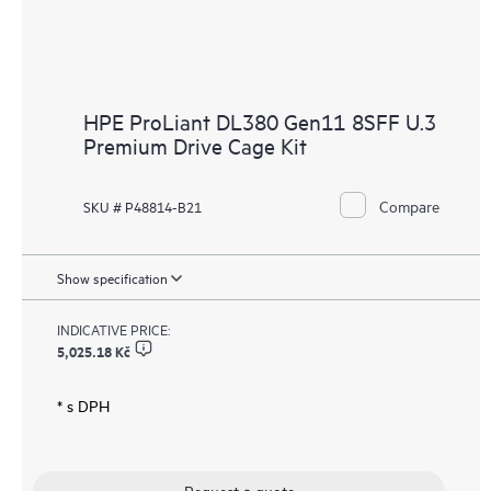
HPE ProLiant DL380 Gen11 8SFF U.3
Premium Drive Cage Kit
Compare
SKU # P48814-B21
Show specification
INDICATIVE PRICE:
5,025.18 Kč
* s DPH
Request a quote