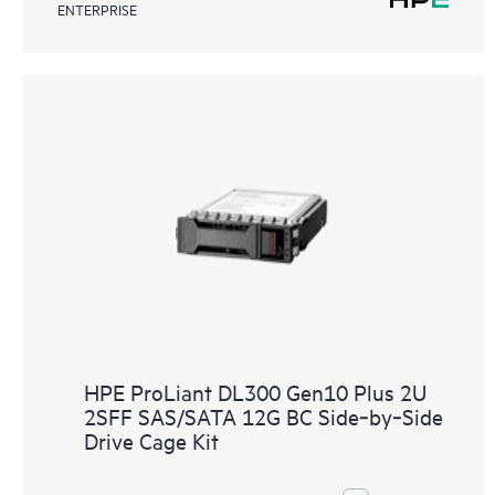
ENTERPRISE
HPE ProLiant DL300 Gen10 Plus 2U
2SFF SAS/SATA 12G BC Side‑by‑Side
Drive Cage Kit