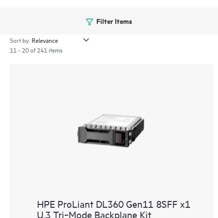
Filter Items
Sort by:
11 - 20 of 241 items
HPE ProLiant DL360 Gen11 8SFF x1
U.3 Tri‑Mode Backplane Kit