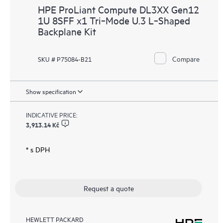
HPE ProLiant Compute DL3XX Gen12
1U 8SFF x1 Tri‑Mode U.3 L‑Shaped
Backplane Kit
Compare
SKU # P75084-B21
Show specification
INDICATIVE PRICE:
3,913.14 Kč
* s DPH
Request a quote
HEWLETT PACKARD