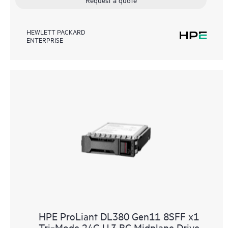
HEWLETT PACKARD
ENTERPRISE
HPE ProLiant DL380 Gen11 8SFF x1
Tri‑Mode 24G U.3 BC Midplane Drive