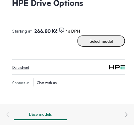
HPE Drive Options
.
266.80 Kč
Starting at
* s DPH
Select model
Data sheet
Contact us
Chat with us
Base models