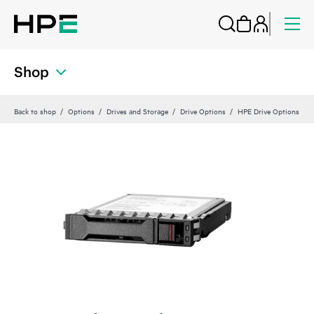
Shop
Back to shop
Options
Drives and Storage
Drive Options
HPE Drive Options