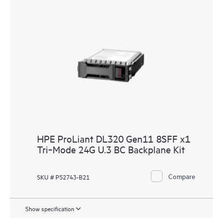
HPE ProLiant DL320 Gen11 8SFF x1
Tri‑Mode 24G U.3 BC Backplane Kit
Compare
SKU # P52743-B21
Show specification