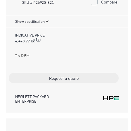
Compare
SKU # P26925-B21
Show specification
INDICATIVE PRICE:
4,478.77 Kč
* s DPH
Request a quote
HEWLETT PACKARD
ENTERPRISE