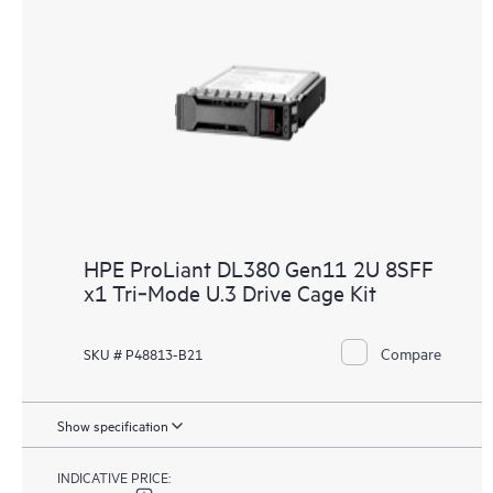
HPE ProLiant DL380 Gen11 2U 8SFF
x1 Tri‑Mode U.3 Drive Cage Kit
Compare
SKU # P48813-B21
Show specification
INDICATIVE PRICE: