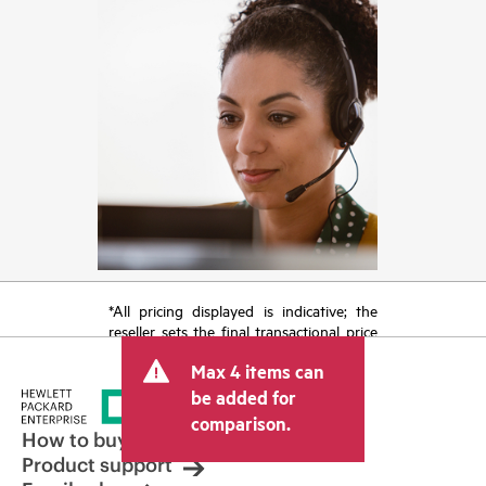
*All pricing displayed is indicative; the
reseller sets the final transactional price
and may include other fees such as sales
Max 4 items can
tax/VAT and shipping. The transactional
price set by the reseller may vary from
be added for
other resellers and the indicative price
comparison.
displayed. Indicative pricing may include
How to buy
limited-time promotional offers. HPE
Product support
reserves the right to make pricing