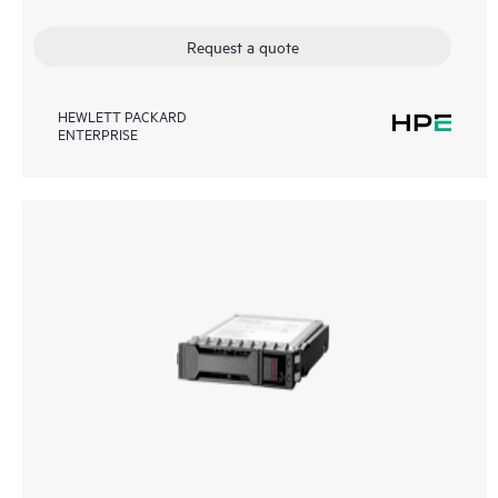
Request a quote
HEWLETT PACKARD
ENTERPRISE