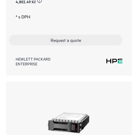
4,802.49 Kč
* s DPH
Request a quote
HEWLETT PACKARD
ENTERPRISE