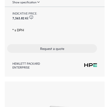
Show specification
INDICATIVE PRICE:
7,363.82 Kč
* s DPH
Request a quote
HEWLETT PACKARD
ENTERPRISE