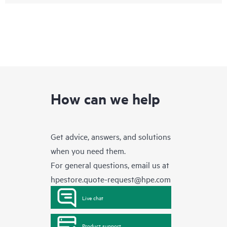
How can we help
Get advice, answers, and solutions
when you need them.
For general questions, email us at
hpestore.quote-request@hpe.com
Live chat
Product support