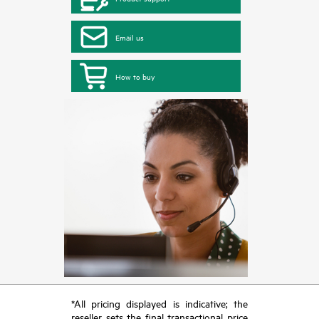
Email us
How to buy
*All pricing displayed is indicative; the
reseller sets the final transactional price