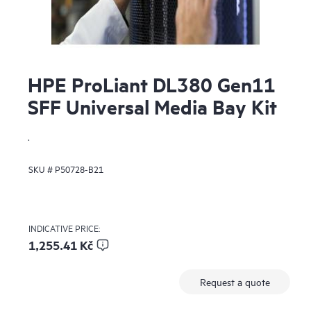
HPE ProLiant DL380 Gen11
SFF Universal Media Bay Kit
.
SKU #
P50728-B21
INDICATIVE PRICE:
1,255.41 Kč
Request a quote