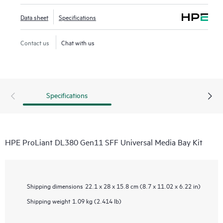
Data sheet
Specifications
Contact us
Chat with us
Specifications
HPE ProLiant DL380 Gen11 SFF Universal Media Bay Kit
Shipping dimensions
22.1 x 28 x 15.8 cm (8.7 x 11.02 x 6.22 in)
Shipping weight
1.09 kg (2.414 lb)