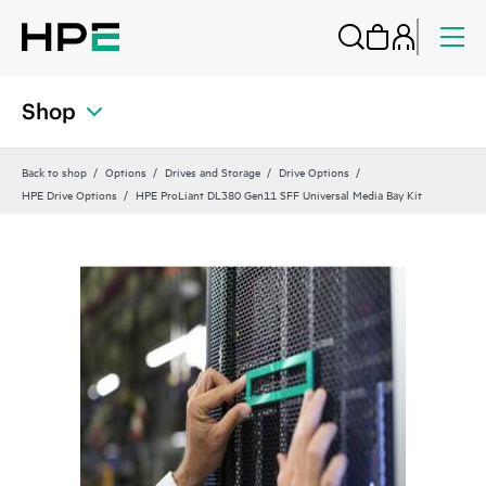
Shop
Back to shop
Options
Drives and Storage
Drive Options
HPE Drive Options
HPE ProLiant DL380 Gen11 SFF Universal Media Bay Kit