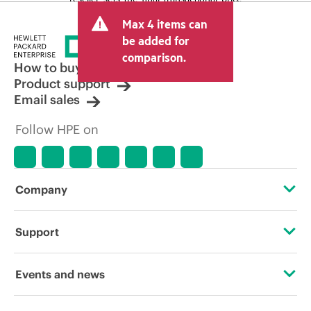
and may include other fees such as sales
Max 4 items can
tax/VAT and shipping. The transactional
price set by the reseller may vary from
be added for
other resellers and the indicative price
comparison.
displayed. Indicative pricing may include
How to buy
limited-time promotional offers. HPE
Product support
reserves the right to make pricing
Email sales
adjustments at any time for reasons
including, but not limited to, changing
Follow HPE on
market conditions, product
discontinuation, restricted product
availability, promotion end of life, and
errors in advertisements.
Company
About HPE
Support
Accessibility
Operational support services
Events and news
Careers
Product return and recycling
Events