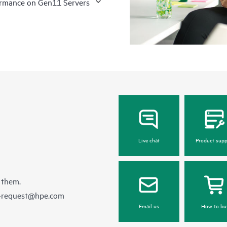
formance on Gen11 Servers
Live chat
Product supp
 them.
e-request@hpe.com
Email us
How to bu