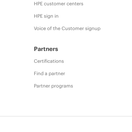
HPE customer centers
HPE sign in
Voice of the Customer signup
Partners
Certifications
Find a partner
Partner programs