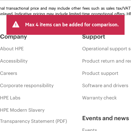
e final transactional price and may include other fees such as sales tax/VA
isplayed. Indicative pricing may include limited-time promotional offers. 
arket conditions, product discontinuation, restricted product availability, 
Max 4 items can be added for comparison.
Company
Support
About HPE
Operational support s
Accessibility
Product return and re
Careers
Product support
Corporate responsibility
Software and drivers
HPE Labs
Warranty check
HPE Modern Slavery
Events and news
Transparency Statement (PDF)
Events