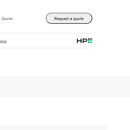
m Quote
Request a quote
tions