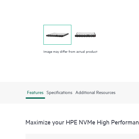
Image may differ from actual product
Features
Specifications
Additional Resources
Maximize your HPE NVMe High Performance