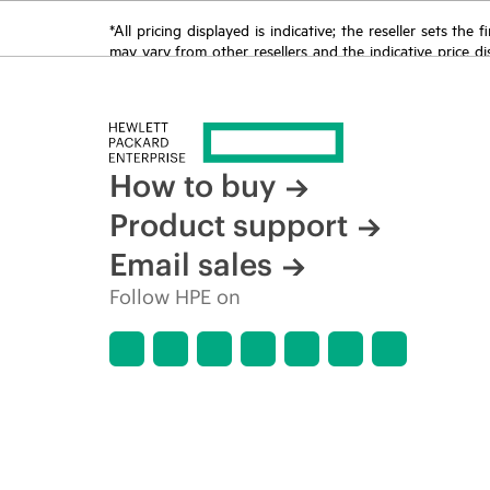
*All pricing displayed is indicative; the reseller sets th
may vary from other resellers and the indicative price d
time for reasons including, but not limited to, changing m
How to buy
Product support
Email sales
Follow HPE on