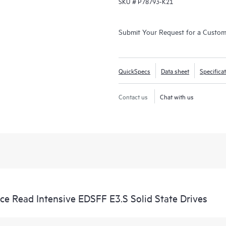
SKU #
P78793-K21
Submit Your Request for a Custo
QuickSpecs
Data sheet
Specifica
Contact us
Chat with us
 Read Intensive EDSFF E3.S Solid State Drives