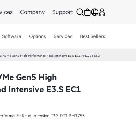
vices
Company
Support
Software
Options
Services
Best Sellers
B NVMe Gen5 High Performance Read Intensive E3.S EC1 PM1753 SSD
VMe Gen5 High
d Intensive E3.S EC1
rformance Read Intensive E3.S EC1 PM1753