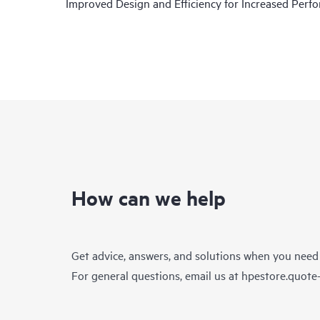
Improved Design and Efficiency for Increased Per
How can we help
Get advice, answers, and solutions when you need
For general questions, email us at
hpestore.quot