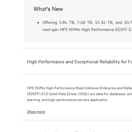
What's New
Offering 3.84 TB, 7.68 TB, 15.36 TB, and 30.7
next-gen HPE NVMe High Performance EDSFF E3
High Performance and Exceptional Reliability for F
HPE NVMe High Performance Read Intensive Enterprise and Data
(EDSFF) E3.S Solid State Drives (SSDs) are ideal for databases, arti
learning, and high performance servers application.
Show more