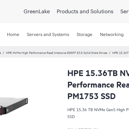
GreenLake
Products and Solutions
Ser
Home
Servers and Systems
Storage
Networking
s
HPE NVMe High Performance Read Intensive EDSFF E3.S Solid State Drives
HPE 15.36T
HPE 15.36TB N
Performance Rea
PM1753 SSD
HPE 15.36 TB NVMe Gen5 High Pe
SSD