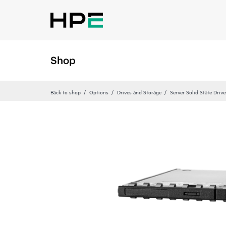
Shop
Back to shop
Options
Drives and Storage
Server Solid State Drive