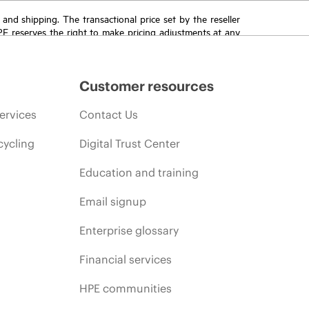
T and shipping. The transactional price set by the reseller
HPE reserves the right to make pricing adjustments at any
promotion end of life, and errors in advertisements.
Customer resources
ervices
Contact Us
cycling
Digital Trust Center
Education and training
Email signup
Enterprise glossary
Financial services
HPE communities