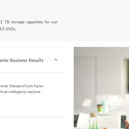
2 TB storage capacities for our
.S SSDs.
aster Business Results
center Standard Form Factor
ficial intelligence, machine