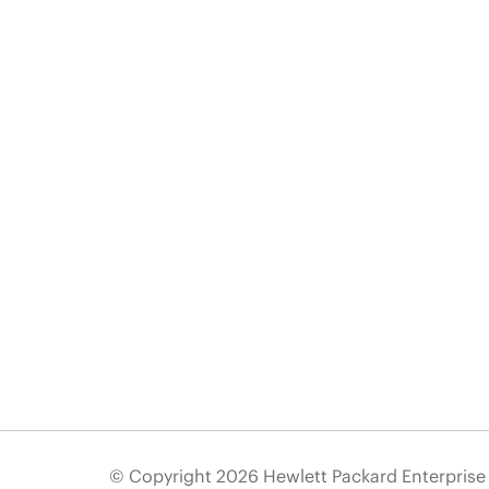
© Copyright 2026 Hewlett Packard Enterpris