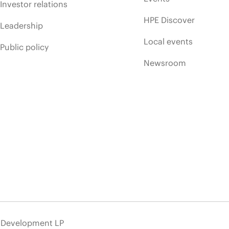
Investor relations
HPE Discover
Leadership
Local events
Public policy
Newsroom
e Development LP