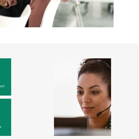
ort
y