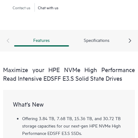
Contact us
Chat with us
Features
Specifications
Maximize your HPE NVMe High Performance
Read Intensive EDSFF E3.S Solid State Drives
What's New
Offering 3.84 TB, 7.68 TB, 15.36 TB, and 30.72 TB
storage capacities for our next-gen HPE NVMe High
Performance EDSFF E3.S SSDs.