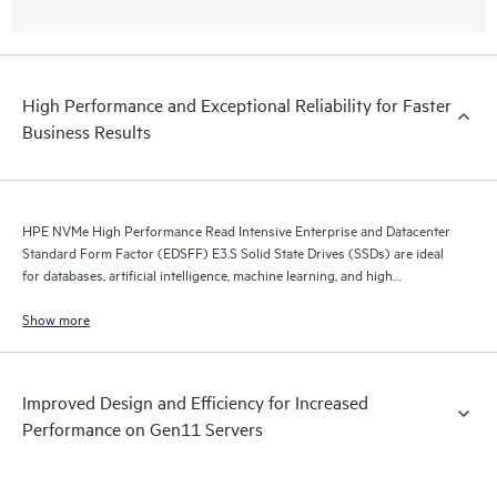
High Performance and Exceptional Reliability for Faster
Business Results
HPE NVMe High Performance Read Intensive Enterprise and Datacenter
Standard Form Factor (EDSFF) E3.S Solid State Drives (SSDs) are ideal
for databases, artificial intelligence, machine learning, and high
performance servers application.
Show more
Improved Design and Efficiency for Increased
Performance on Gen11 Servers