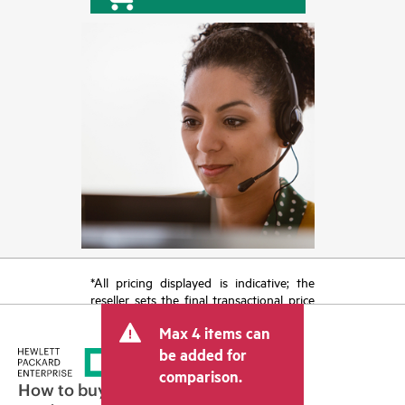
*All pricing displayed is indicative; the
reseller sets the final transactional price
and may include other fees such as sales
Max 4 items can
tax/VAT and shipping. The transactional
price set by the reseller may vary from
be added for
other resellers and the indicative price
comparison.
displayed. Indicative pricing may include
How to buy
limited-time promotional offers. HPE