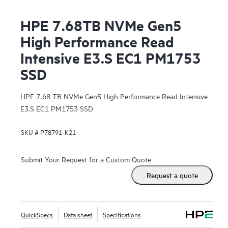
HPE 7.68TB NVMe Gen5
High Performance Read
Intensive E3.S EC1 PM1753
SSD
HPE 7.68 TB NVMe Gen5 High Performance Read Intensive
E3.S EC1 PM1753 SSD
SKU #
P78791-K21
Submit Your Request for a Custom Quote
Request a quote
QuickSpecs
Data sheet
Specifications