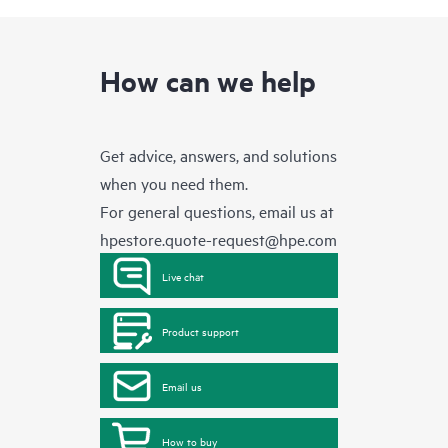
How can we help
Get advice, answers, and solutions
when you need them.
For general questions, email us at
hpestore.quote-request@hpe.com
Live chat
Product support
Email us
How to buy