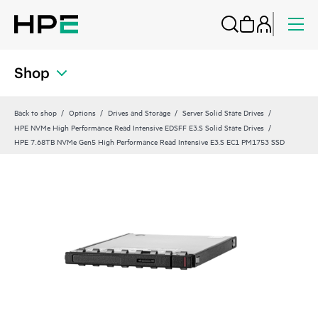
Shop
Back to shop
Options
Drives and Storage
Server Solid State Drives
HPE NVMe High Performance Read Intensive EDSFF E3.S Solid State Drives
HPE 7.68TB NVMe Gen5 High Performance Read Intensive E3.S EC1 PM1753 SSD