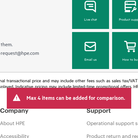
Live chat
Product supp
 them.
e-request@hpe.com
Email us
How to bu
e final transactional price and may include other fees such as sales tax/VA
isplayed. Indicative pricing may include limited-time promotional offers. 
arket conditions, product discontinuation, restricted product availability, 
Max 4 items can be added for comparison.
Company
Support
About HPE
Operational support s
Accessibility
Product return and re