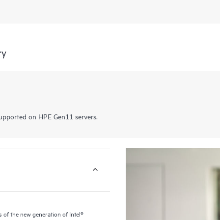
ry
pported on HPE Gen11 servers.
of the new generation of Intel®