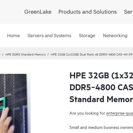
GreenLake
Products and Solutions
Ser
Home
Servers and Systems
Storage
Networking
y
HPE DDR5 Standard Memory
HPE 32GB (1x32GB) Dual Rank x8 DDR5‑4800 CAS‑40‑39‑
HPE 32GB (1x32
DDR5‑4800 CAS
Standard Memor
Are you looking for
enterprise-qual
Small and medium business owners