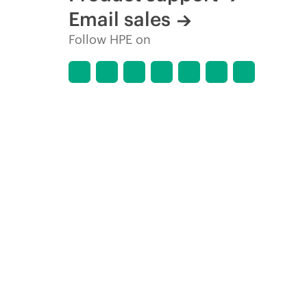
Email sales
Follow HPE on