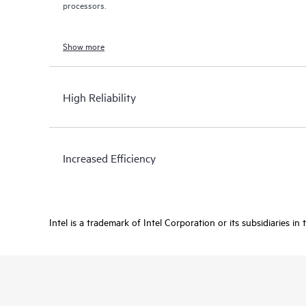
processors.
Show more
High Reliability
Increased Efficiency
Intel is a trademark of Intel Corporation or its subsidiaries in