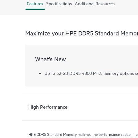
Features
Specifications
Additional Resources
Maximize your HPE DDR5 Standard Memo
What's New
Up to 32 GB DDR5 4800 MT/s memory options su
High Performance
HPE DDR5 Standard Memory matches the performance capabilities 