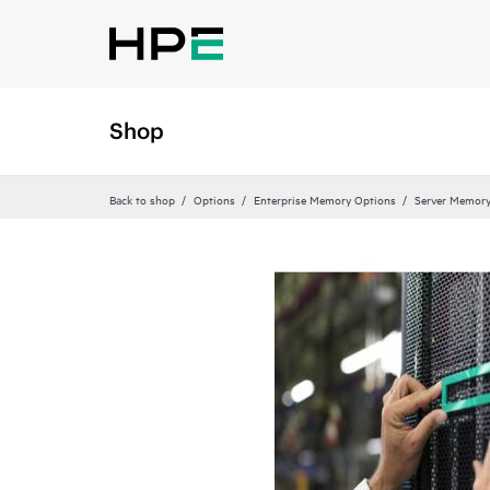
Shop
Back to shop
Options
Enterprise Memory Options
Server Memor