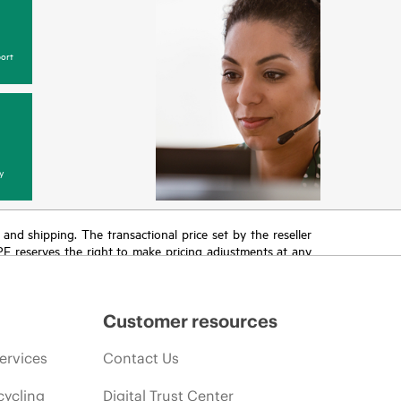
ort
y
T and shipping. The transactional price set by the reseller
HPE reserves the right to make pricing adjustments at any
promotion end of life, and errors in advertisements.
Customer resources
ervices
Contact Us
cycling
Digital Trust Center