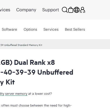
vices
Company
Support
Software
Options
Services
Best Sellers
39 Unbuffered Standard Memory Kit
GB) Dual Rank x8
‑40‑39‑39 Unbuffered
y Kit
ity
server memory
at a lower cost?
 often must choose between the need for high-