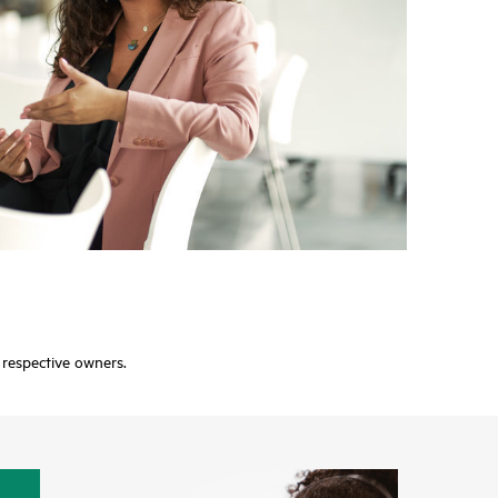
r respective owners.