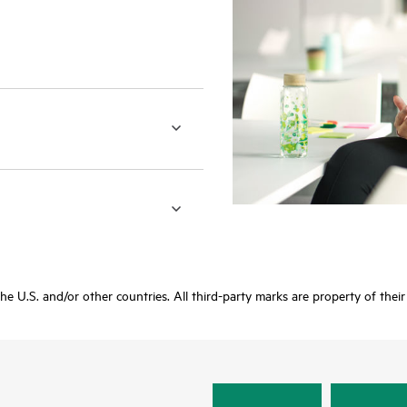
 the U.S. and/or other countries. All third-party marks are property of thei