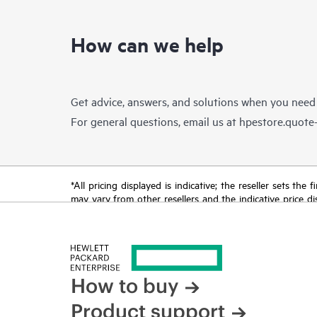
How can we help
Get advice, answers, and solutions when you need
For general questions, email us at
hpestore.quot
*All pricing displayed is indicative; the reseller sets th
may vary from other resellers and the indicative price d
time for reasons including, but not limited to, changing m
How to buy
Product support