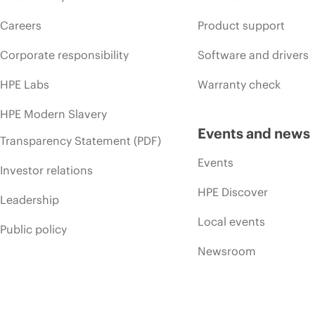
Careers
Product support
Corporate responsibility
Software and drivers
HPE Labs
Warranty check
HPE Modern Slavery
Events and news
Transparency Statement (PDF)
Events
Investor relations
HPE Discover
Leadership
Local events
Public policy
Newsroom