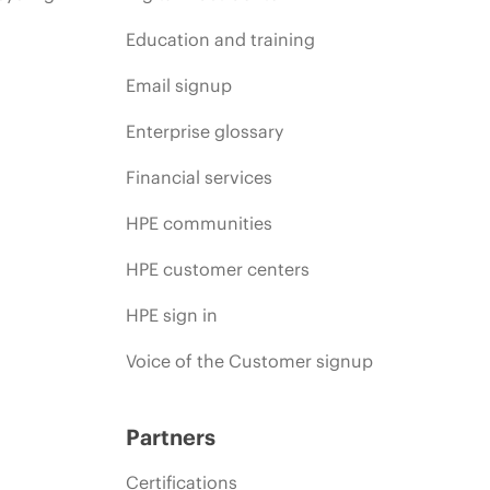
Education and training
Email signup
Enterprise glossary
Financial services
HPE communities
HPE customer centers
HPE sign in
Voice of the Customer signup
Partners
Certifications