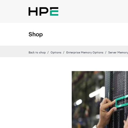
Shop
Back to shop
Options
Enterprise Memory Options
Server Memor