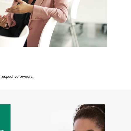
r respective owners.
ort