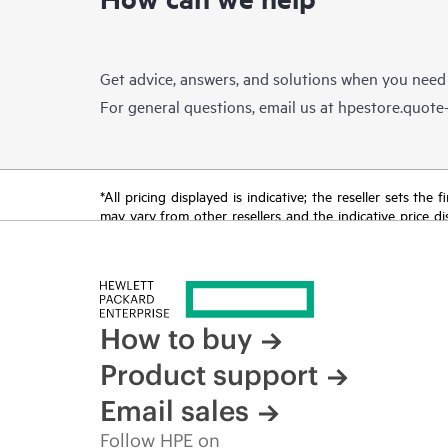
Get advice, answers, and solutions when you need
For general questions, email us at
hpestore.quot
*All pricing displayed is indicative; the reseller sets th
may vary from other resellers and the indicative price d
time for reasons including, but not limited to, changing m
How to buy
Product support
Email sales
Follow HPE on