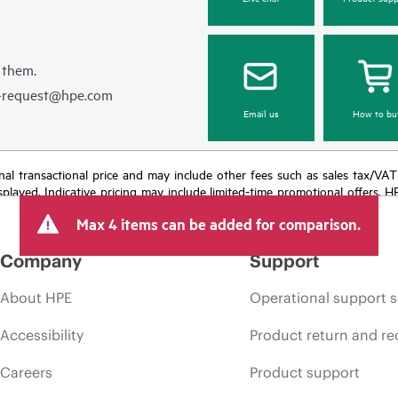
 them.
e-request@hpe.com
Email us
How to bu
e final transactional price and may include other fees such as sales tax/VA
isplayed. Indicative pricing may include limited-time promotional offers. 
arket conditions, product discontinuation, restricted product availability, 
Max 4 items can be added for comparison.
Company
Support
About HPE
Operational support s
Accessibility
Product return and re
Careers
Product support