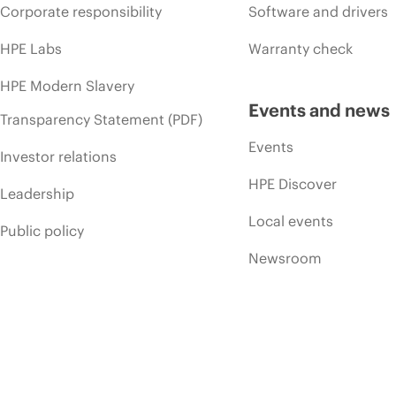
Corporate responsibility
Software and drivers
HPE Labs
Warranty check
HPE Modern Slavery
Events and news
Transparency Statement (PDF)
Events
Investor relations
HPE Discover
Leadership
Local events
Public policy
Newsroom