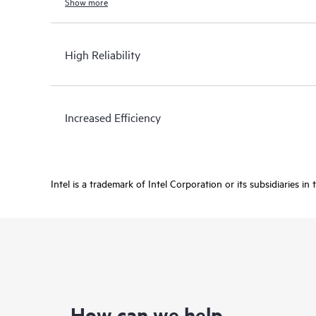
Show more
High Reliability
Increased Efficiency
Intel is a trademark of Intel Corporation or its subsidiaries in
How can we help