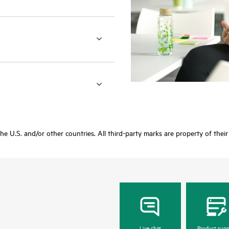
 the U.S. and/or other countries. All third-party marks are property of thei
Live chat
Product supp