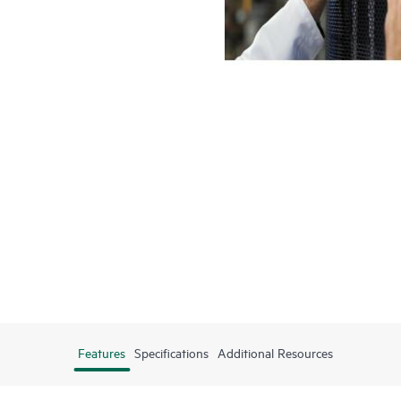
Features
Specifications
Additional Resources