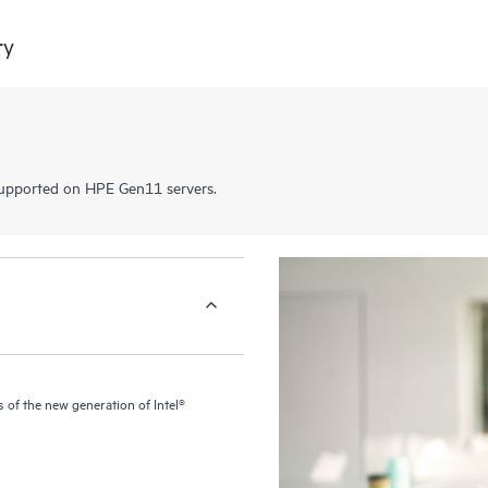
ry
pported on HPE Gen11 servers.
of the new generation of Intel®