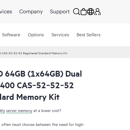
vices
Company
Support
Software
Options
Services
Best Sellers
 CAS‑52‑52‑52 Registered Standard Memory Kit
 64GB (1x64GB) Dual
6400 CAS‑52‑52‑52
dard Memory Kit
ity
server memory
at a lower cost?
 often must choose between the need for high-