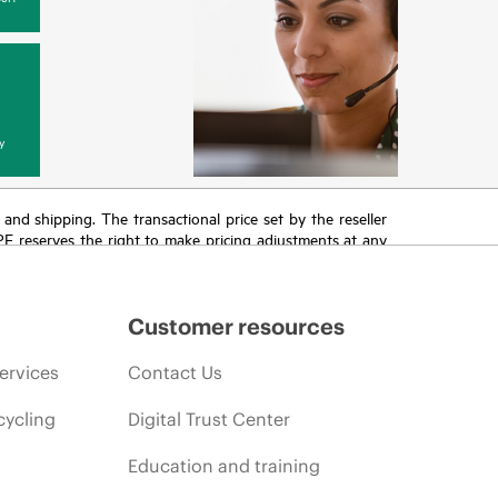
y
T and shipping. The transactional price set by the reseller
HPE reserves the right to make pricing adjustments at any
promotion end of life, and errors in advertisements.
Customer resources
ervices
Contact Us
cycling
Digital Trust Center
Education and training