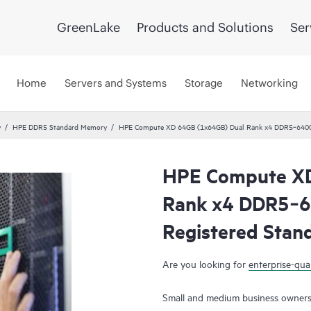
GreenLake
Products and Solutions
Ser
Home
Servers and Systems
Storage
Networking
y
HPE DDR5 Standard Memory
HPE Compute XD 64GB (1x64GB) Dual Rank x4 DDR5‑6400
HPE Compute XD
Rank x4 DDR5‑
Registered Stan
Are you looking for
enterprise-qual
Small and medium business owners