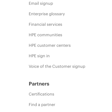
Email signup
Enterprise glossary
Financial services
HPE communities
HPE customer centers
HPE sign in
Voice of the Customer signup
Partners
Certifications
Find a partner