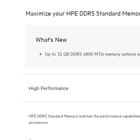
Maximize your HPE DDR5 Standard Memo
What's New
Up to 32 GB DDR5 4800 MT/s memory options su
High Performance
HPE DDR5 Standard Memory matches the performance capabilities 
processors.