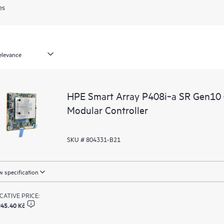
es
HPE Smart Array P408i‑a SR Gen10 
Modular Controller
SKU # 804331-B21
 specification
ICATIVE PRICE:
945.40 Kč