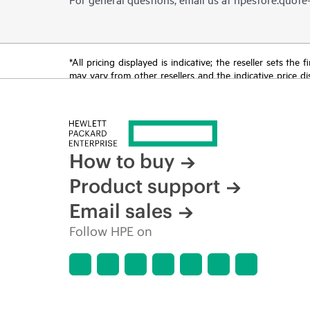
*All pricing displayed is indicative; the reseller sets th
may vary from other resellers and the indicative price d
time for reasons including, but not limited to, changing m
How to buy
Product support
Email sales
Follow HPE on