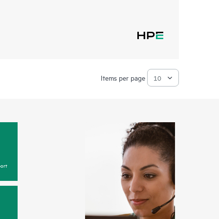
Items per page
ort