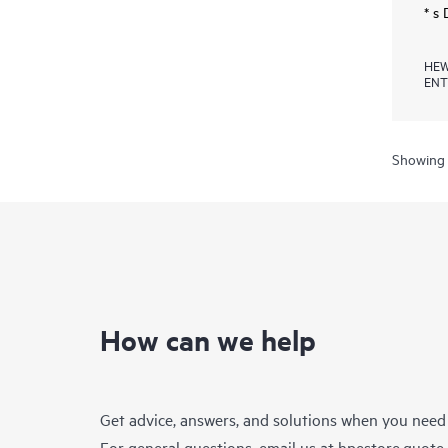
* s
HEW
ENT
Showing 
How can we help
Get advice, answers, and solutions when you need
For general questions, email us at
hpestore.quot