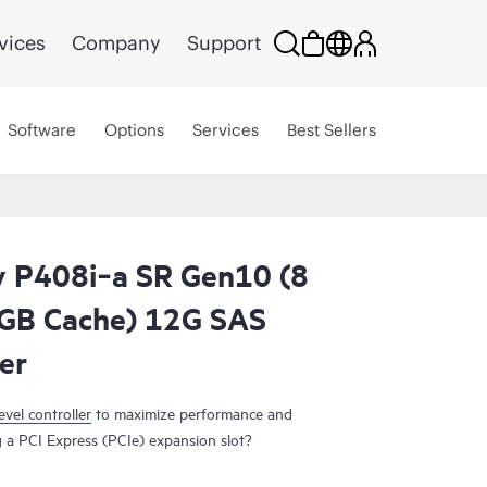
vices
Company
Support
Software
Options
Services
Best Sellers
 P408i‑a SR Gen10 (8
2GB Cache) 12G SAS
er
evel controller
to maximize performance and
 a PCI Express (PCIe) expansion slot?