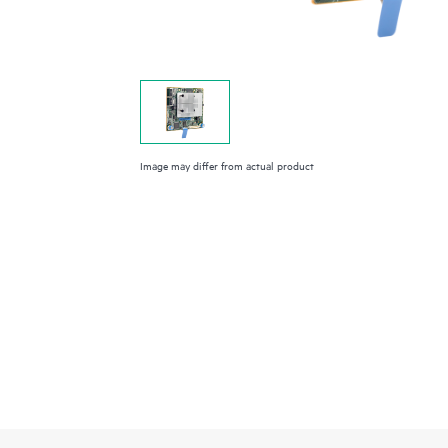
Image may differ from actual product