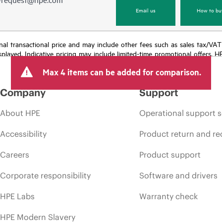
Email us
How to bu
e final transactional price and may include other fees such as sales tax/VA
isplayed. Indicative pricing may include limited-time promotional offers. 
arket conditions, product discontinuation, restricted product availability, 
Max 4 items can be added for comparison.
Company
Support
About HPE
Operational support s
Accessibility
Product return and re
Careers
Product support
Corporate responsibility
Software and drivers
HPE Labs
Warranty check
HPE Modern Slavery