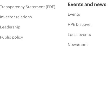
Events and news
Transparency Statement (PDF)
Events
Investor relations
HPE Discover
Leadership
Local events
Public policy
Newsroom