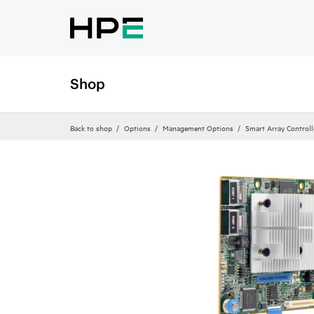
Shop
Back to shop
Options
Management Options
Smart Array Control