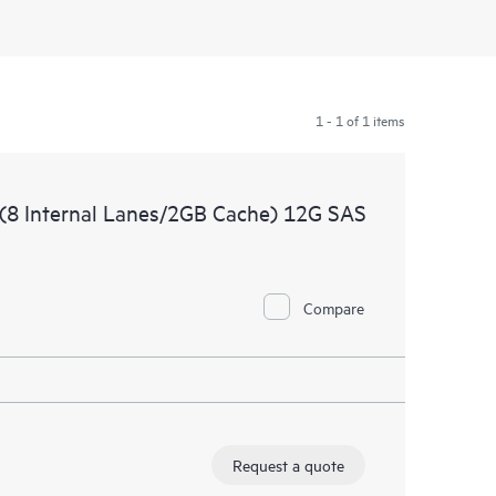
1 - 1 of 1 items
(8 Internal Lanes/2GB Cache) 12G SAS
Compare
Request a quote