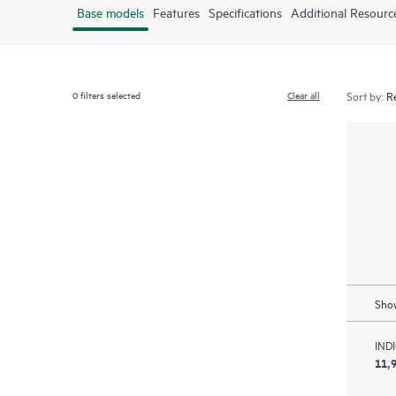
Base models
Features
Specifications
Additional Resourc
0
filters selected
Clear all
Sort by:
Show
IND
11,