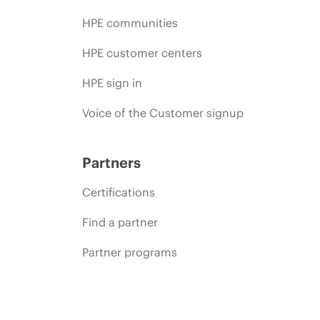
HPE communities
HPE customer centers
HPE sign in
Voice of the Customer signup
Partners
Certifications
Find a partner
Partner programs