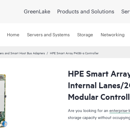
GreenLake
Products and Solutions
Ser
Home
Servers and Systems
Storage
Networking
lers and Smart Host Bus Adapters
HPE Smart Array P408i-a Controller
HPE Smart Array
Internal Lanes/
Modular Controll
Are you looking for an
enterprise-l
storage capacity without occupying