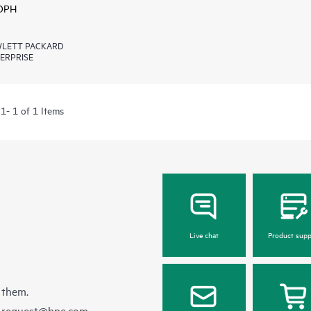
 DPH
LETT PACKARD
ERPRISE
1- 1 of 1 Items
Live chat
Product supp
 them.
e-request@hpe.com