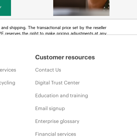
y
T and shipping. The transactional price set by the reseller
HPE reserves the right to make pricing adjustments at any
promotion end of life, and errors in advertisements.
Customer resources
ervices
Contact Us
cycling
Digital Trust Center
Education and training
Email signup
Enterprise glossary
Financial services