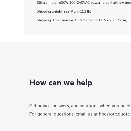
Differentiator
650W 100-240VAC power to port airflow power
Shipping weight
929.9 gm (2.1 lb)
Shipping dimensions
4.1 x 5.1 x 32 cm (1.6 x 2 x 12.6 in)
How can we help
Get advice, answers, and solutions when you need
For general questions, email us at
hpestore.quot