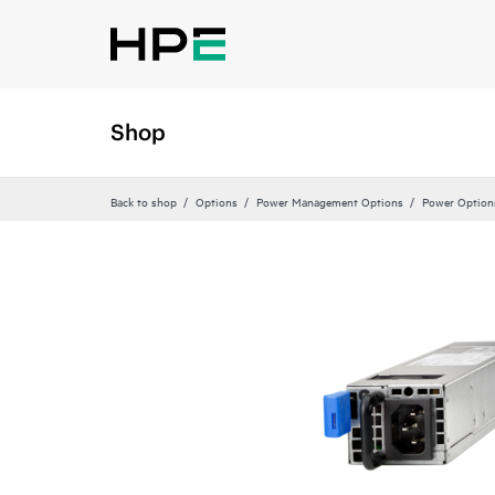
Shop
Back to shop
Options
Power Management Options
Power Option