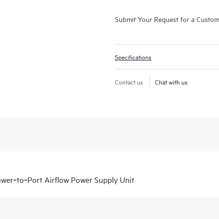
Submit Your Request for a Custo
Specifications
Contact us
Chat with us
r‑to‑Port Airflow Power Supply Unit