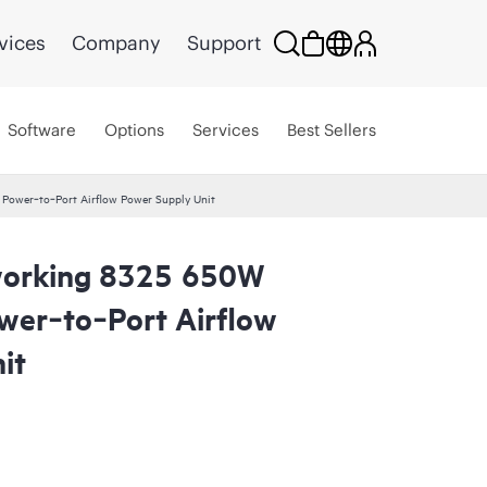
vices
Company
Support
Software
Options
Services
Best Sellers
ower‑to‑Port Airflow Power Supply Unit
orking 8325 650W
er‑to‑Port Airflow
it