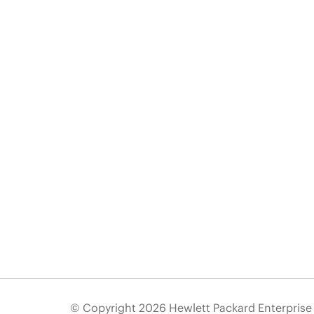
© Copyright 2026 Hewlett Packard Enterpris