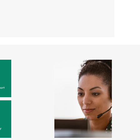
ort
y