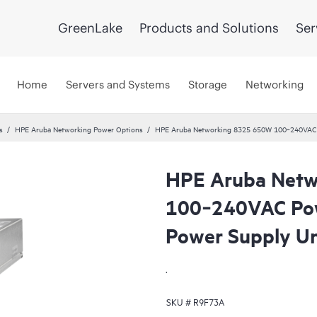
GreenLake
Products and Solutions
Ser
Home
Servers and Systems
Storage
Networking
s
HPE Aruba Networking Power Options
HPE Aruba Networking 8325 650W 100‑240VAC P
HPE Aruba Netw
100‑240VAC Pow
Power Supply Un
.
SKU #
R9F73A