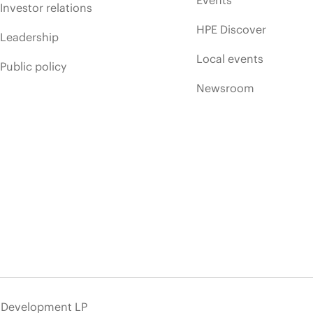
Events
Investor relations
HPE Discover
Leadership
Local events
Public policy
Newsroom
e Development LP