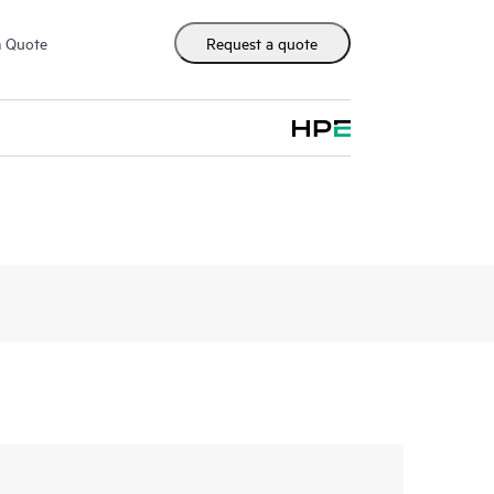
m Quote
Request a quote