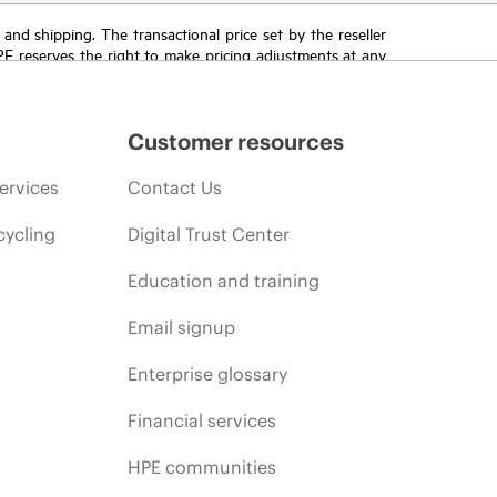
T and shipping. The transactional price set by the reseller
HPE reserves the right to make pricing adjustments at any
promotion end of life, and errors in advertisements.
Customer resources
ervices
Contact Us
cycling
Digital Trust Center
Education and training
Email signup
Enterprise glossary
Financial services
HPE communities