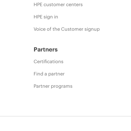
HPE customer centers
HPE sign in
Voice of the Customer signup
Partners
Certifications
Find a partner
Partner programs