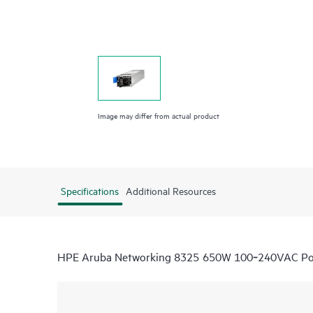
Image may differ from actual product
Specifications
Additional Resources
HPE Aruba Networking 8325 650W 100‑240VAC Powe