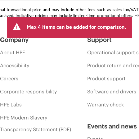
e final transactional price and may include other fees such as sales tax/VA
isplayed. Indicative pricing may include limited-time promotional offers. 
arket conditions, product discontinuation, restricted product availability, 
Max 4 items can be added for comparison.
Company
Support
About HPE
Operational support s
Accessibility
Product return and re
Careers
Product support
Corporate responsibility
Software and drivers
HPE Labs
Warranty check
HPE Modern Slavery
Events and news
Transparency Statement (PDF)