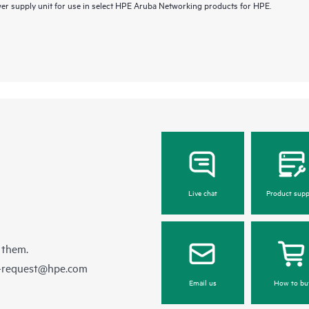
 supply unit for use in select HPE Aruba Networking products for HPE.
Live chat
Product supp
 them.
e-request@hpe.com
Email us
How to bu