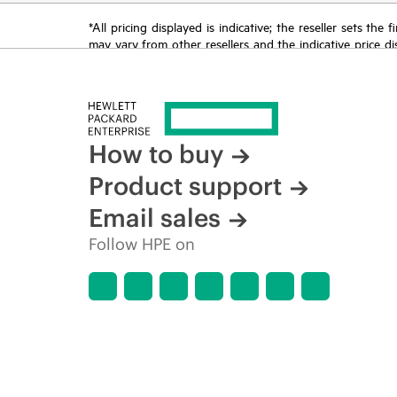
*All pricing displayed is indicative; the reseller sets th
may vary from other resellers and the indicative price d
time for reasons including, but not limited to, changing m
How to buy
Product support
Email sales
Follow HPE on