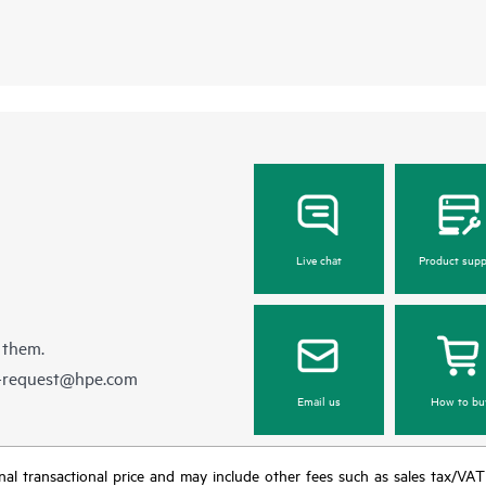
Live chat
Product supp
 them.
e-request@hpe.com
Email us
How to bu
e final transactional price and may include other fees such as sales tax/VA