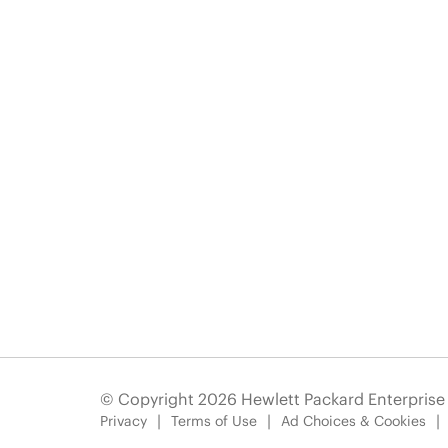
© Copyright 2026 Hewlett Packard Enterpris
Privacy
Terms of Use
Ad Choices & Cookies