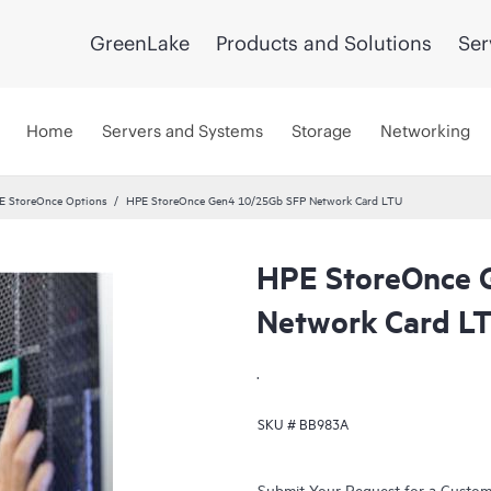
GreenLake
Products and Solutions
Ser
Home
Servers and Systems
Storage
Networking
E StoreOnce Options
HPE StoreOnce Gen4 10/25Gb SFP Network Card LTU
HPE StoreOnce 
Network Card L
.
SKU #
BB983A
Submit Your Request for a Custo