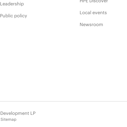
HPE Discover
Leadership
Local events
Public policy
Newsroom
e Development LP
Sitemap