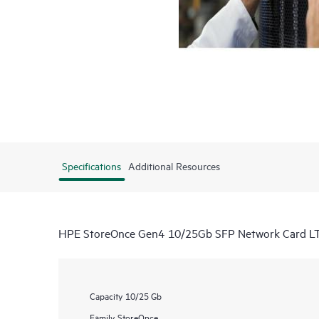
Specifications
Additional Resources
HPE StoreOnce Gen4 10/25Gb SFP Network Card L
Capacity
10/25 Gb
Family
StoreOnce