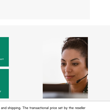
ort
y
T and shipping. The transactional price set by the reseller