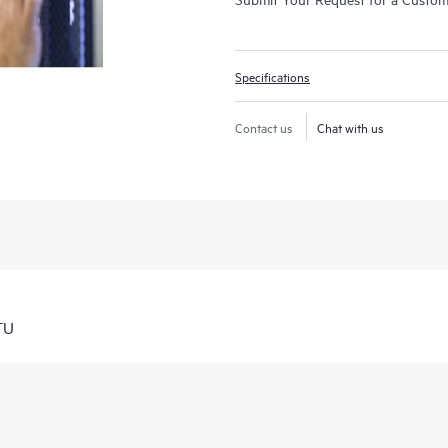
Specifications
Contact us
Chat with us
TU