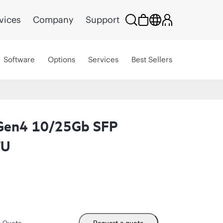
vices
Company
Support
Software
Options
Services
Best Sellers
Gen4 10/25Gb SFP
TU
m Quote
Request a quote