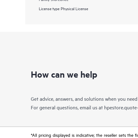
License type
Physical License
How can we help
Get advice, answers, and solutions when you need
For general questions, email us at
hpestore.quot
*All pricing displayed is indicative; the reseller sets th