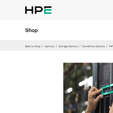
Shop
Back to shop
Options
Storage Options
StoreOnce Options
HP