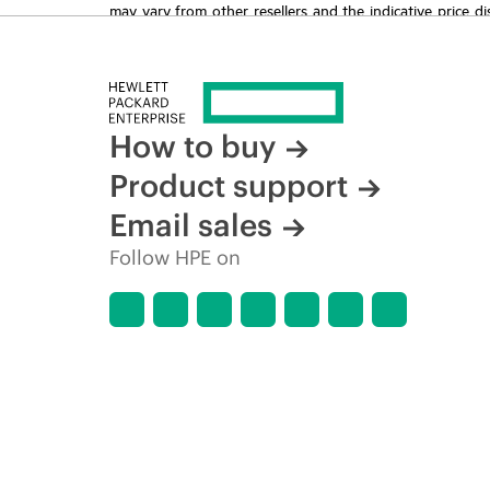
may vary from other resellers and the indicative price d
time for reasons including, but not limited to, changing m
How to buy
Product support
Email sales
Follow HPE on