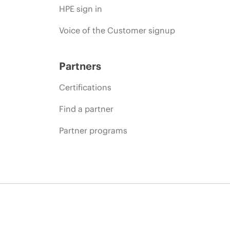
HPE sign in
Voice of the Customer signup
Partners
Certifications
Find a partner
Partner programs