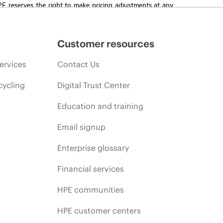
HPE reserves the right to make pricing adjustments at any
promotion end of life, and errors in advertisements.
Customer resources
ervices
Contact Us
cycling
Digital Trust Center
Education and training
Email signup
Enterprise glossary
Financial services
HPE communities
HPE customer centers