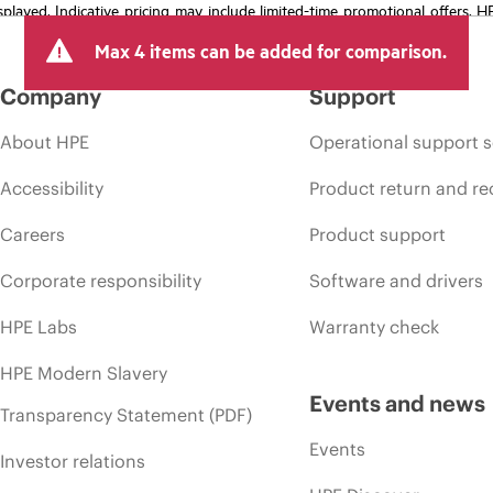
isplayed. Indicative pricing may include limited-time promotional offers. 
arket conditions, product discontinuation, restricted product availability, 
Max 4 items can be added for comparison.
Company
Support
About HPE
Operational support s
Accessibility
Product return and re
Careers
Product support
Corporate responsibility
Software and drivers
HPE Labs
Warranty check
HPE Modern Slavery
Events and news
Transparency Statement (PDF)
Events
Investor relations