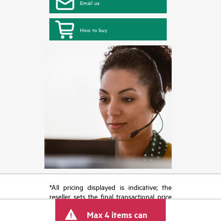
Email us
How to buy
*All pricing displayed is indicative; the
reseller sets the final transactional price
and may include other fees such as sales
Max 4 items can
tax/VAT and shipping. The transactional