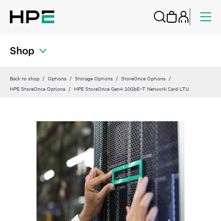
Shop
Back to shop
Options
Storage Options
StoreOnce Options
HPE StoreOnce Options
HPE StoreOnce Gen4 10GbE‑T Network Card LTU