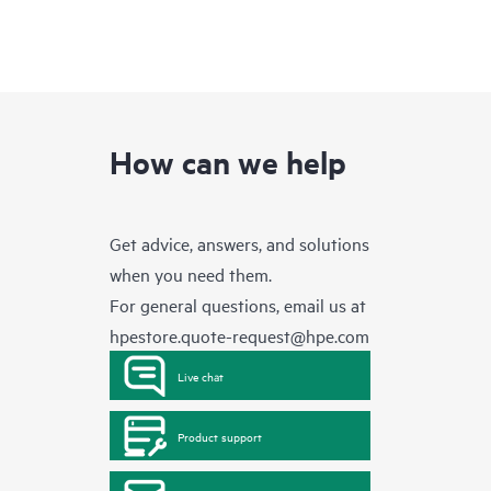
How can we help
Get advice, answers, and solutions
when you need them.
For general questions, email us at
hpestore.quote-request@hpe.com
Live chat
Product support