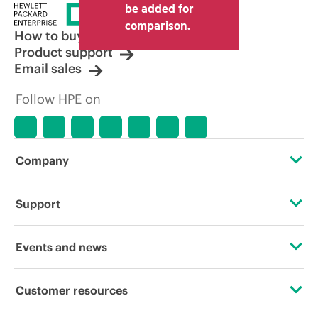
price set by the reseller may vary from
be added for
other resellers and the indicative price
comparison.
displayed. Indicative pricing may include
How to buy
limited-time promotional offers. HPE
Product support
reserves the right to make pricing
Email sales
adjustments at any time for reasons
including, but not limited to, changing
Follow HPE on
market conditions, product
discontinuation, restricted product
availability, promotion end of life, and
errors in advertisements.
Company
About HPE
Support
Accessibility
Operational support services
Events and news
Careers
Product return and recycling
Events
Customer resources
Corporate responsibility
Product support
HPE Discover