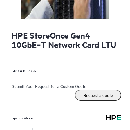
HPE StoreOnce Gen4
10GbE‑T Network Card LTU
.
SKU #
BB985A
Submit Your Request for a Custom Quote
Request a quote
Specifications