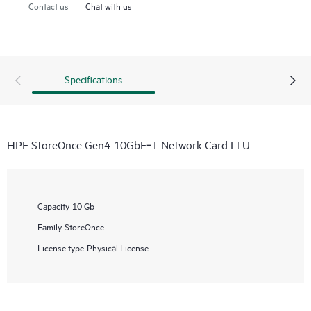
Contact us
Chat with us
Specifications
HPE StoreOnce Gen4 10GbE‑T Network Card LTU
Capacity
10 Gb
Family
StoreOnce
License type
Physical License