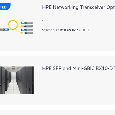
HPE Networking Transceiver Opt
TED
.
910.69 Kč
Starting at
* s DPH
HPE SFP and Mini-GBIC BX10-D T