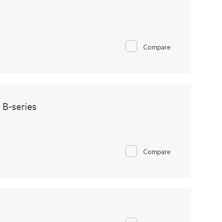
Compare
 B-series
Compare
s