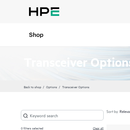
Shop
Transceiver Option
Back to shop
Options
Transceiver Options
Sort by:
0
filters selected
Clear all