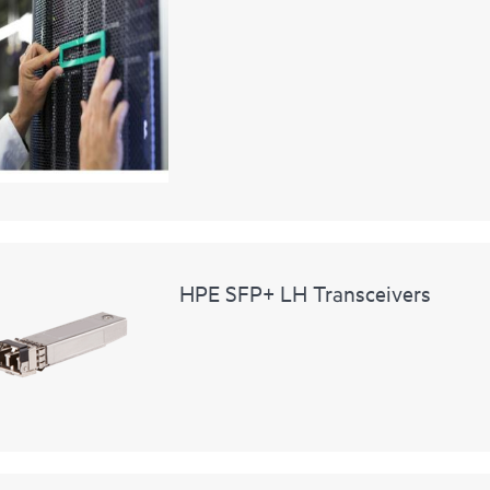
HPE SFP+ LH Transceivers