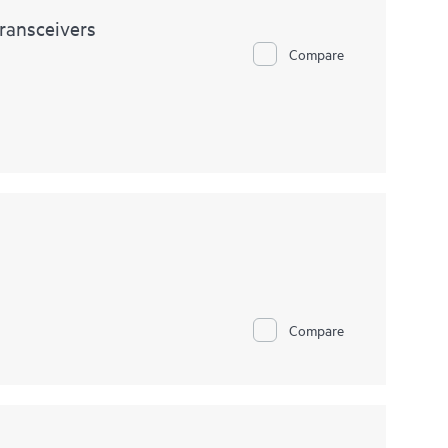
ransceivers
Compare
Compare