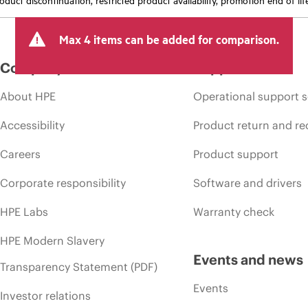
Max 4 items can be added for comparison.
Company
Support
About HPE
Operational support s
Accessibility
Product return and re
Careers
Product support
Corporate responsibility
Software and drivers
HPE Labs
Warranty check
HPE Modern Slavery
Events and news
Transparency Statement (PDF)
Events
Investor relations