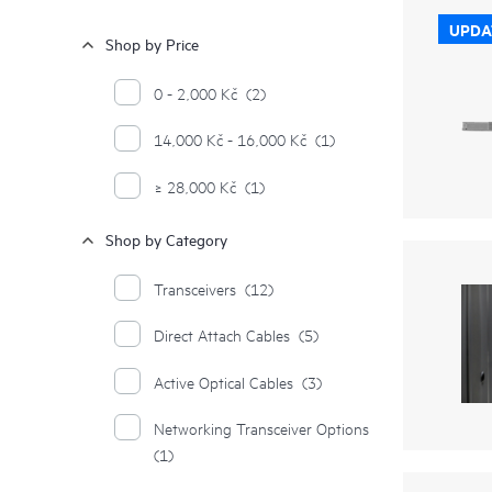
UPDA
Shop by Price
0 - 2,000 Kč
(2)
14,000 Kč - 16,000 Kč
(1)
≥ 28,000 Kč
(1)
Shop by Category
Transceivers
(12)
Direct Attach Cables
(5)
Active Optical Cables
(3)
Networking Transceiver Options
(1)