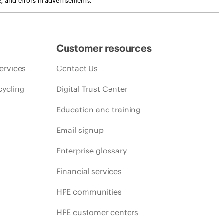
Customer resources
ervices
Contact Us
cycling
Digital Trust Center
Education and training
Email signup
Enterprise glossary
Financial services
HPE communities
HPE customer centers