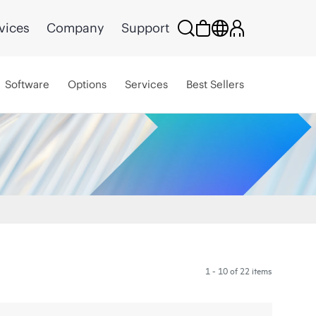
vices
Company
Support
Software
Options
Services
Best Sellers
1 - 10 of 22 items