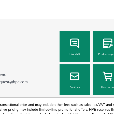
Live chat
Product supp
hem.
equest@hpe.com
Email us
How to bu
nal transactional price and may include other fees such as sales tax/VAT and
icative pricing may include limited-time promotional offers. HPE reserves 
oduct discontinuation, restricted product availability, promotion end of lif