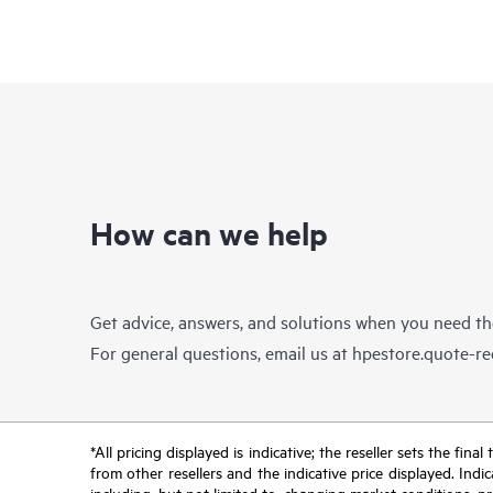
How can we help
Get advice, answers, and solutions when you need t
For general questions, email us at
hpestore.quote-r
*All pricing displayed is indicative; the reseller sets the fi
from other resellers and the indicative price displayed. Ind
including, but not limited to, changing market conditions, pr