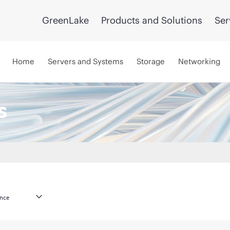
GreenLake
Products and Solutions
Ser
Home
Servers and Systems
Storage
Networking
s