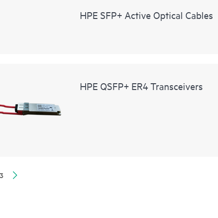
HPE SFP+ Active Optical Cables
HPE QSFP+ ER4 Transceivers
3