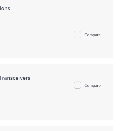
ions
Compare
ransceivers
Compare