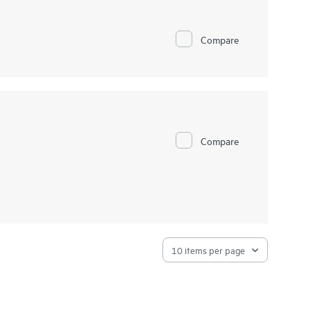
Compare
Compare