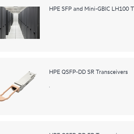
HPE SFP and Mini-GBIC LH100 T
HPE QSFP-DD SR Transceivers
.