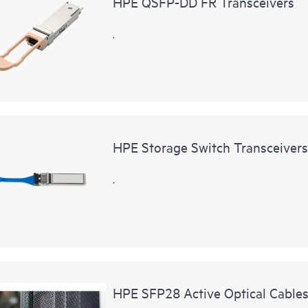
HPE QSFP-DD FR Transceivers
.
HPE Storage Switch Transceivers
.
HPE SFP28 Active Optical Cable