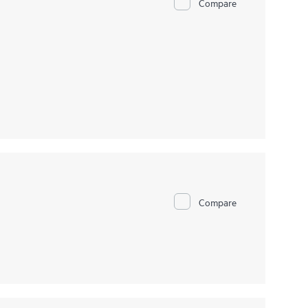
Compare
Compare