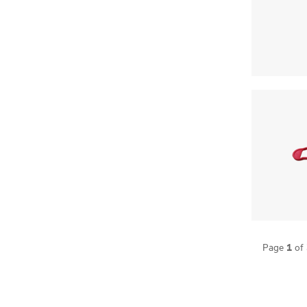
1
Page
of