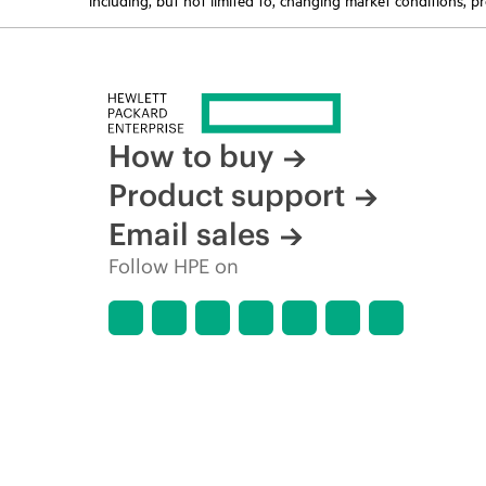
How to buy
Product support
Email sales
Follow HPE on