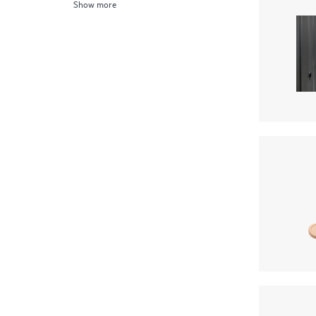
Show more
Server Transceivers
(1)