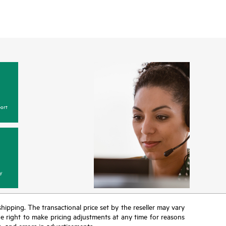
ort
y
 shipping. The transactional price set by the reseller may vary
the right to make pricing adjustments at any time for reasons
e, and errors in advertisements.