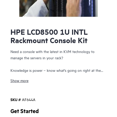
HPE LCD8500 1U INTL
Rackmount Console Kit
Need a console with the latest in KVM technology to
manage the servers in your rack?
Knowledge is power – know what’s going on right at the
rack with the HPE Enterprise LCD Consoles. HPE Enterprise
Show more
LCD Consoles provides a high-performance display panel
and keyboard with touch pad in a 1U form factor. The 1U
rackmount form factor allows for a KVM console switch to
SKU #
AF644A
be mounted directly behind it. The HPE LCD8500 with
18.5-inch WXGA TFT LCD Brightview display supports
Get Started
most common video resolutions, up to 1600 x 1200 at 60