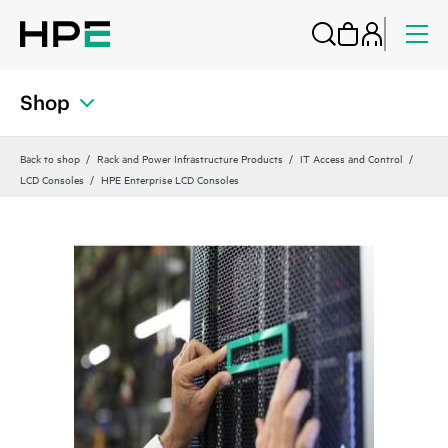
Shop
Back to shop
Rack and Power Infrastructure Products
IT Access and Control
LCD Consoles
HPE Enterprise LCD Consoles