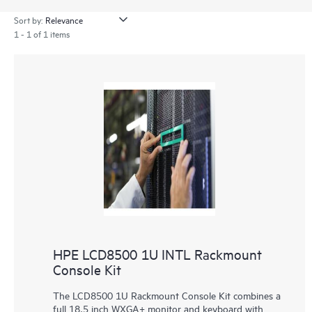
Sort by:
1 - 1 of 1 items
HPE LCD8500 1U INTL Rackmount
Console Kit
The LCD8500 1U Rackmount Console Kit combines a
full 18.5 inch WXGA+ monitor and keyboard with