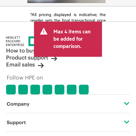
*All pricing displayed is indicative; the
reseller sets the final transactional price
and may include other fees such as sales
Max 4 items can
tax/VAT and shipping. The transactional
price set by the reseller may vary from
be added for
other resellers and the indicative price
comparison.
displayed. Indicative pricing may include
How to buy
limited-time promotional offers. HPE
Product support
reserves the right to make pricing
Email sales
adjustments at any time for reasons
including, but not limited to, changing
Follow HPE on
market conditions, product
discontinuation, restricted product
availability, promotion end of life, and
errors in advertisements.
Company
About HPE
Support
Accessibility