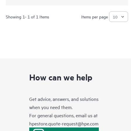
Showing 1- 1 of 1 Items
Items per page
How can we help
Get advice, answers, and solutions
when you need them.
For general questions, email us at
hpestore.quote-request@hpe.com