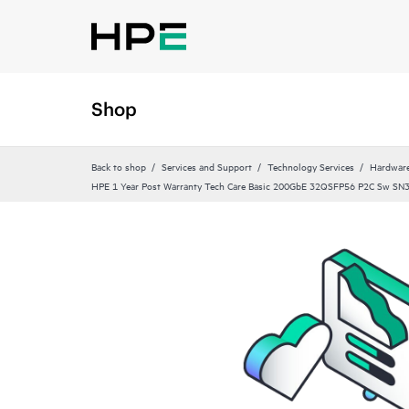
Shop
Back to shop
Services and Support
Technology Services
Hardware
HPE 1 Year Post Warranty Tech Care Basic 200GbE 32QSFP56 P2C Sw SN