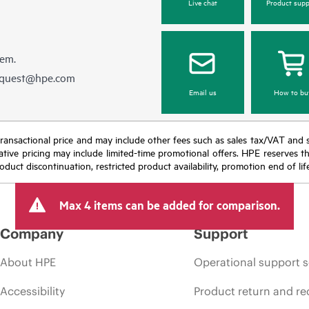
Live chat
Product supp
hem.
equest@hpe.com
Email us
How to bu
nal transactional price and may include other fees such as sales tax/VAT and
icative pricing may include limited-time promotional offers. HPE reserves 
oduct discontinuation, restricted product availability, promotion end of lif
Max 4 items can be added for comparison.
Company
Support
About HPE
Operational support s
Accessibility
Product return and re