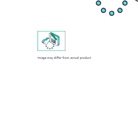
Image may differ from actual product