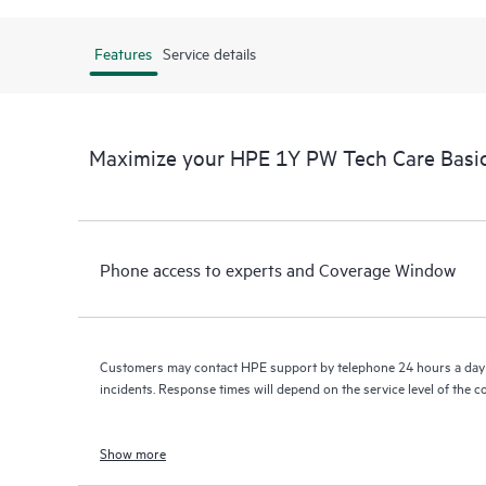
Features
Service details
Maximize your HPE 1Y PW Tech Care Basi
Phone access to experts and Coverage Window
Customers may contact HPE support by telephone 24 hours a day 
incidents. Response times will depend on the service level of the 
Show more