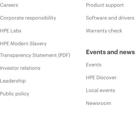
Careers
Product support
Corporate responsibility
Software and drivers
HPE Labs
Warranty check
HPE Modern Slavery
Events and news
Transparency Statement (PDF)
Events
Investor relations
HPE Discover
Leadership
Local events
Public policy
Newsroom