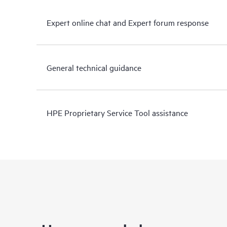
Expert online chat and Expert forum response
General technical guidance
HPE Proprietary Service Tool assistance