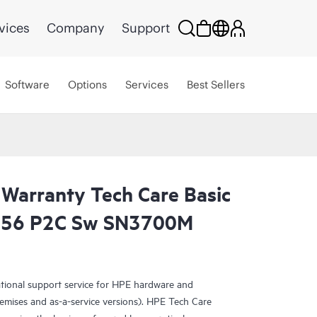
vices
Company
Support
Software
Options
Services
Best Sellers
 Warranty Tech Care Basic
56 P2C Sw SN3700M
ational support service for HPE hardware and
emises and as-a-service versions). HPE Tech Care