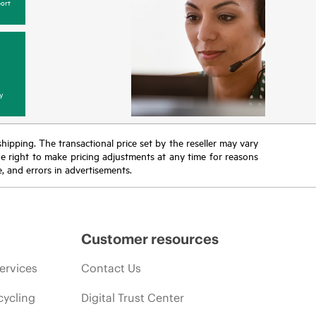
ort
y
 shipping. The transactional price set by the reseller may vary
the right to make pricing adjustments at any time for reasons
e, and errors in advertisements.
Customer resources
ervices
Contact Us
cycling
Digital Trust Center