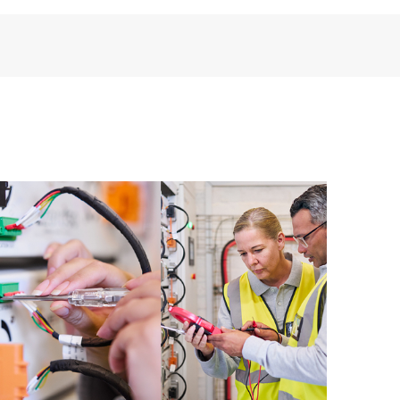
installed in the Customer’s environment and how
ther. New self-service tools allow Customers to
having to open a support incident, as well as providing
ources. HPE Tech Care Service provides access to HPE
ational excellence and performance optimization from