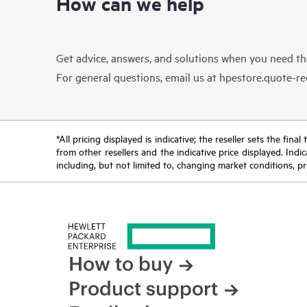
How can we help
Get advice, answers, and solutions when you need t
For general questions, email us at
hpestore.quote-r
*All pricing displayed is indicative; the reseller sets the fi
from other resellers and the indicative price displayed. Ind
including, but not limited to, changing market conditions, pr
How to buy
Product support