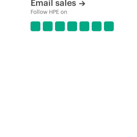
Email sales
Follow HPE on