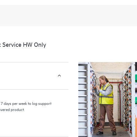
recognizing the various products 
these products interact with each o
perform certain activities without 
a portal of curated knowledge res
resources who will help drive oper
edge to cloud.
c Service HW Only
7 days per week to log support
covered product.