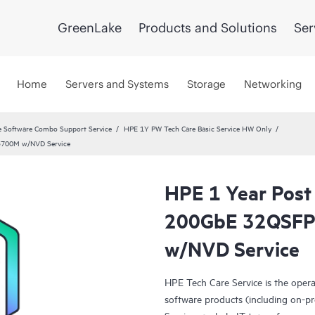
GreenLake
Products and Solutions
Ser
Home
Servers and Systems
Storage
Networking
 Software Combo Support Service
HPE 1Y PW Tech Care Basic Service HW Only
3700M w/NVD Service
HPE 1 Year Post
200GbE 32QSFP
w/NVD Service
HPE Tech Care Service is the oper
software products (including on-pr