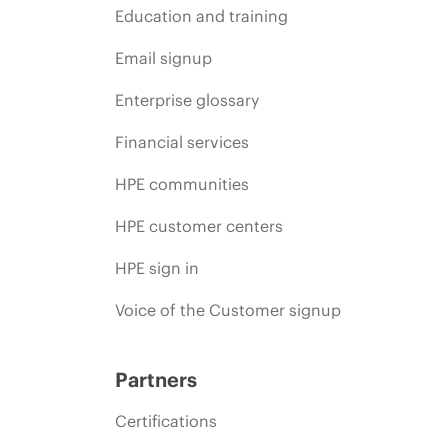
Education and training
Email signup
Enterprise glossary
Financial services
HPE communities
HPE customer centers
HPE sign in
Voice of the Customer signup
Partners
Certifications