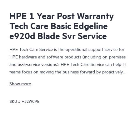
HPE 1 Year Post Warranty
Tech Care Basic Edgeline
e920d Blade Svr Service
HPE Tech Care Service is the operational support service for
HPE hardware and software products (including on-premises
and as-a-service versions). HPE Tech Care Service can help IT
teams focus on moving the business forward by proactively
searching for better ways to do things, as opposed to just
Show more
focusing on reactive issues.
SKU #
H32WCPE
HPE Tech Care Service enables direct access to product-specific
specialists and provides general technical guidance to help
Customers not only reduce risk but also find ways to do things
more efficiently. HPE Tech Care Service Customers can access
support through multiple channels that include telephone, a
real-time chat facility, automated incident logging, and HPE