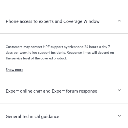
Customers to perform certain activities without having to open
a support incident, as well as providing a portal of curated
knowledge resources. HPE Tech Care Service provides access
Phone access to experts and Coverage Window
to HPE resources who will help drive operational excellence and
performance optimization from edge to cloud.
Customers may contact HPE support by telephone 24 hours a day 7
days per week to log support incidents. Response times will depend on
the service level of the covered product.
Show more
Expert online chat and Expert forum response
General technical guidance