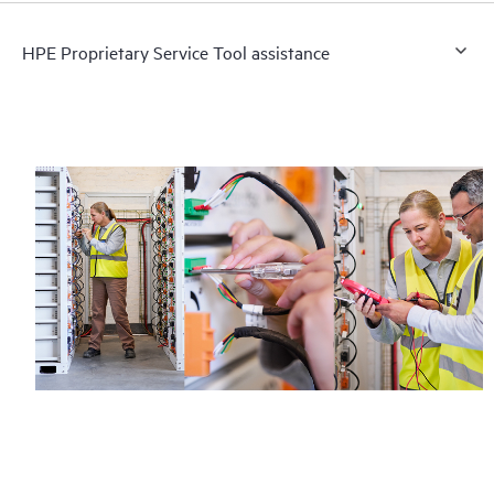
HPE Proprietary Service Tool assistance