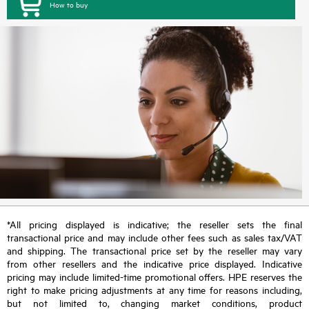
How to buy
*All pricing displayed is indicative; the reseller sets the final
transactional price and may include other fees such as sales tax/VAT
and shipping. The transactional price set by the reseller may vary
from other resellers and the indicative price displayed. Indicative
pricing may include limited-time promotional offers. HPE reserves the
right to make pricing adjustments at any time for reasons including,
but not limited to, changing market conditions, product