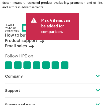
discontinuation, restricted product availability, promotion end of life,
and errors in advertisements.
Max 4 items can
be added for
comparison.
How to buy
Product support
Email sales
Follow HPE on
Company
About HPE
Support
Accessibility
Operational support services
Events and news