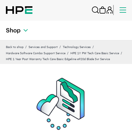
Shop
Back to shop
Services and Support
Technology Services
Hardware Software Combo Support Service
HPE 1Y PW Tech Care Basic Service
HPE 1 Year Post Warranty Tech Care Basic Edgeline e920d Blade Svr Service