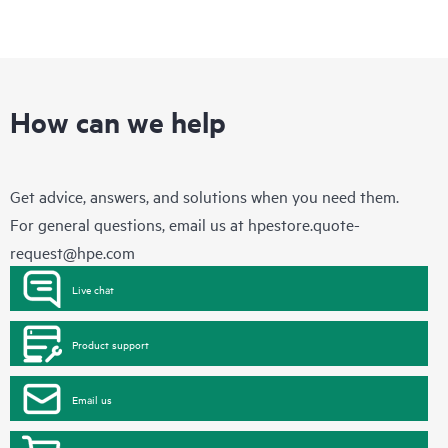
How can we help
Get advice, answers, and solutions when you need them.
For general questions, email us at
hpestore.quote-
request@hpe.com
Live chat
Product support
Email us