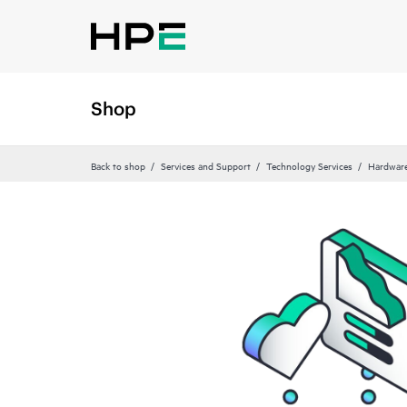
Shop
Back to shop
Services and Support
Technology Services
Hardware