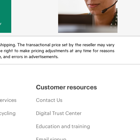
y
 shipping. The transactional price set by the reseller may vary
the right to make pricing adjustments at any time for reasons
e, and errors in advertisements.
Customer resources
ervices
Contact Us
cycling
Digital Trust Center
Education and training
Email signup