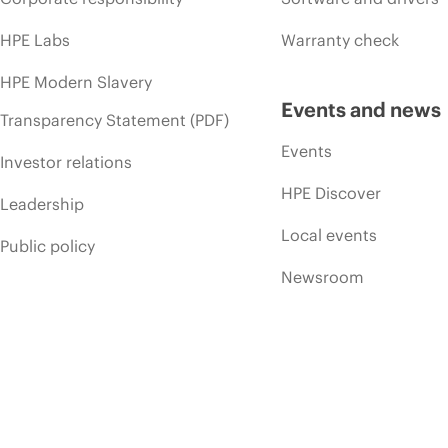
HPE Labs
Warranty check
HPE Modern Slavery
Events and news
Transparency Statement (PDF)
Events
Investor relations
HPE Discover
Leadership
Local events
Public policy
Newsroom