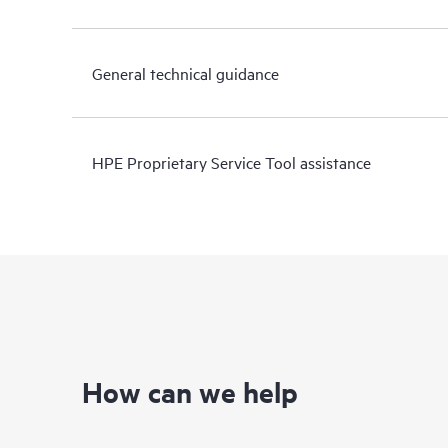
General technical guidance
HPE Proprietary Service Tool assistance
How can we help