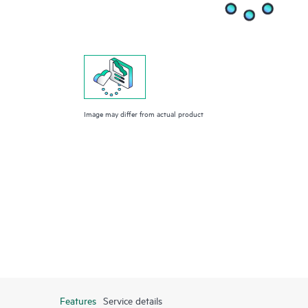
Image may differ from actual product
Features
Service details