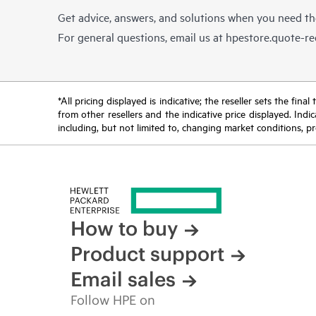
Get advice, answers, and solutions when you need t
For general questions, email us at
hpestore.quote-r
*All pricing displayed is indicative; the reseller sets the fi
from other resellers and the indicative price displayed. Ind
including, but not limited to, changing market conditions, pr
How to buy
Product support
Email sales
Follow HPE on