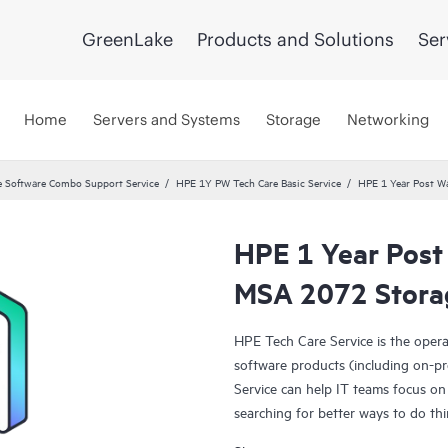
GreenLake
Products and Solutions
Ser
Home
Servers and Systems
Storage
Networking
 Software Combo Support Service
HPE 1Y PW Tech Care Basic Service
HPE 1 Year Post Wa
HPE 1 Year Post
MSA 2072 Storag
HPE Tech Care Service is the oper
software products (including on-pr
Service can help IT teams focus on
searching for better ways to do thi