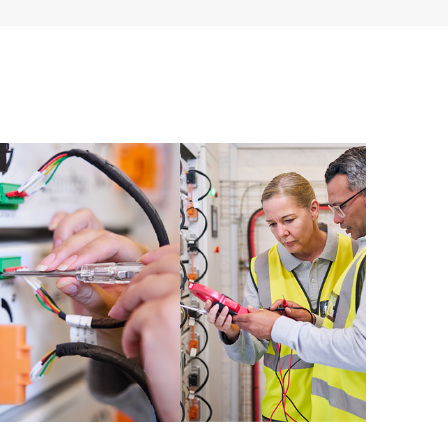
ources. HPE Tech Care Service provides access to HPE
ational excellence and performance optimization from