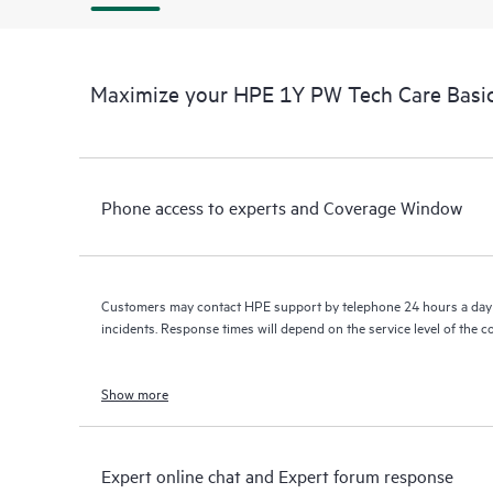
Maximize your HPE 1Y PW Tech Care Basic
Phone access to experts and Coverage Window
Customers may contact HPE support by telephone 24 hours a day 
incidents. Response times will depend on the service level of the 
Show more
Expert online chat and Expert forum response