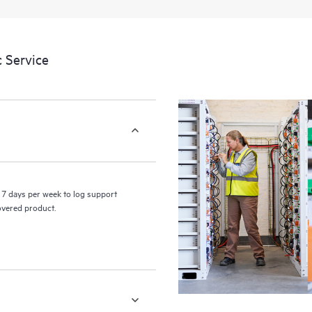
a portal of curated knowledge res
resources who will help drive oper
edge to cloud.
 Service
7 days per week to log support
covered product.