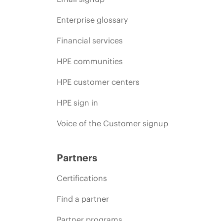
Enterprise glossary
Financial services
HPE communities
HPE customer centers
HPE sign in
Voice of the Customer signup
Partners
Certifications
Find a partner
Partner programs