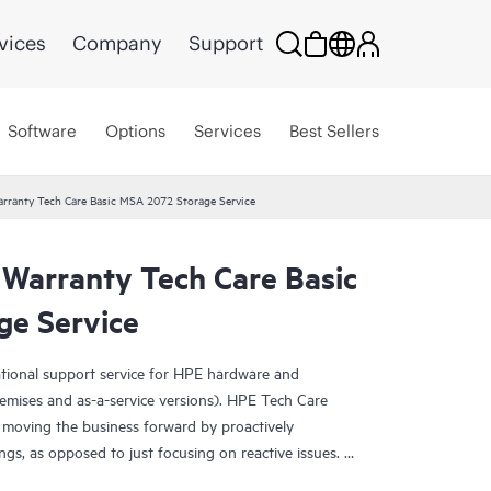
vices
Company
Support
Software
Options
Services
Best Sellers
rranty Tech Care Basic MSA 2072 Storage Service
 Warranty Tech Care Basic
e Service
ational support service for HPE hardware and
emises and as-a-service versions). HPE Tech Care
 moving the business forward by proactively
ngs, as opposed to just focusing on reactive issues.