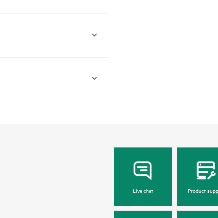
Live chat
Product supp