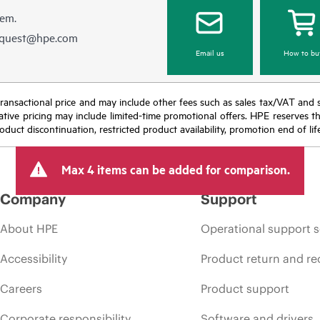
hem.
equest@hpe.com
Email us
How to bu
nal transactional price and may include other fees such as sales tax/VAT and
icative pricing may include limited-time promotional offers. HPE reserves 
oduct discontinuation, restricted product availability, promotion end of lif
Max 4 items can be added for comparison.
Company
Support
About HPE
Operational support s
Accessibility
Product return and re
Careers
Product support
Corporate responsibility
Software and drivers