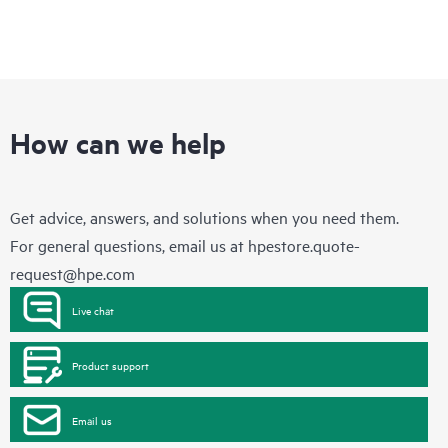
How can we help
Get advice, answers, and solutions when you need them.
For general questions, email us at
hpestore.quote-
request@hpe.com
Live chat
Product support
Email us