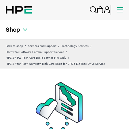
Shop
Back to shop
Services and Support
Technology Services
Hardware Software Combo Support Service
HPE 2Y PW Tech Care Basic Service HW Only
HPE 2 Year Post Warranty Tech Care Basic for LTO6 ExtTape Drive Service