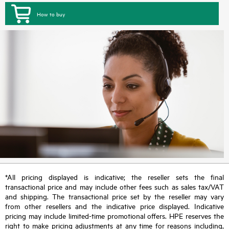
How to buy
*All pricing displayed is indicative; the reseller sets the final
transactional price and may include other fees such as sales tax/VAT
and shipping. The transactional price set by the reseller may vary
from other resellers and the indicative price displayed. Indicative
pricing may include limited-time promotional offers. HPE reserves the
right to make pricing adjustments at any time for reasons including,