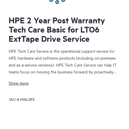
HPE 2 Year Post Warranty
Tech Care Basic for LTO6
ExtTape Drive Service
HPE Tech Care Service is the operational support service for
HPE hardware and software products (including on-premises
and as-a-service versions). HPE Tech Care Service can help IT
teams focus on moving the business forward by proactively
searching for better ways to do things, as opposed to just
Show more
focusing on reactive issues.
SKU #
H06L0PE
HPE Tech Care Service enables direct access to product-specific
specialists and provides general technical guidance to help
Customers not only reduce risk but also find ways to do things
more efficiently. HPE Tech Care Service Customers can access
support through multiple channels that include telephone, a