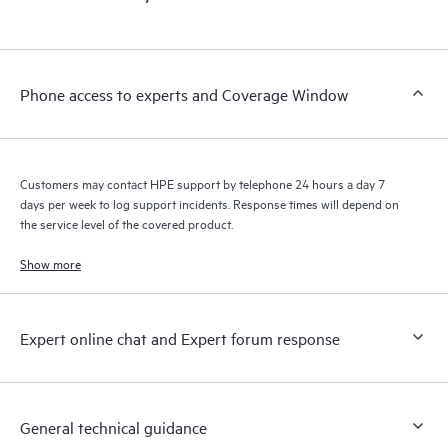
products interact with each other. New self-service tools allow
Customers to perform certain activities without having to open
a support incident, as well as providing a portal of curated
knowledge resources. HPE Tech Care Service provides access
Phone access to experts and Coverage Window
to HPE resources who will help drive operational excellence and
performance optimization from edge to cloud.
Customers may contact HPE support by telephone 24 hours a day 7
days per week to log support incidents. Response times will depend on
the service level of the covered product.
Show more
Expert online chat and Expert forum response
General technical guidance