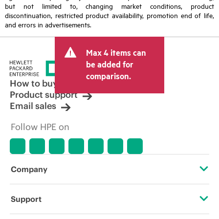
but not limited to, changing market conditions, product
discontinuation, restricted product availability, promotion end of life,
and errors in advertisements.
Max 4 items can
be added for
comparison.
How to buy
Product support
Email sales
Follow HPE on
Company
About HPE
Support
Accessibility