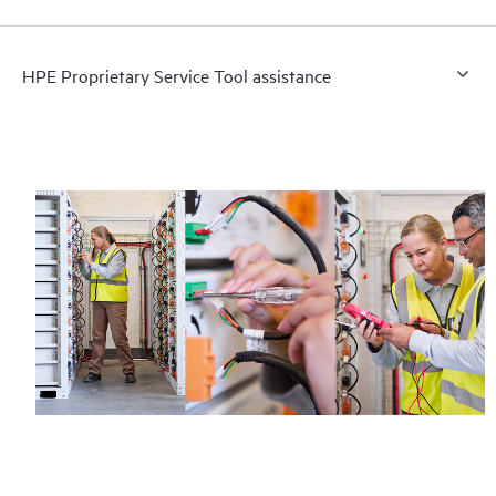
HPE Proprietary Service Tool assistance