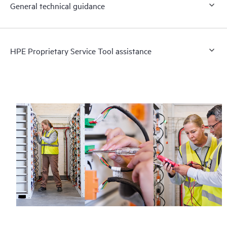
General technical guidance
HPE Proprietary Service Tool assistance