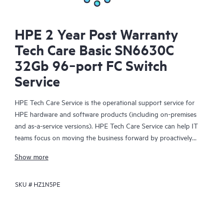
HPE 2 Year Post Warranty
Tech Care Basic SN6630C
32Gb 96‑port FC Switch
Service
HPE Tech Care Service is the operational support service for
HPE hardware and software products (including on-premises
and as-a-service versions). HPE Tech Care Service can help IT
teams focus on moving the business forward by proactively
searching for better ways to do things, as opposed to just
Show more
focusing on reactive issues.
SKU #
HZ1N5PE
HPE Tech Care Service enables direct access to product-specific
specialists and provides general technical guidance to help
Customers not only reduce risk but also find ways to do things