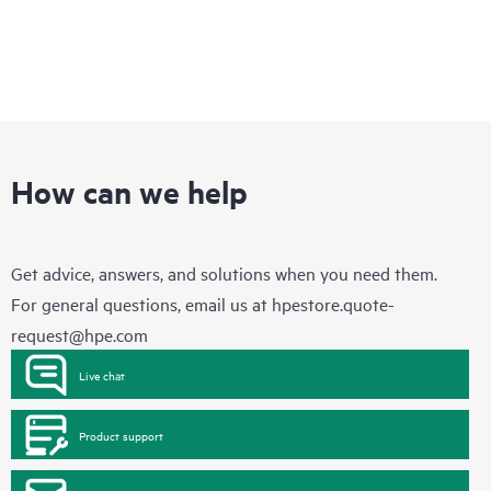
How can we help
Get advice, answers, and solutions when you need them.
For general questions, email us at
hpestore.quote-
request@hpe.com
Live chat
Product support