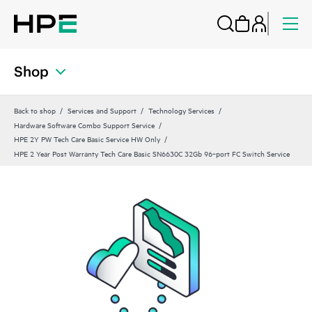
Shop
Back to shop
Services and Support
Technology Services
Hardware Software Combo Support Service
HPE 2Y PW Tech Care Basic Service HW Only
HPE 2 Year Post Warranty Tech Care Basic SN6630C 32Gb 96‑port FC Switch Service