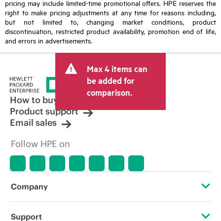
pricing may include limited-time promotional offers. HPE reserves the
right to make pricing adjustments at any time for reasons including,
but not limited to, changing market conditions, product
discontinuation, restricted product availability, promotion end of life,
and errors in advertisements.
Max 4 items can
be added for
comparison.
How to buy
Product support
Email sales
Follow HPE on
Company
About HPE
Support