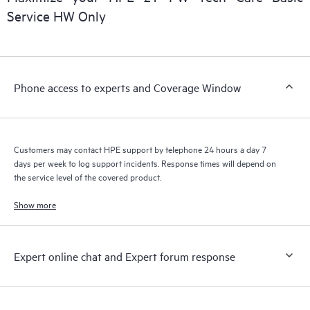
installed in the Customer’s environment and how these
Service HW Only
products interact with each other. New self-service tools allow
Customers to perform certain activities without having to open
a support incident, as well as providing a portal of curated
knowledge resources. HPE Tech Care Service provides access
Phone access to experts and Coverage Window
to HPE resources who will help drive operational excellence and
performance optimization from edge to cloud.
Customers may contact HPE support by telephone 24 hours a day 7
days per week to log support incidents. Response times will depend on
the service level of the covered product.
Show more
Expert online chat and Expert forum response