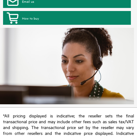
Email us
How to buy
*All pricing displayed is indicative; the reseller sets the final
transactional price and may include other fees such as sales tax/VAT
and shipping. The transactional price set by the reseller may vary
from other resellers and the indicative price displayed. Indicative